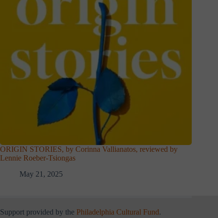
ORIGIN STORIES, by Corinna Vallianatos, reviewed by
Lennie Roeber-Tsiongas
May 21, 2025
Support provided by the
Philadelphia Cultural Fund
.