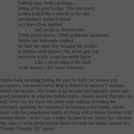
bathing caps, fresh cut bangs—
sitting at the pool’s edge. This safe notch
in time hailed like a taxicab in the rain,
and memory makes it sedate
as a lawn chair, quelled
………..
and awash in
Technicolor
.
Think picket fences. Think polka-dot sundresses.
Smiles and lemonade implied
for later the same day. Imagine the mother
in tortoise-shell glasses. She never gets wet
above the waist, keeps her petite figure
………..
Like a secret thing at the back
of the drawer—for future reference.
Atkins finds meaning hulling the past for truth, for lessons and
acceptance, but knows better than to believe in memory’s imprints,
which can deceive. She wants to go beyond photographic poses and
good memories, to what lies behind them—family secrets that must be
told. How can we know the entire truth without unveiling the
obscured, speaking the unspoken? In looking at her family, Atkins
deals with the complicated reality of living with a family member with
mental illness—in her case, a sister. In interviews, Atkins has said that
she came to write about mental illness because the subject picked her.
“Family Therapy (II)” opens: