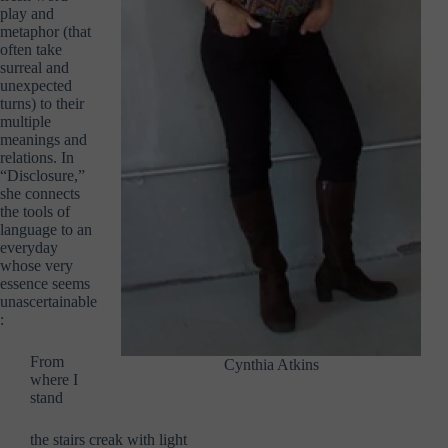
play and
metaphor (that
often take
surreal and
unexpected
turns) to their
multiple
meanings and
relations. In
“Disclosure,”
she connects
the tools of
language to an
everyday
whose very
essence seems
unascertainable
:
From
Cynthia Atkins
where I
stand
the stairs creak with light