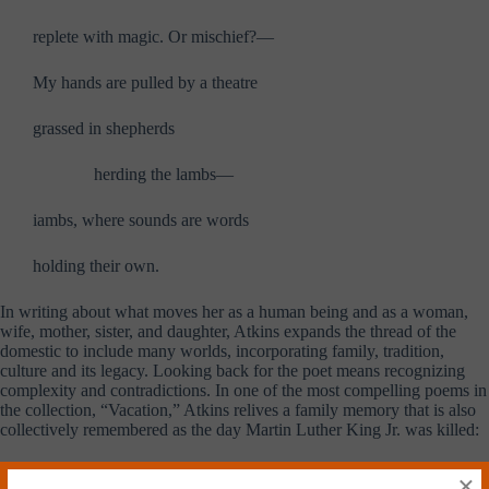
replete with magic. Or mischief?—
My hands are pulled by a theatre
grassed in shepherds
………..
herding the lambs—
iambs, where sounds are words
holding their own.
In writing about what moves her as a human being and as a woman,
wife, mother, sister, and daughter, Atkins expands the thread of the
domestic to include many worlds, incorporating family, tradition,
culture and its legacy. Looking back for the poet means recognizing
complexity and contradictions. In one of the most compelling poems in
the collection, “Vacation,” Atkins relives a family memory that is also
collectively remembered as the day Martin Luther King Jr. was killed:
Suitcases packed, the dog carted off—We piled in the
×