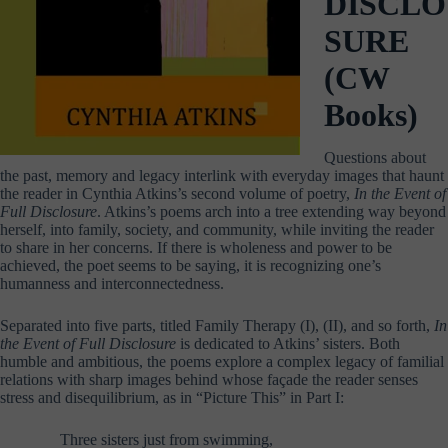
DISCLO
SURE
(CW
Books)
Questions about
the past, memory and legacy interlink with everyday images that haunt
the reader in Cynthia Atkins’s second volume of poetry,
In the Event of
Full Disclosure
. Atkins’s poems arch into a tree extending way beyond
herself, into family, society, and community, while inviting the reader
to share in her concerns. If there is wholeness and power to be
achieved, the poet seems to be saying, it is recognizing one’s
humanness and interconnectedness.
Separated into five parts, titled Family Therapy (I), (II), and so forth,
In
the Event of Full Disclosure
is dedicated to Atkins’ sisters. Both
humble and ambitious, the poems explore a complex legacy of familial
relations with sharp images behind whose façade the reader senses
stress and disequilibrium, as in “Picture This” in Part I:
Three sisters just from swimming,