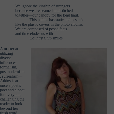
We ignore the kinship of strangers
because we are seamed and stitched
together—our canopy for the long haul.
………..
This pathos has static and is stuck
like the plastic covers in the photo albums.
We are composed of posed facts
and time eludes us with
………..
Country Club
smiles.
A master at
utilizing
diverse
influences—
formalism,
postmodernism
, surrealism—
Atkins is at
once a poet’s
poet and a poet
for everyone,
challenging the
reader to look
beyond her
fresh word