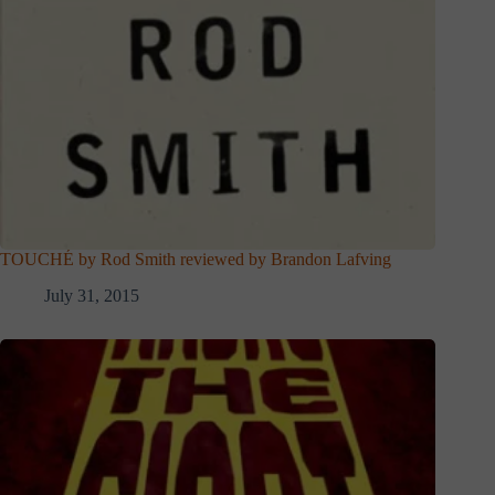
TOUCHÉ by Rod Smith reviewed by Brandon Lafving
July 31, 2015