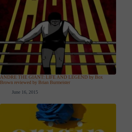
ANDRE THE GIANT: LIFE AND LEGEND by Box
Brown reviewed by Brian Burmeister
June 16, 2015