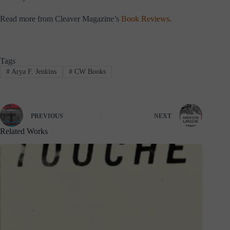
Read more from Cleaver Magazine’s
Book Reviews
.
Tags
#
Arya F. Jenkins
#
CW Books
PREVIOUS
NEXT
Related Works