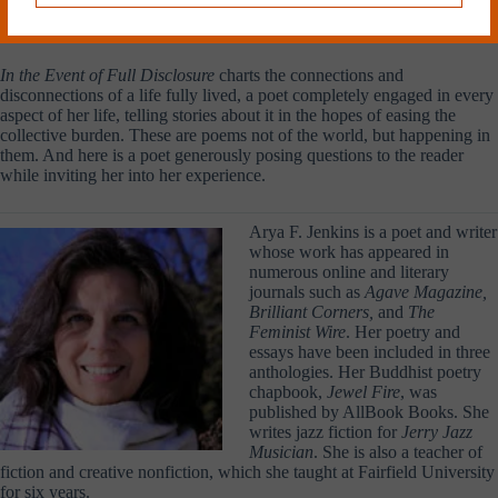
faith, mystery, hope—lamps, pens, note books—helping to unravel
mysteries and create meaning out of the madness.
In the Event of Full Disclosure
charts the connections and
disconnections of a life fully lived, a poet completely engaged in every
aspect of her life, telling stories about it in the hopes of easing the
collective burden. These are poems not of the world, but happening in
them. And here is a poet generously posing questions to the reader
while inviting her into her experience.
Arya F. Jenkins is a poet and writer
whose work has appeared in
numerous online and literary
journals such as
Agave Magazine,
Brilliant Corners,
and
The
Feminist Wire
. Her poetry and
essays have been included in three
anthologies. Her Buddhist poetry
chapbook,
Jewel Fire
, was
published by AllBook Books. She
writes jazz fiction for
Jerry Jazz
Musician
. She is also a teacher of
fiction and creative nonfiction, which she taught at Fairfield University
for six years.