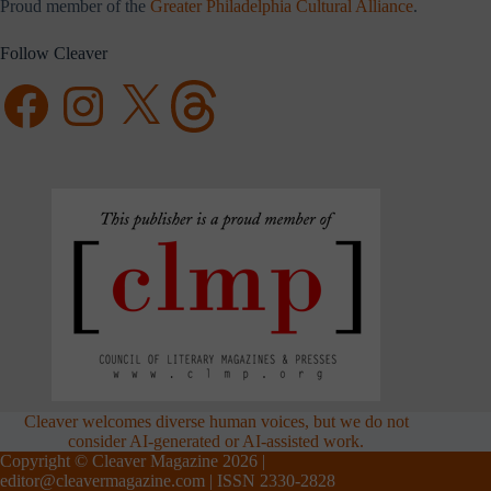
Proud member of the
Greater Philadelphia Cultural Alliance
.
Follow Cleaver
Facebook
Instagram
X
Threads
Cleaver welcomes diverse human voices, but we do not
consider AI-generated or AI-assisted work.
Copyright © Cleaver Magazine 2026 |
editor@cleavermagazine.com
| ISSN 2330-2828