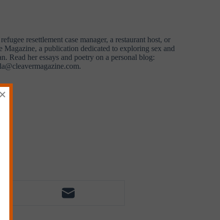
efugee resettlement case manager, a restaurant host, or
ke Magazine, a publication dedicated to exploring sex and
an. Read her essays and poetry on a personal blog:
yla@cleavermagazine.com
.
×