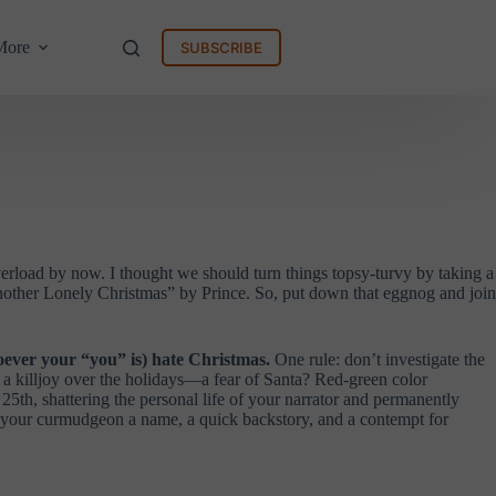
More
SUBSCRIBE
verload by now. I thought we should turn things topsy-turvy by taking a
ther Lonely Christmas” by Prince. So, put down that eggnog and join
oever your “you” is) hate Christmas.
One rule: don’t investigate the
 a killjoy over the holidays—a fear of Santa? Red-green color
5th, shattering the personal life of your narrator and permanently
ve your curmudgeon a name, a quick backstory, and a contempt for