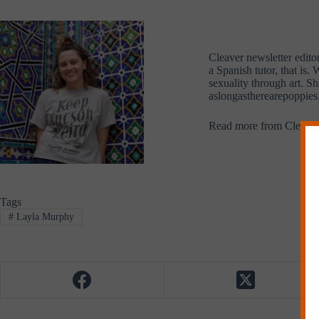
Cleaver newsletter edito
a Spanish tutor, that is
sexuality through art. S
aslongastherearepoppies.
Read more from Cleave
Tags
#
Layla Murphy