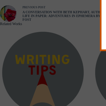
PREVIOUS
POST
A CONVERSATION WITH BETH KEPHART, AUTHOR
LIFE IN PAPER: ADVENTURES IN EPHEMERA BY M
FOST
Related Works