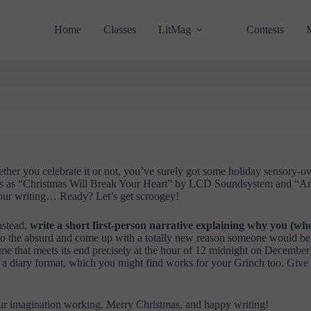
Home
Classes
LitMag
Contests
ether you celebrate it or not, you’ve surely got some holiday sensory-o
ts as “Christmas Will Break Your Heart” by LCD Soundsystem and “Ano
 our writing… Ready? Let’s get scroogey!
nstead,
write a short first-person narrative explaining why you (wh
k to the absurd and come up with a totally new reason someone would be
e that meets its end precisely at the hour of 12 midnight on December 2
e in a diary format, which you might find works for your Grinch too. Gi
your imagination working. Merry Christmas, and happy writing!