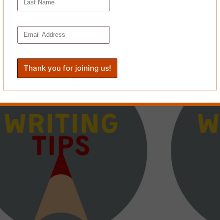
 OF MY
ICHELLE
TRANSNESS AS PERPETUAL PAPERBOY