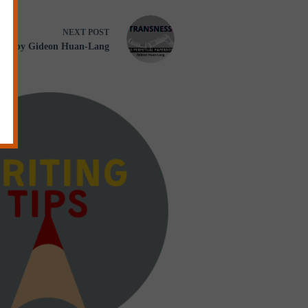
NEXT
POST
 by Gideon Huan-Lang