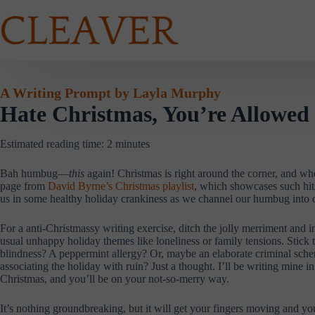
Skip
to
content
A Writing Prompt by Layla Murphy
Hate Christmas, You’re Allowed
Estimated reading time:
2
minutes
Bah humbug—
this
again! Christmas is right around the corner, and wh
page from
David Byrne’s Christmas playlist
, which showcases such hi
us in some healthy holiday crankiness as we channel our humbug into
For a anti-Christmassy writing exercise, ditch the jolly merriment and i
usual unhappy holiday themes like loneliness or family tensions. Stic
blindness? A peppermint allergy? Or, maybe an elaborate criminal schem
associating the holiday with ruin? Just a thought. I’ll be writing min
Christmas, and you’ll be on your not-so-merry way.
It’s nothing groundbreaking, but it will get your fingers moving and 