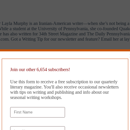
r Layla Murphy is an Iranian-American writer—when she’s not being a r
. While a student at the University of Pennsylvania, she co-founded Qua
he has also written for 34th Street Magazine and The Daily Pennsylvani
com. Got a Writing Tip for our newsletter and feature? Email her at
la
r Magazine’s
Writing Tips
.
Join our other 6,654 subscribers!
Use this form to receive a free subscription to our quarterly
literary magazine. You'll also receive occasional newsletters
with tips on writing and publishing and info about our
seasonal writing workshops.