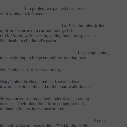
…………….
Sun pooled; we painted our noses
with white, thick Noxema.
………………………………………..
Go Fish
, bubbles drifted
up from the nose of a cartoon orange fish;
or
Old Maid
, we’d scream, getting her, bun, spectacles
like death, in childhood’s parlor.
…………………………………………………..
Legs lengthening,
tops beginning to bulge enough for training bras.
My Daddy said,
You’re a man trap
.
Mary’s older brother, a redhead, swam close
towards the dock; the end of the boardwalk floated.
Horseshoe crabs compassed under it, tails moving
needles. Their blood blue from copper, scientists
drained it; it clots in response to toxins.
……………………………………………………………..
Across
the harbor Watson was writing
The Double Helix.