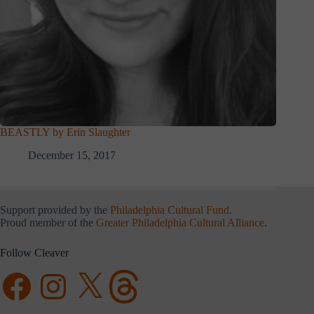
BEASTLY by Erin Slaughter
December 15, 2017
Support provided by the
Philadelphia Cultural Fund
.
Proud member of the
Greater Philadelphia Cultural Alliance
.
Follow Cleaver
Facebook
Instagram
X
Threads