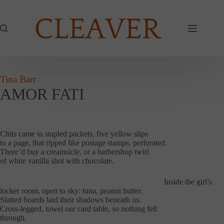
Skip
to
content
Tina Barr
AMOR FATI
Chits came in stapled packets, five yellow slips
to a page, that ripped like postage stamps, perforated.
Three’d buy a creamsicle, or a barbershop twirl
of white vanilla shot with chocolate.
……………………………………………………..
Inside the girl’s
locker room, open to sky: tuna, peanut butter.
Slatted boards laid their shadows beneath us.
Cross-legged, towel our card table, so nothing fell
through.