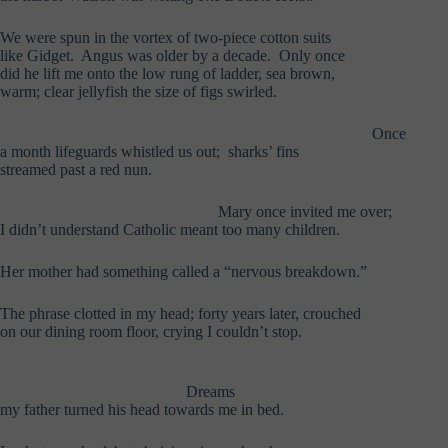
We were spun in the vortex of two-piece cotton suits
like Gidget. Angus was older by a decade. Only once
did he lift me onto the low rung of ladder, sea brown,
warm; clear jellyfish the size of figs swirled.
………………………………………..
……………………………
Once
a month lifeguards whistled us out; sharks’ fins
streamed past a red nun.
………………………………………..
Mary once invited me over;
I didn’t understand Catholic meant too many children.
Her mother had something called a “nervous breakdown.”
The phrase clotted in my head; forty years later, crouched
on our dining room floor, crying I couldn’t stop.
………………………………………..
………………………………….
Dreams
my father turned his head towards me in bed.