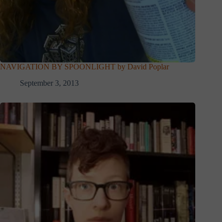
NAVIGATION BY SPOONLIGHT by David Poplar
September 3, 2013