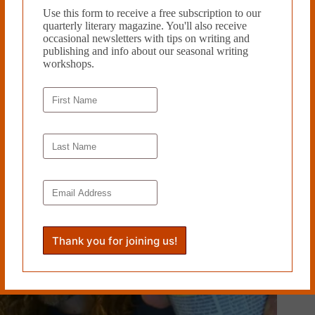
Tags
Use this form to receive a free subscription to our
quarterly literary magazine. You'll also receive
#
Tina Barr
occasional newsletters with tips on writing and
publishing and info about our seasonal writing
workshops.
PREVIOUS
NEXT
Related Works