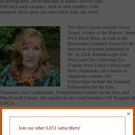
In photographs, lab technicians in masks, shower caps,
fold back each carapace, stick in steel needles, crabs
strapped above glass jars into which drips sky color.
Tina Barr’s books include
Green
Target,
winner of the Barrow Street
Press Book Prize, as well as the
Brockman-Campbell Award for the
best book of poems published in
NC in 2018,
Kaleidoscope
(Iris
Press) and
The Gathering Eye
(Tupelo Press Editor’s Prize) and
three chapbooks, all winners of
chapbook contests. Her
Fellowships include the National
Endowment for the Arts,
Tennessee Arts Commission, Pennsylvania Council on the Arts, and
MacDowell Colony. She teaches in the Great Smokies CW Program at
UNCA.
×
Read more from Cleaver Magazine’s
Issue #27
.
Join our other 6,651 subscribers!