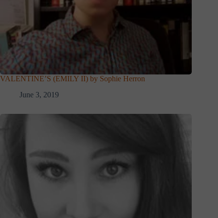
VALENTINE’S (EMILY II) by Sophie Herron
June 3, 2019