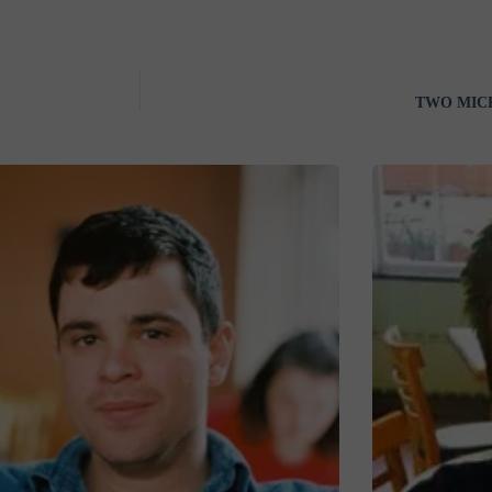
TWO MICRO