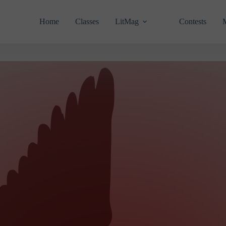
Home
Classes
LitMag
Contests