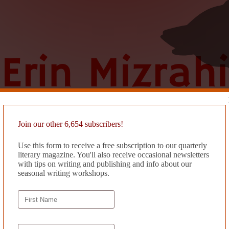
Join our other 6,654 subscribers!
Use this form to receive a free subscription to our quarterly
literary magazine. You'll also receive occasional newsletters
with tips on writing and publishing and info about our
seasonal writing workshops.
 BUT IT’S OKAY IT’S REALL
 a photograph of a fainting couch & it’s ok & my partner reported fraud w
tacart to send groceries to our apartment but our address was blackliste
ying lake ducks are feasting on my kiwis & pink lady apples & their leg