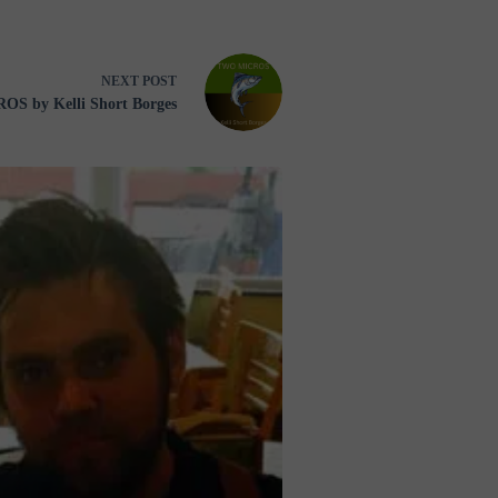
NEXT
POST
S by Kelli Short Borges