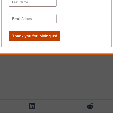
le fence post while all the world is going by & how suddenly we are plun
educator, collaborator and cofounder of
Cobra Milk
. Erin is a recipient 
cart Prize and Best of the Net. Their writing has appeared or is forth
re: Jewish Voices from the Pandemic
and elsewhere. Erin is coauthor 
23).
’s
Issue #44
.