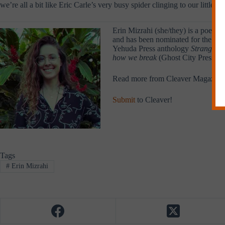
we’re all a bit like Eric Carle’s very busy spider clinging to our litt
Erin Mizrahi (she/they) is a poet, 
and has been nominated for the Push
Yehuda Press anthology
Strange Fi
how we break
(Ghost City Press 20
Read more from Cleaver Magazine
Submit
to Cleaver!
Tags
#
Erin Mizrahi