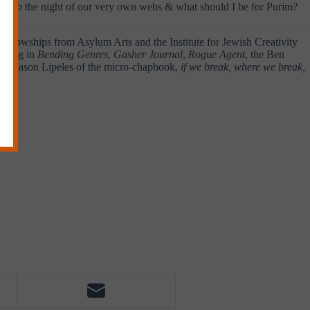
ged into the night of our very own webs & what should I be for Purim?
of fellowships from Asylum Arts and the Institute for Jewish Creativity
coming in
Bending Genres
,
Gasher Journal
,
Rogue Agent
, the Ben
with Jason Lipeles of the micro-chapbook,
if we break, where we break,