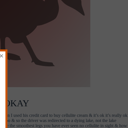
×
Y OKAY
hen I used his credit card to buy cellulite cream & it’s ok it’s really ok
d too & so the driver was redirected to a dying lake, not the lake
s are the smoothest legs you have ever seen no cellulite in sight & how