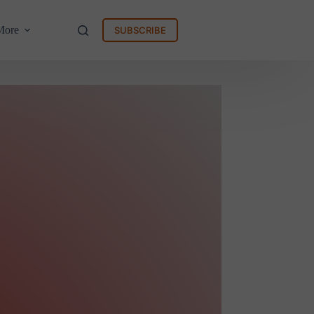
More
SUBSCRIBE