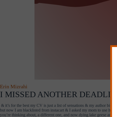
Erin Mizrahi
I MISSED ANOTHER DEADLINE
& it’s for the best my CV is just a list of sensations & my author bio is
but now I am blacklisted from instacart & I asked my mom to use her ins
you’re thinking about, a different one, and now dying lake geese and d