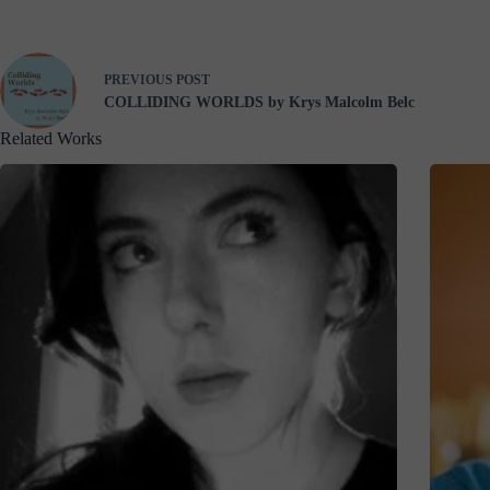
PREVIOUS
POST
COLLIDING WORLDS by Krys Malcolm Belc
Related Works