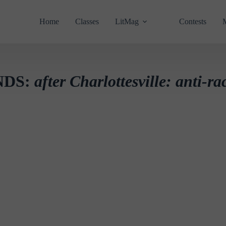
Home
Classes
LitMag
Contests
NDS:
after Charlottesville: anti-ra