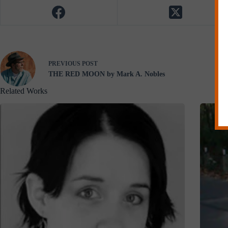
PREVIOUS
POST
THE RED MOON by Mark A. Nobles
Related Works