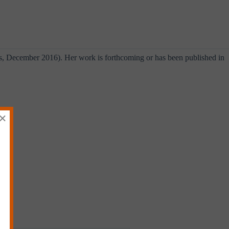
s, December 2016). Her work is forthcoming or has been published in
×