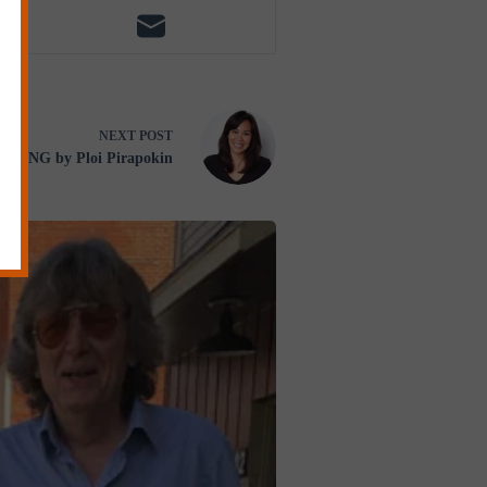
NEXT
POST
EDING by Ploi Pirapokin