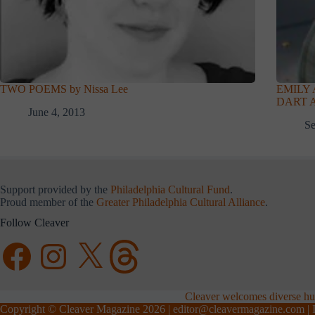
TWO POEMS by Nissa Lee
EMILY
DART A
June 4, 2013
Se
Support provided by the
Philadelphia Cultural Fund
.
Proud member of the
Greater Philadelphia Cultural Alliance
.
Follow Cleaver
Facebook
Instagram
X
Threads
Cleaver welcomes diverse hum
Copyright © Cleaver Magazine 2026 |
editor@cleavermagazine.com
| 