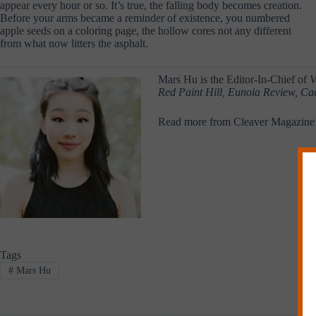
appear every hour or so. It’s true, the falling body becomes creation.
Before your arms became a reminder of existence, you numbered
apple seeds on a coloring page, the hollow cores not any different
from what now litters the asphalt.
Mars Hu is the Editor-In-Chief of
V
Red Paint Hill, Eunoia Review, Ca
Read more from Cleaver Magazine
Tags
#
Mars Hu