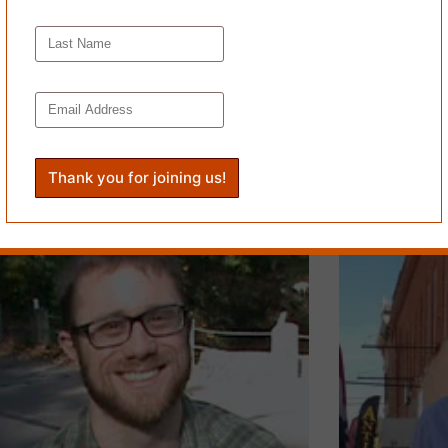
FILTER FE