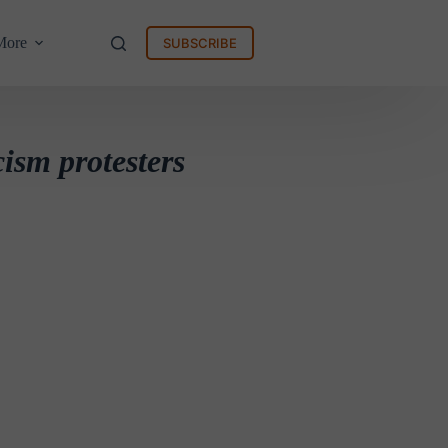
More
SUBSCRIBE
cism protesters