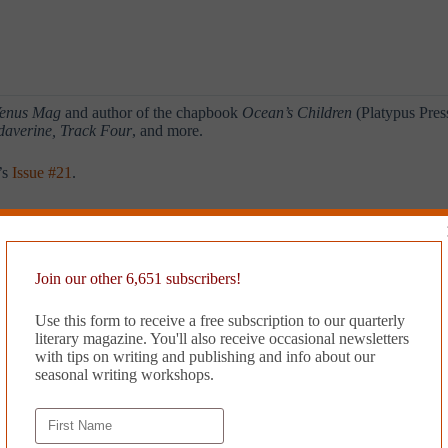
enus Mag
and author of the chapbook
Ocean’s Children
(Platypus Pres
daverine, Track Four
, and more.
’s
Issue #21
.
Join our other 6,651 subscribers!
Use this form to receive a free subscription to our quarterly
literary magazine. You'll also receive occasional newsletters
with tips on writing and publishing and info about our
seasonal writing workshops.