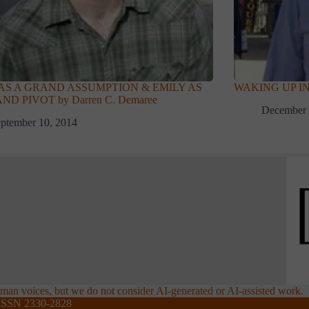
 AS A GRAND ASSUMPTION & EMILY AS
WAKING UP IN
ND PIVOT by Darren C. Demaree
December 
ptember 10, 2014
an voices, but we do not consider AI-generated or AI-assisted work.
ISSN 2330-2828