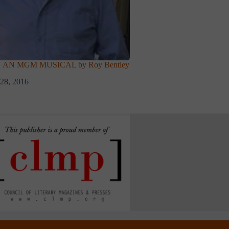
 AN MGM MUSICAL by Roy Bentley
28, 2016