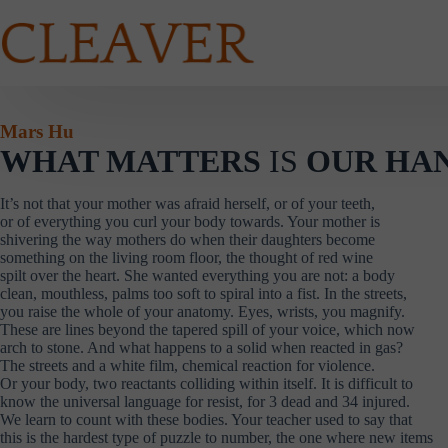
Skip
to
content
Mars Hu
WHAT MATTERS
IS
OUR HA
It’s not that your mother was afraid herself, or of your teeth,
or of everything you curl your body towards. Your mother is
shivering the way mothers do when their daughters become
something on the living room floor, the thought of red wine
spilt over the heart. She wanted everything you are not: a body
clean, mouthless, palms too soft to spiral into a fist. In the streets,
you raise the whole of your anatomy. Eyes, wrists, you magnify.
These are lines beyond the tapered spill of your voice, which now
arch to stone. And what happens to a solid when reacted in gas?
The streets and a white film, chemical reaction for violence.
Or your body, two reactants colliding within itself. It is difficult to
know the universal language for resist, for 3 dead and 34 injured.
We learn to count with these bodies. Your teacher used to say that
this is the hardest type of puzzle to number, the one where new items