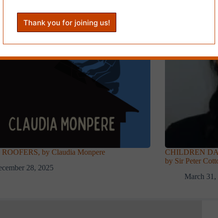
ROOFERS, by Claudia Monpere
CHILDREN DAN
by Sir Peter Cott
ecember 28, 2025
March 31,