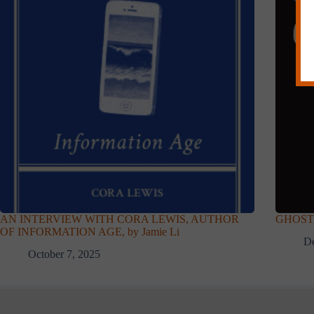
AN INTERVIEW WITH CORA LEWIS, AUTHOR
GHOST 
OF INFORMATION AGE, by Jamie Li
D
October 7, 2025