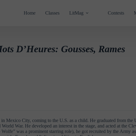
Home
Classes
LitMag
Contests
ots D’Heures: Gousses, Rames
in Mexico City, coming to the U.S. as a child. He graduated from the U
d World War. He developed an interest in the stage, and acted at the Cle
o Wolfe” was a prominent starring role), he got recruited by the Army a