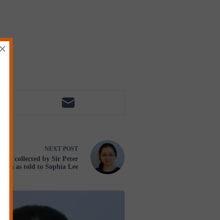
×
NEXT
POST
 collected by Sir Peter
tton as told to Sophia Lee