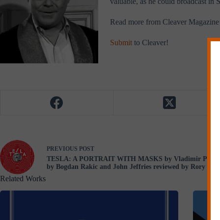
valuable, as he could broadcast in S
Read more from Cleaver Magazine
Submit
to Cleaver!
PREVIOUS
POST
TESLA: A PORTRAIT WITH MASKS by Vladimir Pištalo 
by Bogdan Rakic and John Jeffries reviewed by Rory McC
Related Works