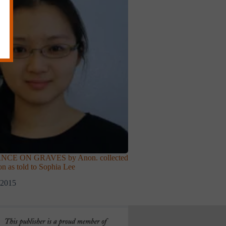
CE ON GRAVES by Anon. collected
on as told to Sophia Lee
 2015