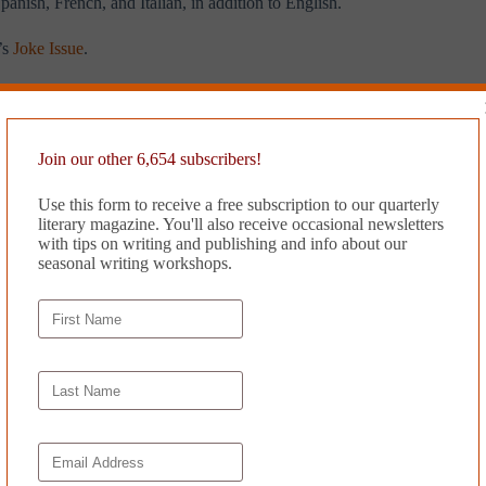
panish, French, and Italian, in addition to English.
’s
Joke Issue
.
Join our other 6,654 subscribers!
Use this form to receive a free subscription to our quarterly
literary magazine. You'll also receive occasional newsletters
with tips on writing and publishing and info about our
seasonal writing workshops.
translated
CHILDREN DANCE ON GRAVES by Anon.
luckie
Co