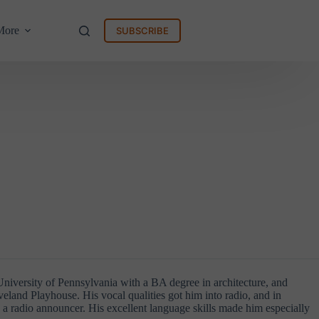
More
SUBSCRIBE
niversity of Pennsylvania with a BA degree in architecture, and
veland Playhouse. His vocal qualities got him into radio, and in
s a radio announcer. His excellent language skills made him especially