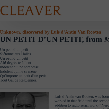
Skip
to
content
Unknown, discovered by Luis d’Antin Van Rooten
UN PETIT D’UN PETIT, from
M
Un petit d’un petit
S’étonne aux Halles
Un petit d’un petit
Ah! degrés te fallent
Indolent qui ne sort cesse
Indolent qui ne se mène
Qu’importe un petit d’un petit
Tout Gai de Reguennes.
Luis d’Antin van Rooten, was born 
worked in that field until the secon
addition to radio serial work (“Ner