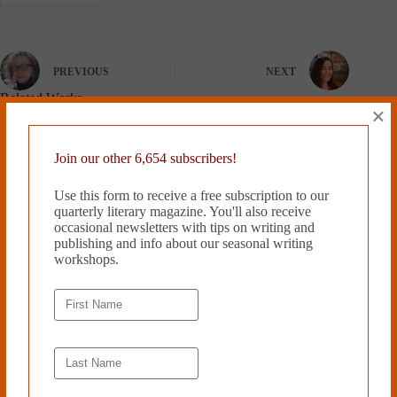
PREVIOUS
NEXT
Related Works
×
Join our other 6,654 subscribers!
Use this form to receive a free subscription to our
quarterly literary magazine. You'll also receive
occasional newsletters with tips on writing and
publishing and info about our seasonal writing
workshops.