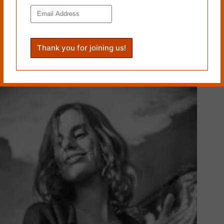
BRANDED by Zachary Lundgren
March 5, 2014