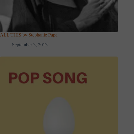
ALL THIS by Stephanie Papa
September 3, 2013