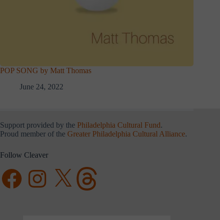
POP SONG by Matt Thomas
June 24, 2022
Support provided by the
Philadelphia Cultural Fund
.
Proud member of the
Greater Philadelphia Cultural Alliance
.
Follow Cleaver
Facebook
Instagram
X
Threads