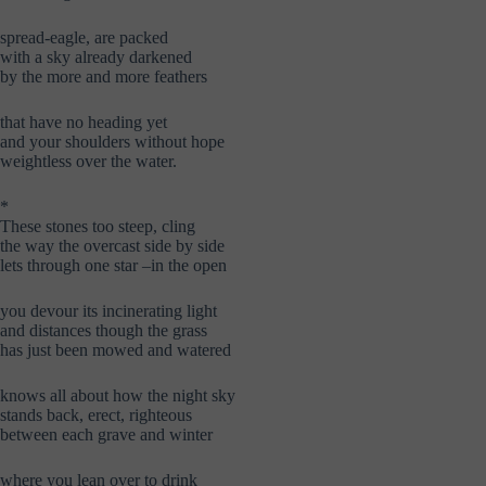
spread-eagle, are packed
with a sky already darkened
by the more and more feathers
that have no heading yet
and your shoulders without hope
weightless over the water.
*
These stones too steep, cling
the way the overcast side by side
lets through one star –in the open
you devour its incinerating light
and distances though the grass
has just been mowed and watered
knows all about how the night sky
stands back, erect, righteous
between each grave and winter
where you lean over to drink