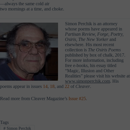
—always the same cold air
two mornings at a time, and choke.
Simon Perchik is an attorney
whose poems have appeared in
Partisan Review, Forge,
Poetry,
Osiris, The New Yorker
and
elsewhere. His most recent
collection is
The Osiris Poems
published by box of chalk, 2017.
For more information, including
free e-books, his essay titled
“Magic, Illusion and Other
Realities” please visit his website at
www.simonperchik.com
. His
poems
appear in issues
14
,
18
, and
22
of
Cleaver
.
Read more from Cleaver Magazine’s
Issue #25
.
Tags
#
Simon Perchik