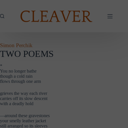
Skip
to
content
Simon Perchik
TWO POEMS
*
You no longer bathe
though a cold rain
flows through one arm
grieves the way each river
carries off its slow descent
with a deadly hold
—around these gravestones
your smelly leather jacket
still arranged so its sleeves