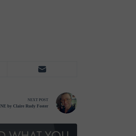
NEXT
POST
E by Claire Rudy Foster