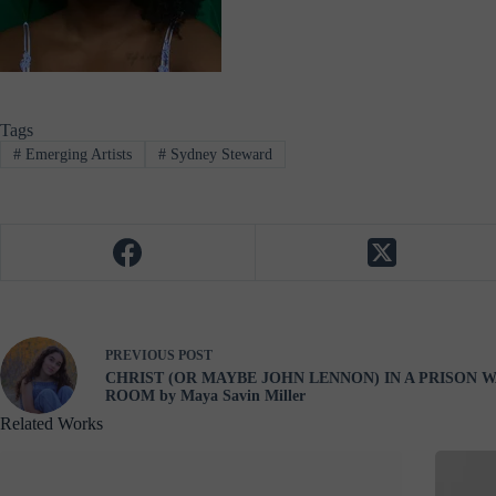
Tags
#
Emerging Artists
#
Sydney Steward
PREVIOUS
POST
CHRIST (OR MAYBE JOHN LENNON) IN A PRISON W
ROOM by Maya Savin Miller
Related Works