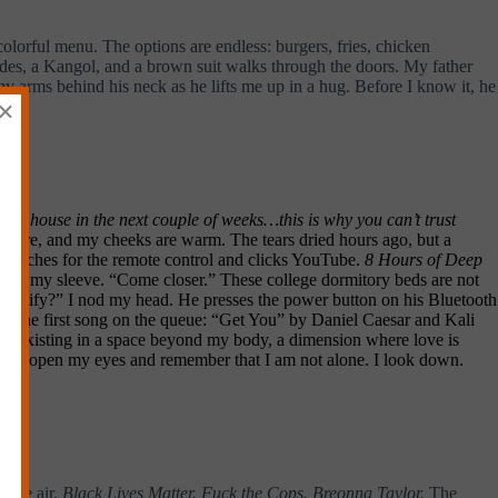
lorful menu. The options are endless: burgers, fries, chicken
des, a Kangol, and a brown suit walks through the doors. My father
 arms behind his neck as he lifts me up in a hug. Before I know it, he
×
 the house in the next couple of weeks…this is why you can’t trust
are sore, and my cheeks are warm. The tears dried hours ago, but a
He reaches for the remote control and clicks YouTube.
8 Hours of Deep
ing on my sleeve. “Come closer.” These college dormitory beds are not
to Spotify?” I nod my head. He presses the power button on his Bluetooth
B.
The first song on the queue: “Get You” by Daniel Caesar and Kali
I am existing in a space beyond my body, a dimension where love is
 Earth. I open my eyes and remember that I am not alone. I look down.
 the air.
Black Lives Matter. Fuck the Cops. Breonna Taylor.
The