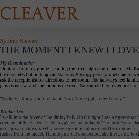
Skip
to
content
Sydney Steward
THE MOMENT I KNEW I LOVED
My Grandmother
I look up from my phone, scouting the street signs for a match—Madison A
the concrete, but nothing can stop me. A happy panic propels me forward
ask the receptionist for directions to her room. The hallways feel famili
glass window, and she motions me over. Surrounded by my entire family
“Sydney, I knew you’d make it! Your Meme got a new kidney.”
Bubble Tea
I walk into the foyer of the dining hall. On the right I see a mysterious
contents of the dispenser. She explains that today is “Cultural Apprec
tea, tapioca, Taiwan.
Who knew an entire culture could be captured in 
rushes from the faucet. Handing me the concoction, she invites me to c