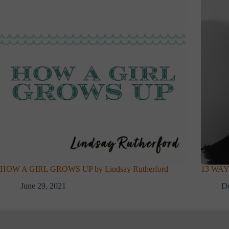
HOW A GIRL GROWS UP by Lindsay Rutherford
13 WAY
June 29, 2021
D