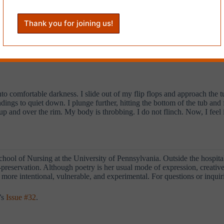
my black sisters at the front of the crowd. The men stand at the back. 
ack braids shouts into a bullhorn: “Fire, Fire, Gentrifier!” We repeat h
ce watches us. A black man rolls down the window of his car and raises a
rowd turns down a residential side street and the woman changes the c
me. I take a deep breath and yell with all the fire in my soul:
nto comfortable darkness. I slide out of my flip flops and approach the t
ings to quiet down. I plunge further, hitting the bottom of the tub and 
p and over the rim. My body is throbbing. I do not flinch. Now, I feel it
chool of Nursing at the University of Pennsylvania. Outside the hospit
self-preservation. Although poetry is her usual mode of expression, creati
more intentional, vulnerable, and experimental. For questions or inquiri
’s
Issue #32
.