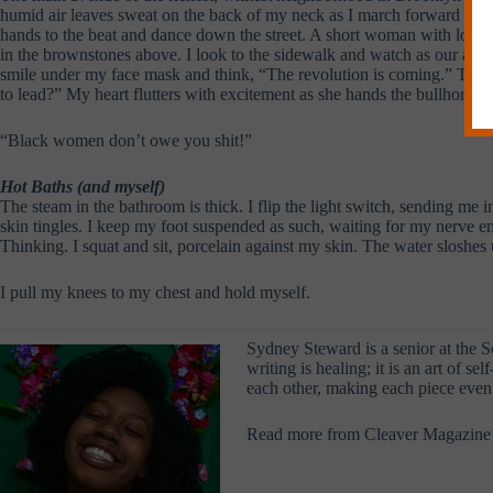
humid air leaves sweat on the back of my neck as I march forward with 
hands to the beat and dance down the street. A short woman with long bl
in the brownstones above. I look to the sidewalk and watch as our audien
smile under my face mask and think, “The revolution is coming.” The c
to lead?” My heart flutters with excitement as she hands the bullhorn to 
“Black women don’t owe you shit!”
Hot Baths (and myself)
The steam in the bathroom is thick. I flip the light switch, sending me i
skin tingles. I keep my foot suspended as such, waiting for my nerve end
Thinking. I squat and sit, porcelain against my skin. The water sloshes u
I pull my knees to my chest and hold myself.
Sydney Steward is a senior at the S
writing is healing; it is an art of 
each other, making each piece even 
Read more from Cleaver Magazine