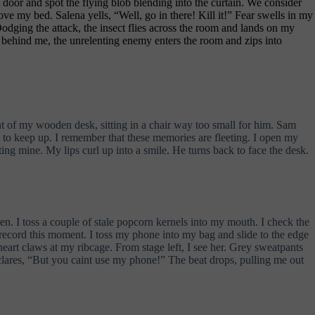
door and spot the flying blob blending into the curtain. We consider
ove my bed. Salena yells, “Well, go in there! Kill it!” Fear swells in my
odging the attack, the insect flies across the room and lands on my
or behind me, the unrelenting enemy enters the room and zips into
ront of my wooden desk, sitting in a chair way too small for him. Sam
ng to keep up. I remember that these memories are fleeting. I open my
ing mine. My lips curl up into a smile. He turns back to face the desk.
. I toss a couple of stale popcorn kernels into my mouth. I check the
to record this moment. I toss my phone into my bag and slide to the edge
 heart claws at my ribcage. From stage left, I see her. Grey sweatpants
clares, “But you caint use my phone!” The beat drops, pulling me out