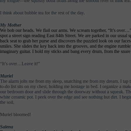
my tongue—the squishy boba floats along the smooth river of milk tea.
I think about bubble tea for the rest of the day.
My Mother
We bob our heads. We flail our arms. We scream together, “It’s over…” Sh
spot a street sign reading East 84th Street. We are parked in our usual
back seat to grab her purse and discovers the puzzled look on our face
smiles. She slides the key back into the grooves, and the engine rumbl
imaginary guitar. I hold my sticks and bang every drum, from the snare
“It’s over…Leave it!”
Muriel
The alarm jolts me from my sleep, snatching me from my dream. I tap th
to-do list sits on my chest, holding me hostage in bed. I organize a mak
our bedroom door and slide through the doorway without a squeak. The s
white ceramic pot. I peek over the edge and see nothing but dirt. I begi
the soil.
Muriel bloomed!
Salena