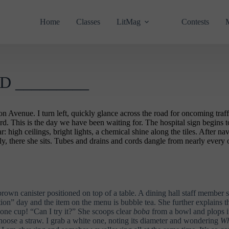
Home
Classes
LitMag
Contests
 _________
venue. I turn left, quickly glance across the road for oncoming traffic,
. This is the day we have been waiting for. The hospital sign begins to 
ar: high ceilings, bright lights, a chemical shine along the tiles. After 
, there she sits. Tubes and drains and cords dangle from nearly every 
 brown canister positioned on top of a table. A dining hall staff member 
iation” day and the item on the menu is bubble tea. She further explai
one cup! “Can I try it?” She scoops clear
boba
from a bowl and plops it
hoose a straw. I grab a white one, noting its diameter and wondering
Wh