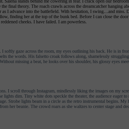
t. Salena stands behind me cowering in fear. I crack open our bedroom 
se the final theory. The roach crawls across the dreamcatcher hanging ab
as I advance into the battlefield. With hesitation, I swing…and miss. D
ollow, finding her at the top of the bunk bed. Before I can close the do
r reddened cheeks. I have failed. I am powerless.
e. I softly gaze across the room, my eyes outlining his back. He is in f
 belts the words. His falsetto croak follows along, shamelessly struggli
ithout missing a beat, he looks over his shoulder, his glossy eyes meet
 I scroll through Instagram, mindlessly liking the images on my screen
use lights dim. Tiny white dots speckle the theater, the audience eager 
stage. Strobe lights beam in a circle as the retro instrumental begins. My
 from her beanie. The crowd roars as she waltzes to center stage and de