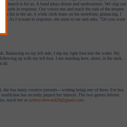
This march is for
us
. A band plays drums and tambourines. We clap our
er words in response. Our voices rise and reach the ears of the tenants
 fist in the air. A white clerk leans on his storefront, grimacing. I
hant. As I scream in response, she turns to me and asks, “Do you want
ub. Balancing on my left side, I dip my right foot into the water. My
following up with my left foot. I am standing here, alone, in the dark.
 all.
al, she has many creative pursuits—writing being one of them. For her,
ve nonfiction has recently piqued her interest. The two genres inform
es, reach her at
sydney.steward26@gmail.com
.