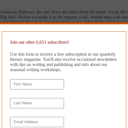
ockaway Parkway, the one down the street from the house. I scan the co
 Mac. Before we make it to the register, a tall, slender man with sha
 Uncle Unique!” He squats down to embrace me. “Hey Sydney!” I wrap my
e Big Macs…”
Join our other 6,651 subscribers!
Use this form to receive a free subscription to our quarterly
n.
She’s ignoring me, doesn’t look at me…I expect that we’ll move out of
literary magazine. You'll also receive occasional newsletters
 I am sitting on his bed, back against the wall, facing the TV. My eyes 
with tips on writing and publishing and info about our
d his head, watching me through the dark. I am silent. He is listening. 
seasonal writing workshops.
en in slow motion. Enraptured by the universe, I barely notice the tugg
s the tiny mattress and sit on his lap. He asks, “Do you want to listen 
oll through his library, he selects a playlist entitled
Contemporary R&
e with my eyes closed. The melody lifts me, sending me to a new plane. 
hers me to reality. Kali Uchis starts the final verse, and I drift back to
cked with black and brown bodies. Colorful signs of all sizes bounce in