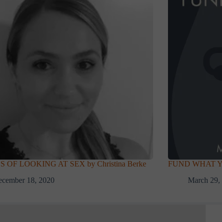
S OF LOOKING AT SEX by Christina Berke
FUND WHAT YOU
ecember 18, 2020
March 29,