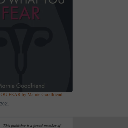
 FEAR by Marnie Goodfriend
 2021