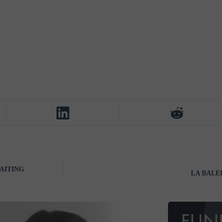
AITING
LA BALEIN