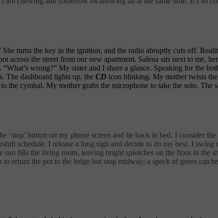
 I am chewing and somehow swallowing all at the same time. It’s so con
e turns the key in the ignition, and the radio abruptly cuts off. Realit
 spot across the street from our new apartment. Salena sits next to me,
s. “What’s wrong?” My sister and I share a glance. Speaking for the bot
es. The dashboard lights up, the
CD
icon blinking. My mother twists the
 to the cymbal. My mother grabs the microphone to take the solo. The so
e ‘stop’ button on my phone screen and lie back in bed. I consider the
eshift schedule. I release a long sigh and decide to do my best. I swing 
un fills the living room, leaving bright splotches on the floor in the 
n to return the pot to the ledge but stop midway; a speck of green catche