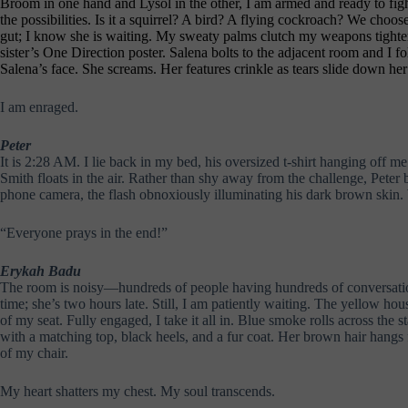
Broom in one hand and Lysol in the other, I am armed and ready to figh
the possibilities. Is it a squirrel? A bird? A flying cockroach? We choo
gut; I know she is waiting. My sweaty palms clutch my weapons tighter 
sister’s One Direction poster. Salena bolts to the adjacent room and I f
Salena’s face. She screams. Her features crinkle as tears slide down he
I am enraged.
Peter
It is 2:28 AM. I lie back in my bed, his oversized t-shirt hanging off m
Smith floats in the air. Rather than shy away from the challenge, Peter
phone camera, the flash obnoxiously illuminating his dark brown skin. W
“Everyone prays in the end!”
Erykah Badu
The room is noisy—hundreds of people having hundreds of conversations.
time; she’s two hours late. Still, I am patiently waiting. The yellow ho
of my seat. Fully engaged, I take it all in. Blue smoke rolls across the 
with a matching top, black heels, and a fur coat. Her brown hair hangs
of my chair.
My heart shatters my chest. My soul transcends.