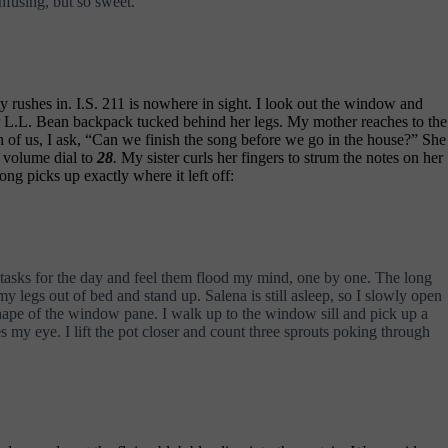
fusing, but so sweet.
y rushes in. I.S. 211 is nowhere in sight. I look out the window and
 her L.L. Bean backpack tucked behind her legs. My mother reaches to the
h of us, I ask, “Can we finish the song before we go in the house?” She
 volume dial to
28
.
My sister curls her fingers to strum the notes on her
ng picks up exactly where it left off:
 tasks for the day and feel them flood my mind, one by one. The long
my legs out of bed and stand up. Salena is still asleep, so I slowly open
shape of the window pane. I walk up to the window sill and pick up a
s my eye. I lift the pot closer and count three sprouts poking through