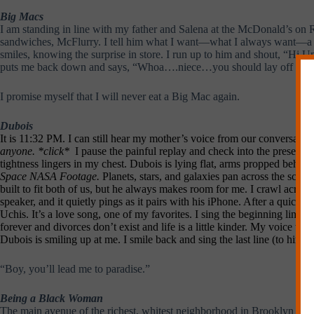
Big Macs
I am standing in line with my father and Salena at the McDonald’s on R
sandwiches, McFlurry. I tell him what I want—what I always want—a Big
smiles, knowing the surprise in store. I run up to him and shout, “Hi
puts me back down and says, “Whoa….niece…you should lay off th
I promise myself that I will never eat a Big Mac again.
Dubois
It is 11:32 PM. I can still hear my mother’s voice from our conversatio
anyone. *click*
I pause the painful replay and check into the present.
tightness lingers in my chest. Dubois is lying flat, arms propped behin
Space NASA Footage.
Planets, stars, and galaxies pan across the scre
built to fit both of us, but he always makes room for me. I crawl acros
speaker, and it quietly pings as it pairs with his iPhone. After a quick scr
Uchis. It’s a love song, one of my favorites. I sing the beginning lin
forever and divorces don’t exist and life is a little kinder. My voice tet
Dubois is smiling up at me. I smile back and sing the last line (to him):
“Boy, you’ll lead me to paradise.”
Being a Black Woman
The main avenue of the richest, whitest neighborhood in Brooklyn is pa