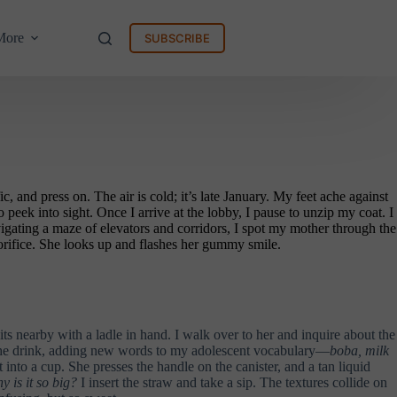
More
SUBSCRIBE
 and press on. The air is cold; it’s late January. My feet ache against
peek into sight. Once I arrive at the lobby, I pause to unzip my coat. I
navigating a maze of elevators and corridors, I spot my mother through the
orifice. She looks up and flashes her gummy smile.
sits nearby with a ladle in hand. I walk over to her and inquire about the
ns the drink, adding new words to my adolescent vocabulary—
boba, milk
 into a cup. She presses the handle on the canister, and a tan liquid
y is it so big?
I insert the straw and take a sip. The textures collide on