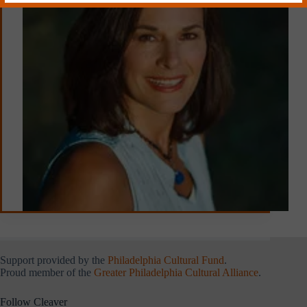
Support provided by the
Philadelphia Cultural Fund
.
Proud member of the
Greater Philadelphia Cultural Alliance
.
Follow Cleaver