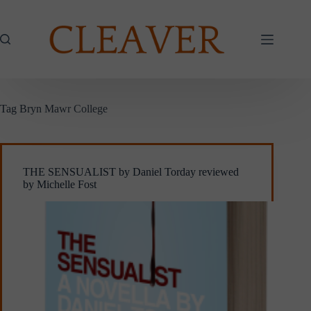
Skip
to
content
Tag
Bryn Mawr College
THE SENSUALIST by Daniel Torday reviewed
by Michelle Fost