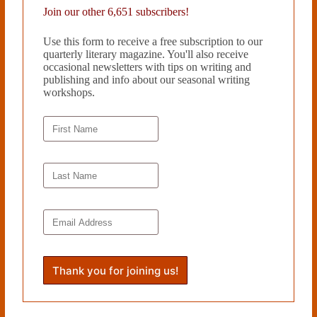
Join our other 6,651 subscribers!
Use this form to receive a free subscription to our
quarterly literary magazine. You'll also receive
occasional newsletters with tips on writing and
publishing and info about our seasonal writing
workshops.
EVERYTHING MUST GO by Elizabeth Mosier