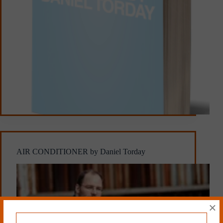
AIR CONDITIONER by Daniel Torday
×