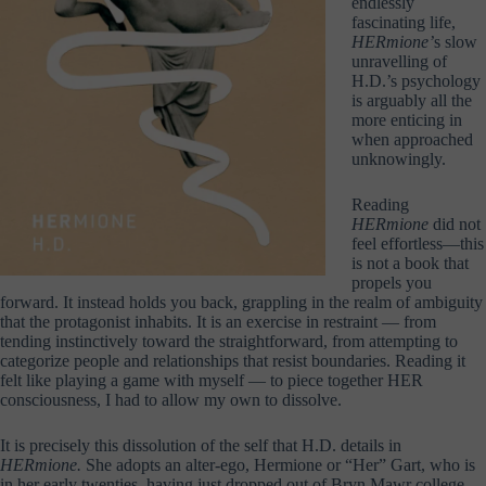
endlessly
fascinating life,
HERmione
’
s slow
unravelling of
H.D.’s psychology
is arguably all the
more enticing in
when approached
unknowingly.
Reading
HERmione
did not
feel effortless—this
is not a book that
propels you
forward. It instead holds you back, grappling in the realm of ambiguity
that the protagonist inhabits. It is an exercise in restraint — from
tending instinctively toward the straightforward, from attempting to
categorize people and relationships that resist boundaries. Reading it
felt like playing a game with myself — to piece together HER
consciousness, I had to allow my own to dissolve.
It is precisely this dissolution of the self that H.D. details in
HERmione.
She adopts an alter-ego, Hermione or “Her” Gart, who is
in her early twenties, having just dropped out of Bryn Mawr college