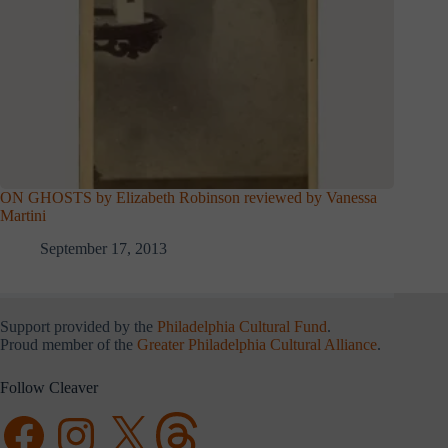
ON GHOSTS by Elizabeth Robinson reviewed by Vanessa
Martini
September 17, 2013
Support provided by the
Philadelphia Cultural Fund
.
Proud member of the
Greater Philadelphia Cultural Alliance
.
Follow Cleaver
Facebook
Instagram
X
Threads