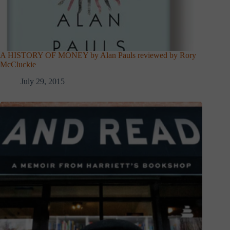
A HISTORY OF MONEY by Alan Pauls reviewed by Rory
McCluckie
July 29, 2015