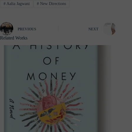
#
Aalia Jagwani
#
New Directions
PREVIOUS
NEXT
Related Works