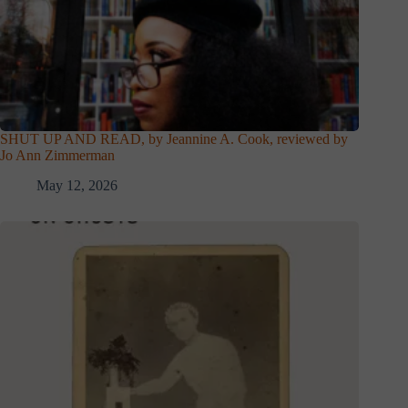
SHUT UP AND READ, by Jeannine A. Cook, reviewed by
Jo Ann Zimmerman
May 12, 2026