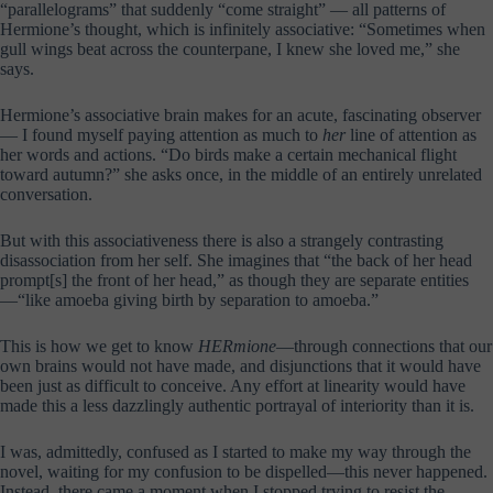
“parallelograms” that suddenly “come straight” — all patterns of
Hermione’s thought, which is infinitely associative: “Sometimes when
gull wings beat across the counterpane, I knew she loved me,” she
says.
Hermione’s associative brain makes for an acute, fascinating observer
— I found myself paying attention as much to
her
line of attention as
her words and actions. “Do birds make a certain mechanical flight
toward autumn?” she asks once, in the middle of an entirely unrelated
conversation.
But with this associativeness there is also a strangely contrasting
disassociation from her self. She imagines that “the back of her head
prompt[s] the front of her head,” as though they are separate entities
—“like amoeba giving birth by separation to amoeba.”
This is how we get to know
HERmione
—through connections that our
own brains would not have made, and disjunctions that it would have
been just as difficult to conceive. Any effort at linearity would have
made this a less dazzlingly authentic portrayal of interiority than it is.
I was, admittedly, confused as I started to make my way through the
novel, waiting for my confusion to be dispelled—this never happened.
Instead, there came a moment when I stopped trying to resist the