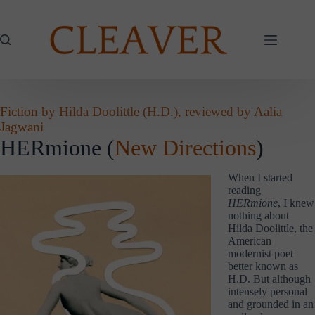
Skip
to
content
Fiction by Hilda Doolittle (H.D.), reviewed by Aalia
Jagwani
HERmione (
New Directions
)
When I started
reading
HERmione
, I knew
nothing about
Hilda Doolittle, the
American
modernist poet
better known as
H.D. But although
intensely personal
and grounded in an