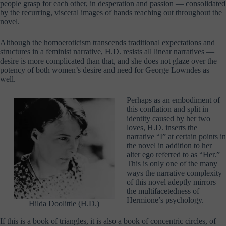
people grasp for each other, in desperation and passion — consolidated
by the recurring, visceral images of hands reaching out throughout the
novel.
Although the homoeroticism transcends traditional expectations and
structures in a feminist narrative, H.D. resists all linear narratives —
desire is more complicated than that, and she does not glaze over the
potency of both women’s desire and need for George Lowndes as
well.
Perhaps as an embodiment of
this conflation and split in
identity caused by her two
loves, H.D. inserts the
narrative “I” at certain points in
the novel in addition to her
alter ego referred to as “Her.”
This is only one of the many
ways the narrative complexity
of this novel adeptly mirrors
the multifacetedness of
Hermione’s psychology.
Hilda Doolittle (H.D.)
If this is a book of triangles, it is also a book of concentric circles, of