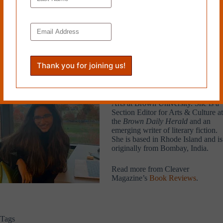
be awaiting her arrival.
HERmione not only transcends boundaries in historical terms, through
its feminist exploration of queerness and desire, but also in a manner
that is itself timeless, effectively pushing against conventions of
literature and psychology to paint this profound, honest portrait of a
lost woman.
Aalia Jagwani
is a third-year
student of English and Literary
Arts at Brown University. She is a
Section Editor for Arts & Culture at
the
Brown Daily Herald
and an
emerging writer of literary fiction.
She is based in Rhode Island and is
originally from Bombay, India.
Read more from Cleaver
Magazine’s
Book Reviews
.
Tags