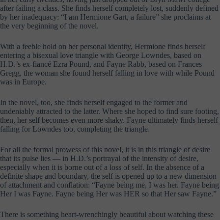
after failing a class. She finds herself completely lost, suddenly defined
by her inadequacy: “I am Hermione Gart, a failure” she proclaims at
the very beginning of the novel.
With a feeble hold on her personal identity, Hermione finds herself
entering a bisexual love triangle with George Lowndes, based on
H.D.’s ex-fiancé Ezra Pound, and Fayne Rabb, based on Frances
Gregg, the woman she found herself falling in love with while Pound
was in Europe.
In the novel, too, she finds herself engaged to the former and
undeniably attracted to the latter. Where she hoped to find sure footing,
then, her self becomes even more shaky. Fayne ultimately finds herself
falling for Lowndes too, completing the triangle.
For all the formal prowess of this novel, it is in this triangle of desire
that its pulse lies — in H.D.’s portrayal of the intensity of desire,
especially when it is borne out of a loss of self. In the absence of a
definite shape and boundary, the self is opened up to a new dimension
of attachment and conflation: “Fayne being me, I was her. Fayne being
Her I was Fayne. Fayne being Her was HER so that Her saw Fayne.”
There is something heart-wrenchingly beautiful about watching these