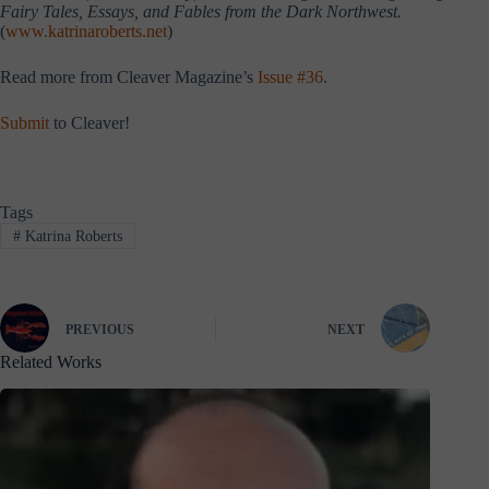
Fairy Tales, Essays, and Fables from the Dark Northwest.
(
www.katrinaroberts.net
)
Read more from Cleaver Magazine’s
Issue #36
.
Submit
to Cleaver!
Tags
#
Katrina Roberts
PREVIOUS
NEXT
Related Works