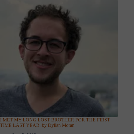
I MET MY LONG LOST BROTHER FOR THE FIRST
TIME LAST YEAR. by Dyllan Moran