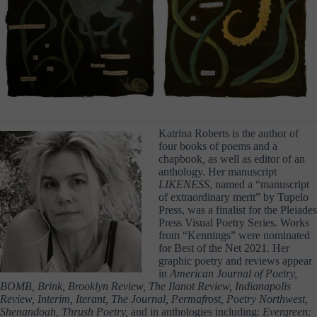
Katrina Roberts is the author of
four books of poems and a
chapbook
,
as well as editor of an
anthology. Her manuscript
LIKENESS
, named a “manuscript
of extraordinary merit” by Tupelo
Press, was a finalist for the Pleiades
Press Visual Poetry Series. Works
from “Kennings” were nominated
for Best of the Net 2021. Her
graphic poetry and reviews appear
in
American Journal of Poetry,
BOMB, Brink, Brooklyn Review, The Ilanot Review, Indianapolis
Review, Interim, Iterant, The Journal, Permafrost, Poetry Northwest,
Shenandoah, Thrush Poetry,
and in anthologies including:
Evergreen: