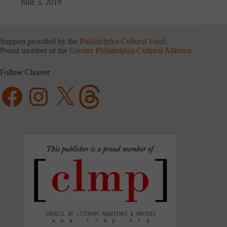
June 3, 2019
Support provided by the
Philadelphia Cultural Fund
.
Proud member of the
Greater Philadelphia Cultural Alliance
.
Follow Cleaver
Facebook
Instagram
X
Threads