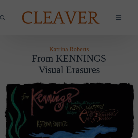
Skip
to
content
Katrina Roberts
From KENNINGS
Visual Erasures