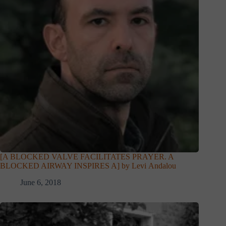
[A BLOCKED VALVE FACILITATES PRAYER. A
BLOCKED AIRWAY INSPIRES A] by Levi Andalou
June 6, 2018