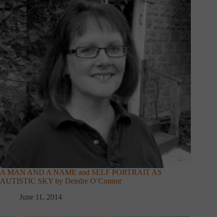
A MAN AND A NAME and SELF PORTRAIT AS
AUTISTIC SKY by Deirdre O’Connor
June 11, 2014