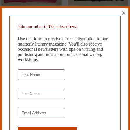
×
Join our other 6,652 subscribers!
Use this form to receive a free subscription to our
quarterly literary magazine. You'll also receive
occasional newsletters with tips on writing and
publishing and info about our seasonal writing
workshops.