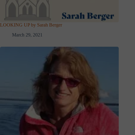
LOOKING UP by Sarah Berger
March 29, 2021