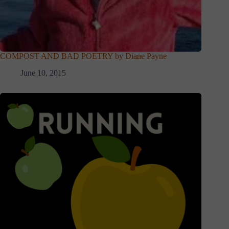
COMPOST AND BAD POETRY by Diane Payne
June 10, 2015