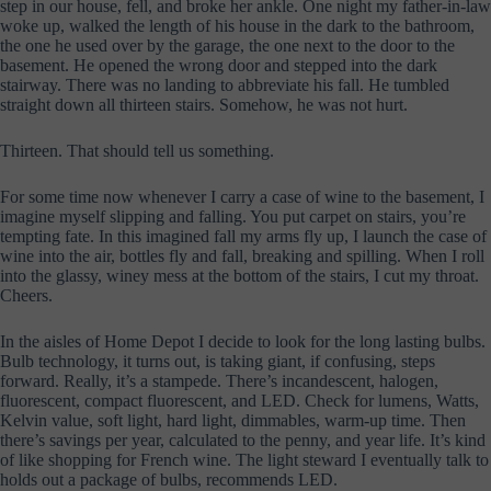
step in our house, fell, and broke her ankle. One night my father-in-law
woke up, walked the length of his house in the dark to the bathroom,
the one he used over by the garage, the one next to the door to the
basement. He opened the wrong door and stepped into the dark
stairway. There was no landing to abbreviate his fall. He tumbled
straight down all thirteen stairs. Somehow, he was not hurt.
Thirteen. That should tell us something.
For some time now whenever I carry a case of wine to the basement, I
imagine myself slipping and falling. You put carpet on stairs, you’re
tempting fate. In this imagined fall my arms fly up, I launch the case of
wine into the air, bottles fly and fall, breaking and spilling. When I roll
into the glassy, winey mess at the bottom of the stairs, I cut my throat.
Cheers.
In the aisles of Home Depot I decide to look for the long lasting bulbs.
Bulb technology, it turns out, is taking giant, if confusing, steps
forward. Really, it’s a stampede. There’s incandescent, halogen,
fluorescent, compact fluorescent, and LED. Check for lumens, Watts,
Kelvin value, soft light, hard light, dimmables, warm-up time. Then
there’s savings per year, calculated to the penny, and year life. It’s kind
of like shopping for French wine. The light steward I eventually talk to
holds out a package of bulbs, recommends LED.