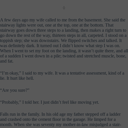
◊
A few days ago my wife called to me from the basement. She said the
stairway lights were out, one at the top, one at the bottom. That
stairway goes down three steps to a landing, then makes a right turn to
go down the rest of the way, thirteen steps in all, carpeted. I stood on a
toppish step; she was downstairs. We flipped switches and talked. It
was definitely dark. It turned out I didn’t know what step I was on.
When I went to set my foot on the landing, it wasn’t quite there, and all
of a sudden I went down in a pile; twisted and stretched muscle, bone,
and fat.
“I’m okay,” I said to my wife. It was a tentative assessment, kind of a
lie. It hurt like hell.
“Are you sure?”
“Probably,” I told her. I just didn’t feel like moving yet.
Falls run in the family. In his old age my father stepped off a ladder
and crashed onto the cement floor in the garage. He limped for a
month. When she was seventy my mother-in-law misjudged a stair-