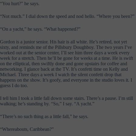
“You hurt?” he says.
“Not much.” I dial down the speed and nod hello. “Where you been?”
“On a yacht,” he says. “What happened?”
Gordon is a junior senior. His hair is all white. He’s retired, not yet
sixty, and reminds me of the Pillsbury Doughboy. The two years I’ve
worked out at the senior center, I’ll see him three days a week every
week for a stretch. Then he’ll be gone for weeks at a time. He is swift
on the elliptical, then swiftly done and gone upstairs for coffee and
networking. I glance back at the TV. It’s confetti time on Kelly and
Michael. Three days a week I watch the silent confetti drop that
happens on the show. It’s goofy, and everyone in the studio loves it. I
guess I do too.
I tell him I took a little fall down some stairs. There’s a pause. I’m still
walking; he’s standing by. “So,” I say. “A yacht.”
“There’s no such thing as a little fall,” he says.
“Whereabouts, Caribbean?”