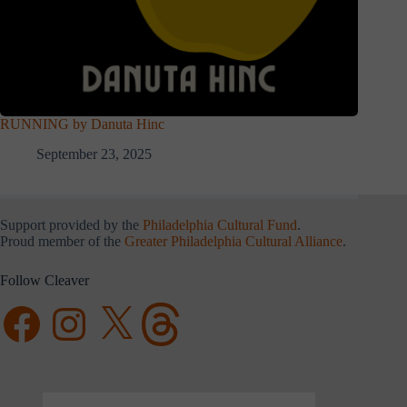
RUNNING by Danuta Hinc
September 23, 2025
Support provided by the
Philadelphia Cultural Fund
.
Proud member of the
Greater Philadelphia Cultural Alliance
.
Follow Cleaver
Facebook
Instagram
X
Threads