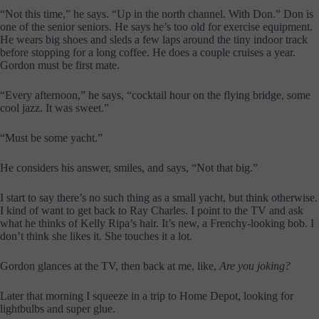
“Not this time,” he says. “Up in the north channel. With Don.” Don is
one of the senior seniors. He says he’s too old for exercise equipment.
He wears big shoes and sleds a few laps around the tiny indoor track
before stopping for a long coffee. He does a couple cruises a year.
Gordon must be first mate.
“Every afternoon,” he says, “cocktail hour on the flying bridge, some
cool jazz. It was sweet.”
“Must be some yacht.”
He considers his answer, smiles, and says, “Not that big.”
I start to say there’s no such thing as a small yacht, but think otherwise.
I kind of want to get back to Ray Charles. I point to the TV and ask
what he thinks of Kelly Ripa’s hair. It’s new, a Frenchy-looking bob. I
don’t think she likes it. She touches it a lot.
Gordon glances at the TV, then back at me, like,
Are you joking?
Later that morning I squeeze in a trip to Home Depot, looking for
lightbulbs and super glue.