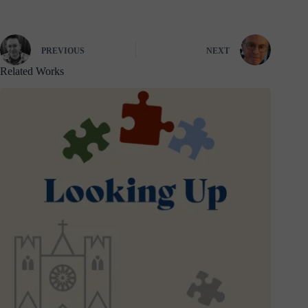
PREVIOUS
NEXT
Related Works