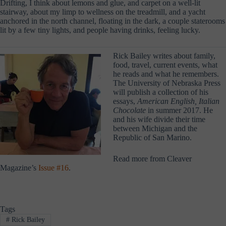
Drifting, I think about lemons and glue, and carpet on a well-lit
stairway, about my limp to wellness on the treadmill, and a yacht
anchored in the north channel, floating in the dark, a couple staterooms
lit by a few tiny lights, and people having drinks, feeling lucky.
Rick Bailey writes about family,
food, travel, current events, what
he reads and what he remembers.
The University of Nebraska Press
will publish a collection of his
essays,
American English, Italian
Chocolate
in summer 2017. He
and his wife divide their time
between Michigan and the
Republic of San Marino.
Read more from Cleaver
Magazine’s
Issue #16
.
Tags
#
Rick Bailey