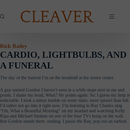
Skip
to
content
Rick Bailey
CARDIO, LIGHTBULBS, AND
A FUNERAL
The day of the funeral I’m on the treadmill at the senior center.
A guy named Gordon I haven’t seen in a while stops next to me and
points. I shake my head,
What?
He points again. So: I guess my limp is
noticeable. I took a minor tumble on some stairs, more sprawl than fall.
I’d rather not go into it right now. I’m listening to Ray Charles sing
“Oh, What a Beautiful Morning” on my headset and watching Kelly
Ripa and Michael Strahan on one of the four TVs hung on the wall.
But Gordon stands there, smiling. I pause the Ray, pop out an earbud.