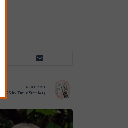
NEXT
POST
GGS by Emily Steinberg