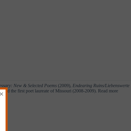
cessary: New & Selected Poems
(2009),
Endearing Ruins/Liebenswerte
nted the first poet laureate of Missouri (2008-2009). Read more
×