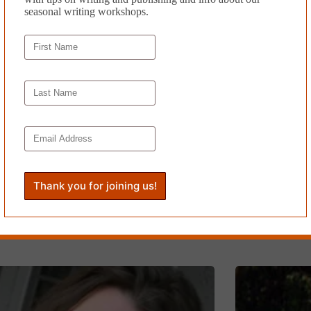
seasonal writing workshops.
BROKEN E