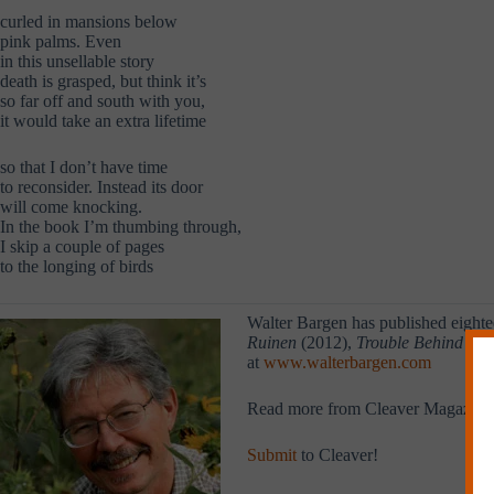
curled in mansions below
pink palms. Even
in this unsellable story
death is grasped, but think it’s
so far off and south with you,
it would take an extra lifetime
so that I don’t have time
to reconsider. Instead its door
will come knocking.
In the book I’m thumbing through,
I skip a couple of pages
to the longing of birds
Walter Bargen has published eighte
Ruinen
(2012),
Trouble Behind Gl
at
www.walterbargen.com
Read more from Cleaver Magazine
Submit
to Cleaver!