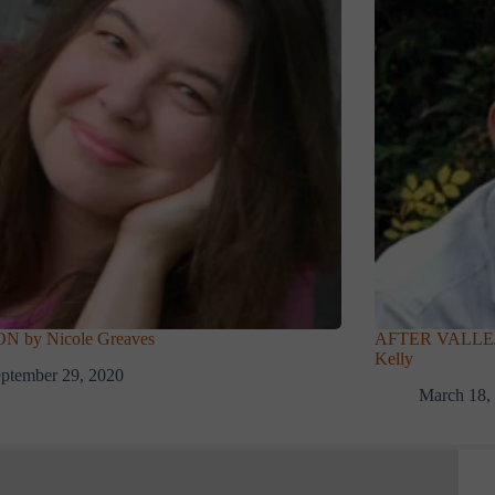
 by Nicole Greaves
AFTER VALLEJO 
Kelly
ptember 29, 2020
March 18,