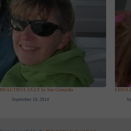
BEAUTIFUL UGLY by Sue Granzella
EIDOLON
September 10, 2014
Se