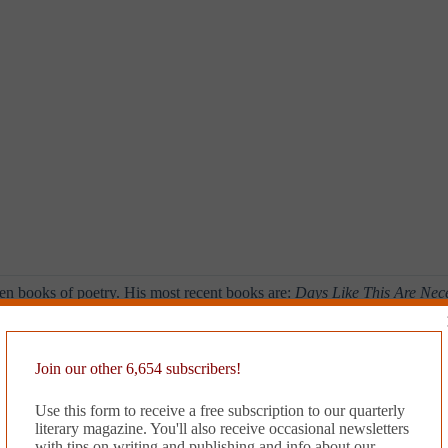
en books of poetry. His most recent books are:
Days Like This Are Ne
ass Doors
(2013),
Quixotic
(2014), and
Gone West
(2014). He was appoi
Join our other 6,654 subscribers!
’s
Issue #7
.
Use this form to receive a free subscription to our quarterly
literary magazine. You'll also receive occasional newsletters
with tips on writing and publishing and info about our