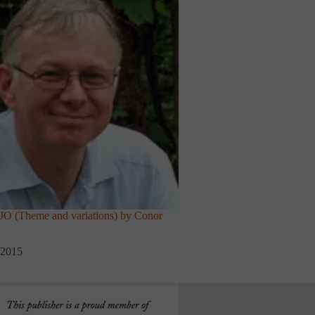
(Theme and variations) by Conor
 2015