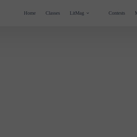
Home
Classes
LitMag
Contests