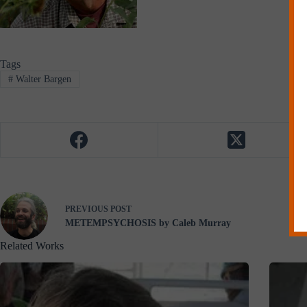
Tags
#
Walter Bargen
PREVIOUS
POST
METEMPSYCHOSIS by Caleb Murray
Related Works