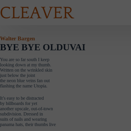
Skip
to
content
Walter Bargen
BYE BYE OLDUVAI
You are so far south I keep
looking down at my thumb.
Written on the wrinkled skin
just below the joint
the neon blue veins fan out
flashing the name Utopia.
It’s easy to be distracted
by billboards for yet
another upscale, out-of-town
subdivision. Dressed in
suits of nails and wearing
panama hats, their thumbs live