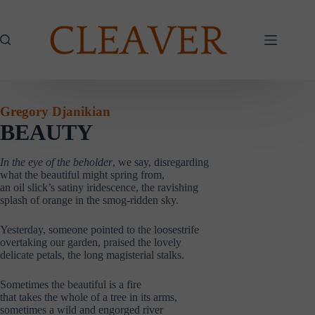
Skip
to
content
Gregory Djanikian
BEAUTY
In the eye of the beholder
, we say, disregarding
what the beautiful might spring from,
an oil slick’s satiny iridescence, the ravishing
splash of orange in the smog-ridden sky.
Yesterday, someone pointed to the loosestrife
overtaking our garden, praised the lovely
delicate petals, the long magisterial stalks.
Sometimes the beautiful is a fire
that takes the whole of a tree in its arms,
sometimes a wild and engorged river