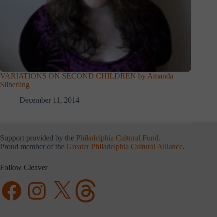
VARIATIONS ON SECOND CHILDREN by Amanda
Silberling
December 11, 2014
Support provided by the
Philadelphia Cultural Fund
.
Proud member of the
Greater Philadelphia Cultural Alliance
.
Follow Cleaver
Facebook
Instagram
X
Threads