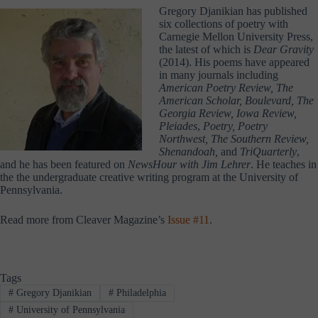
Gregory Djanikian has published
six collections of poetry with
Carnegie Mellon University Press,
the latest of which is
Dear Gravity
(2014). His poems have appeared
in many journals including
American Poetry Review, The
American Scholar, Boulevard, The
Georgia Review, Iowa Review,
Pleiades
,
Poetry, Poetry
Northwest, The Southern Review,
Shenandoah,
and
TriQuarterly
,
and he has been featured on
NewsHour with Jim Lehrer
. He teaches in
the the undergraduate creative writing program at the University of
Pennsylvania.
Read more from Cleaver Magazine’s
Issue #11
.
Tags
#
Gregory Djanikian
#
Philadelphia
#
University of Pennsylvania