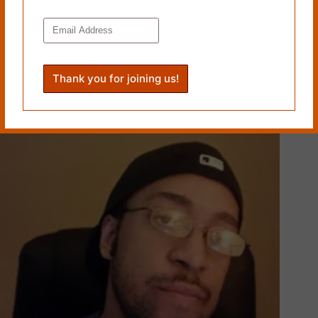
[THERE IS SKIN EVEN THE SKY] and [EXCEPT FOR
THE NEW SUIT] by Simon Perchik
June 8, 2016