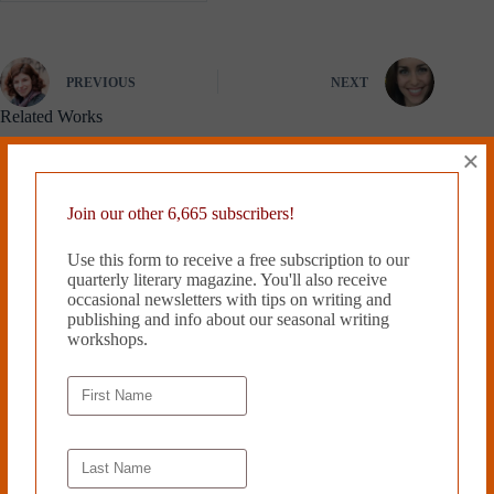
PREVIOUS
NEXT
Related Works
×
Join our other 6,665 subscribers!
Use this form to receive a free subscription to our
quarterly literary magazine. You'll also receive
occasional newsletters with tips on writing and
publishing and info about our seasonal writing
workshops.