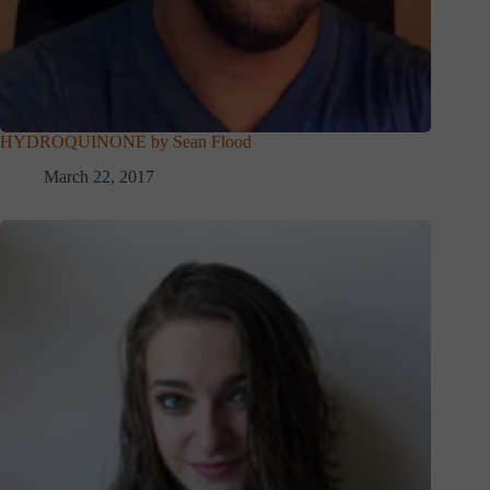
HYDROQUINONE by Sean Flood
March 22, 2017