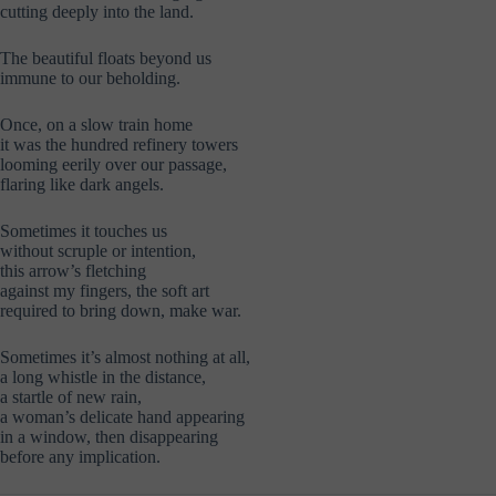
cutting deeply into the land.
The beautiful floats beyond us
immune to our beholding.
Once, on a slow train home
it was the hundred refinery towers
looming eerily over our passage,
flaring like dark angels.
Sometimes it touches us
without scruple or intention,
this arrow’s fletching
against my fingers, the soft art
required to bring down, make war.
Sometimes it’s almost nothing at all,
a long whistle in the distance,
a startle of new rain,
a woman’s delicate hand appearing
in a window, then disappearing
before any implication.