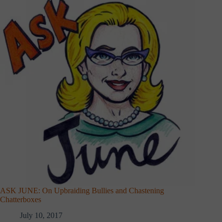
ASK JUNE: On Upbraiding Bullies and Chastening
Chatterboxes
July 10, 2017