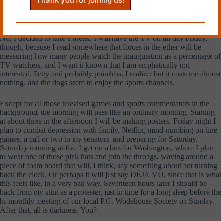
Dear Shell,
No, I decided to take a break. I will have the TV on all day Friday,
though, because I read somewhere that forces in the ether will be
measuring how many people watch the inauguration as a percentage of
TV watchers, and I want it known that I am emphatically not
interested. Petty and probably pointless, I realize; but it costs me almost
nothing, and the dogs seem to enjoy the sports channels.
Except for all those televised games and sports commentators in the
background, the morning will pass like an ordinary morning. Starting
at about three in the afternoon I will be making posters. Friday night I
plan to combat depression with family, Netflix, mind-numbing on-line
games, a call or two to my senators, and preparing for Saturday.
Saturday morning at five I get on a bus for Washington, where I plan
to wear one of those pink hats and join the throngs, waving around a
piece of foam board that will, I think, say something about not turning
back the clock. Or perhaps it will just say DÉJÀ VU, since that is what
this feels like, in a very bad way. Seventeen hours later I should be
back from my stint as a protester, just in time for a long sleep before the
bi-monthly meeting of our local P.G. Wodehouse Society on Sunday.
After that, all is darkness. You?