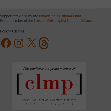
Support provided by the
Philadelphia Cultural Fund
.
Proud member of the
Greater Philadelphia Cultural Alliance
.
Follow Cleaver
Facebook
Instagram
X
Threads