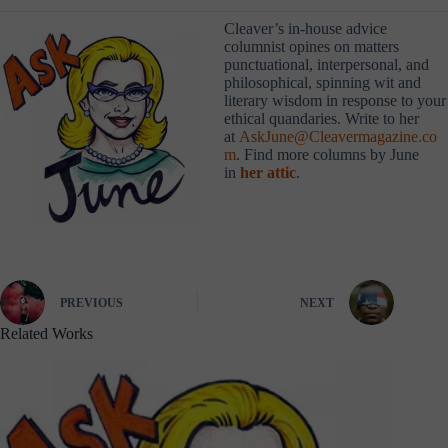
Cleaver’s in-house advice
columnist opines on matters
punctuational, interpersonal, and
philosophical, spinning wit and
literary wisdom in response to your
ethical quandaries. Write to her
at
AskJune@Cleavermagazine.co
m
. Find more columns by June
in
her attic
.
PREVIOUS
NEXT
Related Works