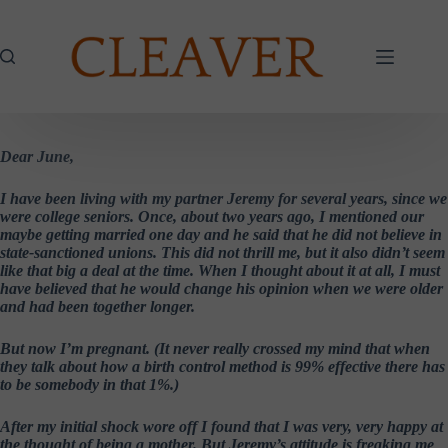
Skip
to
content
Dear June,
I have been living with my partner Jeremy for several years, since we
were college seniors. Once, about two years ago, I mentioned our
maybe getting married one day and he said that he did not believe in
state-sanctioned unions. This did not thrill me, but it also didn’t seem
like that big a deal at the time. When I thought about it at all, I must
have believed that he would change his opinion when we were older
and had been together longer.
But now I’m pregnant. (It never really crossed my mind that when
they talk about how a birth control method is 99% effective there has
to be somebody in that 1%.)
After my initial shock wore off I found that I was very, very happy at
the thought of being a mother. But Jeremy’s attitude is freaking me