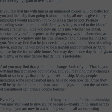
consider trying again to live as a couple.
If you feel that life with him as an unmarried couple will be better for
you and the baby than going it alone, then by all means give it a try,
although I would (secretly) think of it as a trial period. Perhaps
spending some more time with Jeremy as he gets used to the idea of
being a father will give you new insights into whether his initial,
spectacularly awful response to the pregnancy was an aberration, as
opposed to a window into his true character and his real feelings for
you. You may find that he just needed to get used to the idea of settling
down, and that he will prove to be a faithful and contented
de facto
spouse for the foreseeable future. You may decide one day that
de facto
is plenty, or he may decide that
de jure
is preferable.
And you may find that parenthood changes both of you. That is, you
will
find that it changes both of you, and you may find that it changes
both of so in ways that enrich your relationship. Many people,
including some self-absorbed men, have no idea how delighted they
will be by their children, or how much the joys and even the miseries
of parenthood can bring a couple together.
Even if you do not hold out much long-term hope for the relationship,
you may still want to give it a try because—thanks in no small part to
Jeremy—you are now in a what they used to call an interesting