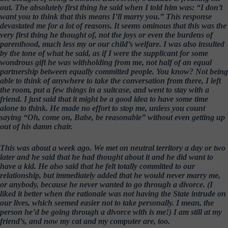
out. The absolutely first thing he said when I told him was: “I don’t
want you to think that this means I’ll marry you.” This response
devastated me for a lot of reasons. It seems ominous that this was the
very first thing he thought of, not the joys or even the burdens of
parenthood, much less my or our child’s welfare. I was also insulted
by the tone of what he said, as if I were the supplicant for some
wondrous gift he was withholding from me, not half of an equal
partnership between equally committed people. You know? Not being
able to think of anywhere to take the conversation from there, I left
the room, put a few things in a suitcase, and went to stay with a
friend. I just said that it might be a good idea to have some time
alone to think. He made no effort to stop me, unless you count
saying “Oh, come on, Babe, be reasonable” without even getting up
out of his damn chair.
This was about a week ago. We met on neutral territory a day or two
later and he said that he had thought about it and he did want to
have a kid. He also said that he felt totally committed to our
relationship, but immediately added that he would never marry me,
or anybody, because he never wanted to go through a divorce. (I
liked it better when the rationale was not having the State intrude on
our lives, which seemed easier not to take personally. I mean, the
person he’d be going through a divorce with is me!) I am still at my
friend’s, and now my cat and my computer are, too.