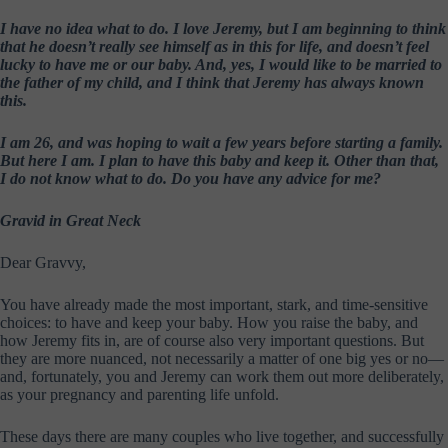
I have no idea what to do. I love Jeremy, but I am beginning to think
that he doesn’t really see himself as in this for life, and doesn’t feel
lucky to have me or our baby. And, yes, I would like to be married to
the father of my child, and I think that Jeremy has always known
this.
I am 26, and was hoping to wait a few years before starting a family.
But here I am. I plan to have this baby and keep it. Other than that,
I do not know what to do. Do you have any advice for me?
Gravid in Great Neck
Dear Gravvy,
You have already made the most important, stark, and time-sensitive
choices: to have and keep your baby. How you raise the baby, and
how Jeremy fits in, are of course also very important questions. But
they are more nuanced, not necessarily a matter of one big yes or no—
and, fortunately, you and Jeremy can work them out more deliberately,
as your pregnancy and parenting life unfold.
These days there are many couples who live together, and successfully