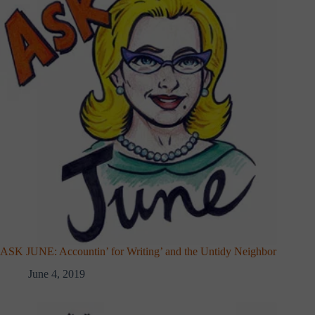
ASK JUNE: Accountin’ for Writing’ and the Untidy Neighbor
June 4, 2019