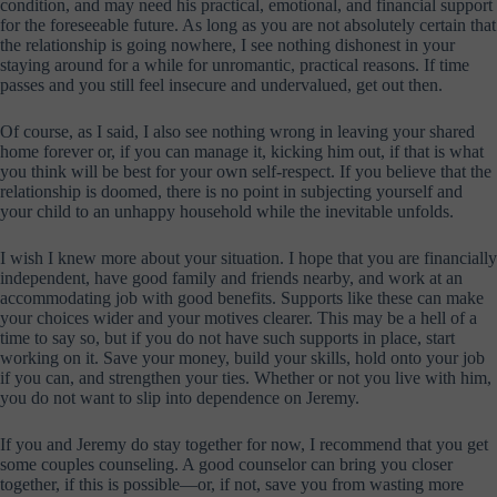
condition, and may need his practical, emotional, and financial support
for the foreseeable future. As long as you are not absolutely certain that
the relationship is going nowhere, I see nothing dishonest in your
staying around for a while for unromantic, practical reasons. If time
passes and you still feel insecure and undervalued, get out then.
Of course, as I said, I also see nothing wrong in leaving your shared
home forever or, if you can manage it, kicking him out, if that is what
you think will be best for your own self-respect. If you believe that the
relationship is doomed, there is no point in subjecting yourself and
your child to an unhappy household while the inevitable unfolds.
I wish I knew more about your situation. I hope that you are financially
independent, have good family and friends nearby, and work at an
accommodating job with good benefits. Supports like these can make
your choices wider and your motives clearer. This may be a hell of a
time to say so, but if you do not have such supports in place, start
working on it. Save your money, build your skills, hold onto your job
if you can, and strengthen your ties. Whether or not you live with him,
you do not want to slip into dependence on Jeremy.
If you and Jeremy do stay together for now, I recommend that you get
some couples counseling. A good counselor can bring you closer
together, if this is possible—or, if not, save you from wasting more