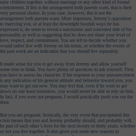
raise children together, without marriage or any other kind of formal
commitment. If this is the arrangement both parents want, that is their
very personal choice. In your case, however, this is not the
arrangement both parents want. More important, Jeremy’s opposition
to marrying you, or at least the downright boorish ways he has
expressed it, do seem to reveal a narcissistic and conceited side of his
personality as well as suggesting that he does not share your level of
love, respect, and commitment. You are left to decide whether you
would rather live with Jeremy on his terms, or whether the events of
the past week are an indication that you should live separately.
It made sense for you to get away from Jeremy and allow yourself
some time to think. You have plenty of questions to ask yourself. First,
you have to assess his character. If his response to your announcement
is any indication of his general attitude and behavior toward you, you
may want to get out now. You may feel that, even if he were to get
down on one knee tomorrow, you would never be able to rely on him.
In fact, if you were not pregnant, I would practically push you out the
door.
But you are pregnant. Ironically, the very event that precipitated this
crisis means that you and Jeremy probably should, and probably will,
be part of each other’s lives for the next twenty or thirty years, whether
or not you live together. It also gives you some new reasons to