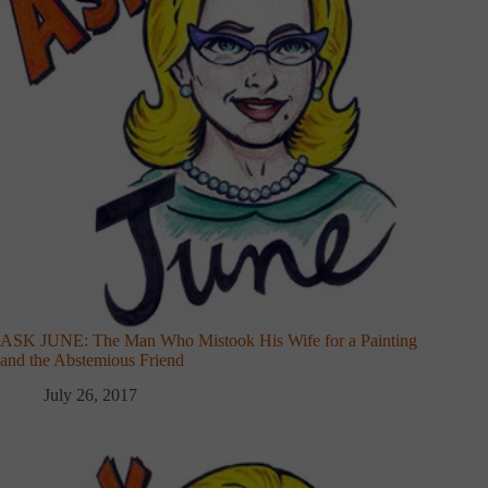
ASK JUNE: The Man Who Mistook His Wife for a Painting
and the Abstemious Friend
July 26, 2017