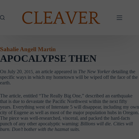
Skip
to
content
Sahalie Angell Martin
APOCALYPSE THEN
On July 20
an article appeared in
The
New Yorker
detailing the
, 2015,
specific ways in which my hometown will be wiped off the face of the
earth.
The article, entitled “The Really Big One,” described an earthquake
that is due to devastate the Pacific Northwest within the next fifty
years. Everything west of Interstate 5 will disappear, including my own
city of Eugene as well as most of the major population hubs in Oregon.
The piece was well-researched, visceral, and packed the hard-facts
punch of any other apocalyptic warning:
Billions will die. Cities will
burn. Don’t bother with the hazmat suits.