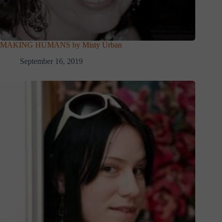
MAKING HUMANS by Misty Urban
September 16, 2019