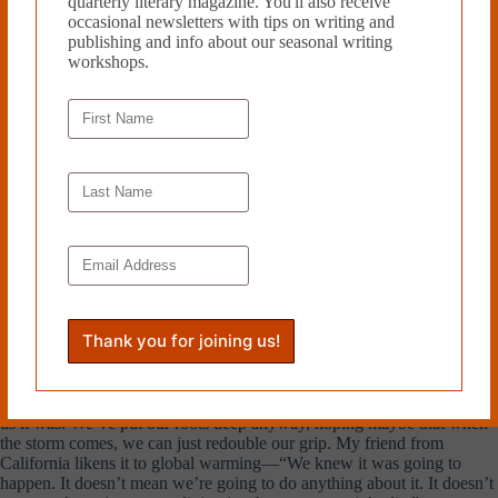
quarterly literary magazine. You'll also receive
happened to my home, as if they were separate things. This is why I
occasional newsletters with tips on writing and
think the Richter scale is logarithmic instead of linear: you can’t trace
publishing and info about our seasonal writing
the steps of a disaster, only calculate the harm done by the end.
workshops.
◊
According to my boyfriend, we should all just leave.
“Now I know not to move to the Pacific Northwest,” he said when I
told him.
“Even if you got a job? Even if you really wanted to?”
“I mean, maybe,” he said, looking uncomfortable. “I could never quite
relax.”
My East Coast friends had mostly the same reaction—get out, get
moving, get gone. What they don’t realize is that growing up in the
West, we knew this was a possibility long before
The New Yorker
told
us it was. We’ve put our roots deep anyway, hoping maybe that when
the storm comes, we can just redouble our grip. My friend from
California likens it to global warming—“We knew it was going to
happen. It doesn’t mean we’re going to do anything about it. It doesn’t