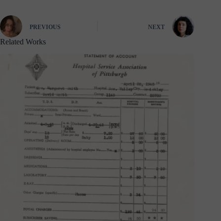
PREVIOUS
NEXT
Related Works