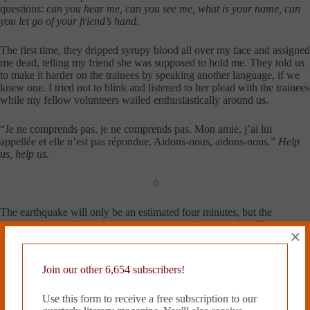
questions:
can you hear me, can you see me, what is your name, can
you let go of your friend’s hand.
The first time, they dripped syrupy blood all over my face and assigned
me dead, telling my friend she was supposed to hold me. They told us
to make it harder on the trainees by speaking another language, if we
knew one. I tried not to blink and listened to her plead with the trainees
while my fellow volunteers wailed enthusiastically around us.
“Je ne comprends pas, je ne comprends pas. Mon amie, j’ai lui
appellée et elle n’est pas répondue. Aidons-nous, aidons-nous.”
Help
us, help us.
◊
The earthquake will only be an estimated four minutes, but the
repercussions will ricochet across the region for centuries. Chances are
×
that I will not be at home when it hits, but that I will fly back when I
can, surveying the desolation from above. It will be up to me to
imagine what took place during those four minutes, although by then I
Join our other 6,654 subscribers!
will have pictured them over and over already, and there will be news
footage to help me along. Chances are, I will no longer be able to
Use this form to receive a free subscription to our
claim the event as something that happened to me, but something that