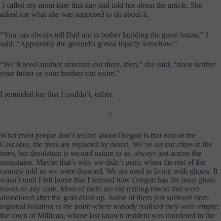
I called my mom later that day and told her about the article. She
asked me what she was supposed to do about it.
“You can always tell Dad not to bother building the guest house,” I
said. “Apparently the ground’s gonna liquefy somehow.”
“We’ll need another structure out there, then,” she said, “since neither
your father or your brother can swim.”
I reminded her that I couldn’t, either.
◊
What most people don’t realize about Oregon is that east of the
Cascades, the trees are replaced by desert. We’ve set our cities in the
trees, but desolation is second nature to us, always just across the
mountains. Maybe that’s why we didn’t panic when the rest of the
country told us we were doomed. We are used to living with ghosts. It
wasn’t until I left home that I learned how Oregon has the most ghost
towns of any state. Most of them are old mining towns that were
abandoned after the gold dried up. Some of them just suffered from
regional isolation to the point where nobody realized they were empty:
the town of Millican, whose last known resident was murdered in the