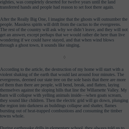
eighties, was completely deserted for twelve years until the land
transferred hands and people had reason to set foot there again.
After the Really Big One, I imagine that the ghosts will outnumber the
people. Massless spirits will drift from the cactus to the evergreens.
The rest of the country will ask why we didn’t leave, and they will not
get an answer, except perhaps that we would rather die here than live
wondering if we could have stayed, and that when wind blows
through a ghost town, it sounds like singing.
◊
According to the article, the destruction of my home will start with a
violent shaking of the earth that would last around four minutes. The
evergreens, deemed our state tree on the sole basis that there are more
of them than there are people, will bend, break, and flatten, laying
themselves against the sloping hills that line the Willamette Valley. My
barn will collapse with yelling animals inside—when goats scream,
they sound like children. Then the electric grid will go down, plunging
the region into darkness as buildings collapse and shatter, flames
bursting out of heat-trapped combustions and consuming the timber
towns whole.
During earthquake drills in elementary school, they always told us to