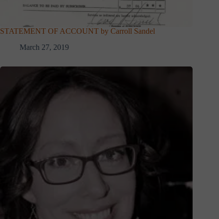
STATEMENT OF ACCOUNT by Carroll Sandel
March 27, 2019