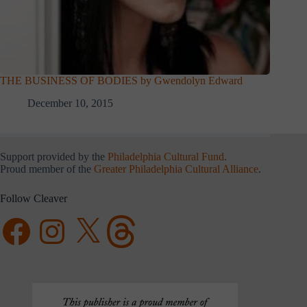
THE BUSINESS OF BODIES by Gwendolyn Edward
December 10, 2015
Support provided by the
Philadelphia Cultural Fund
.
Proud member of the
Greater Philadelphia Cultural Alliance
.
Follow Cleaver
Facebook
Instagram
X
Threads