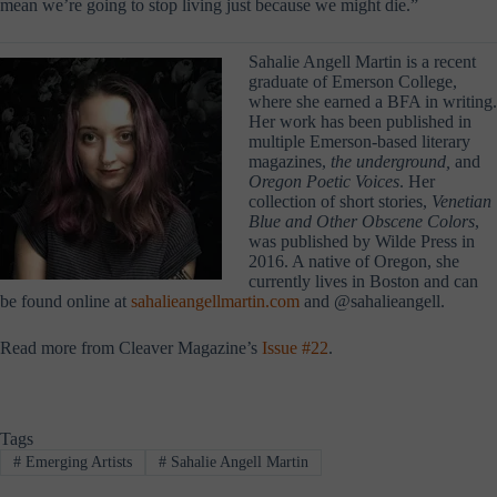
mean we’re going to stop living just because we might die.”
Sahalie Angell Martin is a recent
graduate of Emerson College,
where she earned a BFA in writing.
Her work has been published in
multiple Emerson-based literary
magazines,
the underground,
and
Oregon Poetic Voices
. Her
collection of short stories,
Venetian
Blue and Other Obscene Colors
,
was published by Wilde Press in
2016. A native of Oregon, she
currently lives in Boston and can
be found online at
sahalieangellmartin.com
and @sahalieangell.
Read more from Cleaver Magazine’s
Issue #22
.
Tags
#
Emerging Artists
#
Sahalie Angell Martin