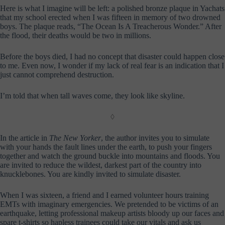
Here is what I imagine will be left: a polished bronze plaque in Yachats
that my school erected when I was fifteen in memory of two drowned
boys. The plaque reads, “The Ocean Is A Treacherous Wonder.” After
the flood, their deaths would be two in millions.
Before the boys died, I had no concept that disaster could happen close
to me. Even now, I wonder if my lack of real fear is an indication that I
just cannot comprehend destruction.
I’m told that when tall waves come, they look like skyline.
◊
In the article in
The New Yorker
, the author invites you to simulate
with your hands the fault lines under the earth, to push your fingers
together and watch the ground buckle into mountains and floods. You
are invited to reduce the wildest, darkest part of the country into
knucklebones. You are kindly invited to simulate disaster.
When I was sixteen, a friend and I earned volunteer hours training
EMTs with imaginary emergencies. We pretended to be victims of an
earthquake, letting professional makeup artists bloody up our faces and
spare t-shirts so hapless trainees could take our vitals and ask us