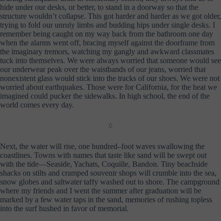
hide under our desks, or better, to stand in a doorway so that the
structure wouldn’t collapse. This got harder and harder as we got older,
trying to fold our unruly limbs and budding hips under single desks. I
remember being caught on my way back from the bathroom one day
when the alarms went off, bracing myself against the doorframe from
the imaginary tremors, watching my gangly and awkward classmates
tuck into themselves. We were always worried that someone would see
our underwear peak over the waistbands of our jeans, worried that
nonexistent glass would stick into the tracks of our shoes. We were not
worried about earthquakes. Those were for California, for the heat we
imagined could pucker the sidewalks. In high school, the end of the
world comes every day.
◊
Next, the water will rise, one hundred–foot waves swallowing the
coastlines. Towns with names that taste like sand will be swept out
with the tide—Seaside, Yachats, Coquille, Bandon. Tiny beachside
shacks on stilts and cramped souvenir shops will crumble into the sea,
snow globes and saltwater taffy washed out to shore. The campground
where my friends and I went the summer after graduation will be
marked by a few water taps in the sand, memories of rushing topless
into the surf hushed in favor of memorial.