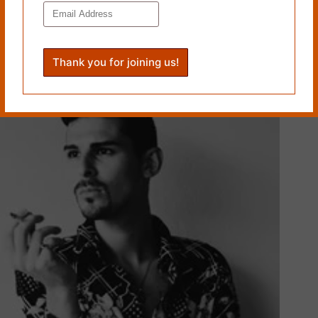
PREVIOUS
NEXT
Related Works