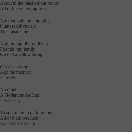
About in the blacked-out trucks
All of the yellowing trees
Are blue with an emptying
Outness (obviously
This means me
And my rapidly oxidizing
Friends) my family
Owned a yellow string
Of cars so long
Ago the memory
Is brown
An Opel
A Skylark and a Dart
It was easy
To spot them in parking lots
All of them wrecked
Except the Skylark