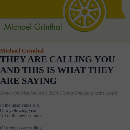
Michael Grinthal
THEY ARE CALLING YOU
AND THIS IS WHAT THEY
ARE SAYING
Honorable Mention of the
2024 Cleaver Emerging Artist Award
In the unsolvable sun
Of a yellowing year
All of the newest tunes
Of tiredness are rolling