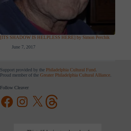
[ITS SHADOW IS HELPLESS HERE] by Simon Perchik
June 7, 2017
Support provided by the
Philadelphia Cultural Fund
.
Proud member of the
Greater Philadelphia Cultural Alliance
.
Follow Cleaver
Facebook
Instagram
X
Threads