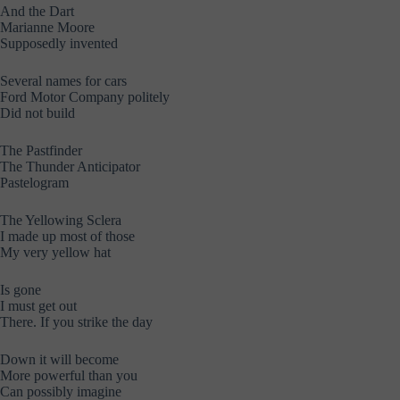
And the Dart
Marianne Moore
Supposedly invented
Several names for cars
Ford Motor Company politely
Did not build
The Pastfinder
The Thunder Anticipator
Pastelogram
The Yellowing Sclera
I made up most of those
My very yellow hat
Is gone
I must get out
There. If you strike the day
Down it will become
More powerful than you
Can possibly imagine