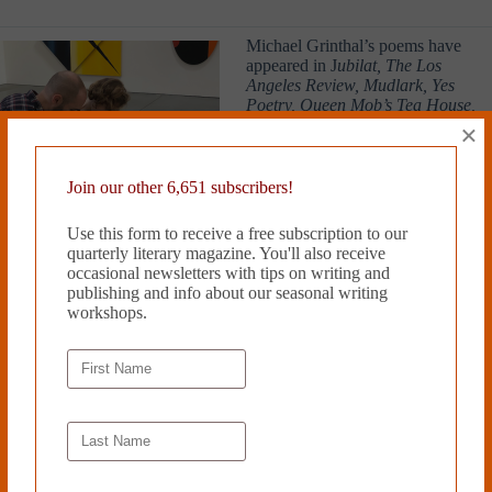
Michael Grinthal’s poems have
appeared in J
ubilat, The Los
Angeles Review, Mudlark, Yes
Poetry, Queen Mob’s Tea House,
and other publications. He lives in
×
Brooklyn, NY and has worked for
twenty-four years as a community
organizer and lawyer in the racial
Join our other 6,651 subscribers!
justice and tenants’ rights
movements. He has also worked
Use this form to receive a free subscription to our
for ten years as a parent and forty-
quarterly literary magazine. You'll also receive
nine years as a child.
occasional newsletters with tips on writing and
publishing and info about our seasonal writing
Read more from Cleaver Magazine’s
Issue #45
.
workshops.
Submit
to Cleaver!
Tags
#
Emerging Artists
#
Michael Grinthal