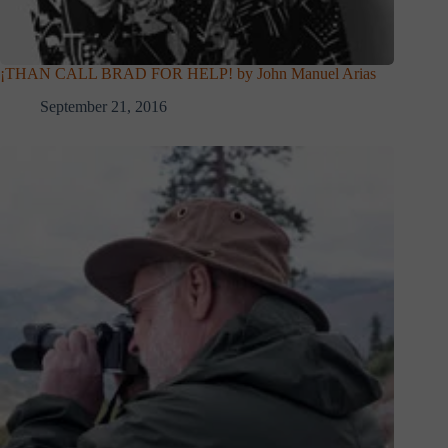
¡THAN CALL BRAD FOR HELP! by John Manuel Arias
September 21, 2016