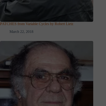
PATCHES from Variable Cycles by Robert Lietz
March 22, 2018