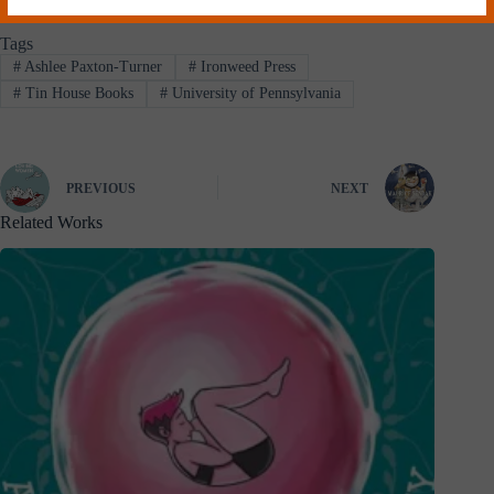
Tags
#
Ashlee Paxton-Turner
#
Ironweed Press
#
Tin House Books
#
University of Pennsylvania
PREVIOUS
NEXT
Related Works