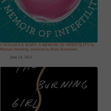
CATALOGUE BABY: A MEMOIR OF INFERTILITY by
Myriam Steinberg, reviewed by Brian Burmeister
June 14, 2021