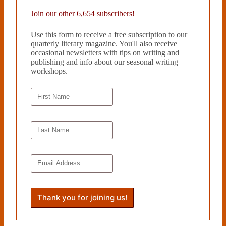
However, Erens does not simply write a man’s meditation on his life.
Join our other 6,654 subscribers!
Erens demonstrates that routines, even meditations are temporal. At
some point, the actions that reflect the true self must bubble up to the
Use this form to receive a free subscription to our
surface, shocking everyone involved. The ending is just that—a shock.
quarterly literary magazine. You'll also receive
A character I felt I knew so well does something neither he nor I can
occasional newsletters with tips on writing and
imagine, and it is at the novel’s conclusion that Erens makes clear the
publishing and info about our seasonal writing
full extent of the damage of self-repression.
workshops.
Ashlee Paxton-Turner is a native of
Williamsburg, Virginia and a
graduate of the University of
Pennsylvania, where she was an
English major with a concentration
in creative writing. A former Teach
For America corps member, who
taught high school mathematics
teacher in rural North Carolina,
Ashlee is now a law student at
Duke University.
Read more from Cleaver Magazine’s
Book Reviews
.