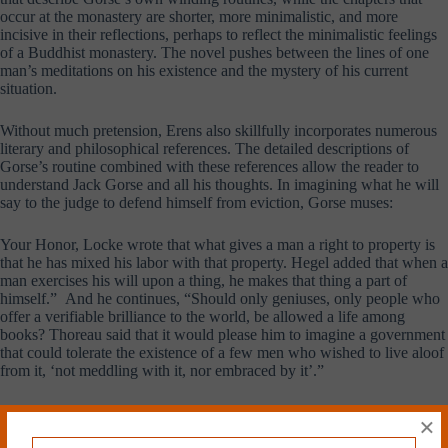
occur at the monastery are shorter, more minimalistic, and more
incisive in their reflections, perhaps to reflect the minimalistic feelings
of a Buddhist monastery. The novel pushes between the lines of one
man’s meditations on his existence and the mystery of his current
situation.
Without much pretension, Erens also skillfully incorporates numerous
literary and philosophical references. The detailed descriptions of
Gorse’s routine combined with these references allow the reader to
understand Jack Gorse and all his thoughts. In imagining what he will
say to the judge to defend himself from eviction, Gorse muses:
Your Honor, Locke wrote that what gives a man a right to property is
that he has mixed his labor with that property. Hegel added that when a
man exercises his will upon a thing, he makes that thing a part of
himself.” And he continues, “Should only geniuses, only people who
offer a verifiable brilliance to the world, be allowed a life among
books? Thoreau said that it would please him to imagine a government
that could tolerate the existence of a few men who wished to live aloof
from it, ‘not meddling with it, nor embraced by it’.”
For Gorse, it is natural to imagine his solitary existence in the context
×
of heavyweight philosophers.