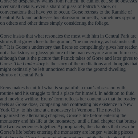
Gorse so desperately wants from Patrick, he cannot get, so he obsesses
over small details, even a shard of glass of Patrick’s shoe, or
conversations that have yet to occur. Gorse retreats to the Ramble of
Central Park and addresses his obsession indirectly, sometimes spying
on others and other times simply considering the foliage.
Gorse insists that what resonates the most with him in Central Park are
shrubs that grow close to the ground, “the understory, as botanists call
it.” It is Gorse’s understory that Erens so compellingly gives her reader,
not a backstory or glossy picture of the man everyone around him sees,
although that is the picture that Patrick takes of Gorse and later gives to
Gorse.
The Understory
is the story of the meditations and thoughts that
might ordinarily be left unnoticed much like the ground-dwelling
shrubs of Central Park.
Erens makes beautiful what is so painful: a man’s obsession with
routine and his struggle to find a place for himself. In addition to fluid
and moving writing, Erens’ form reflects her content so that the reader
feels as Gorse does, comparing and contrasting his existence in New
York City to his time at a monastery in Vermont. The novel is
organized by alternating chapters, Gorse’s life before entering the
monastery and his life at the monastery, until a final chapter that brings
the two experiences together. Appropriately, the chapters that describe
Gorse’s life before entering the monastery are longer, winding pieces
that describe Gorse’s own winding routines, while the chapters that