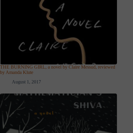
THE BURNING GIRL, a novel by Claire Messud, reviewed
by Amanda Klute
August 1, 2017