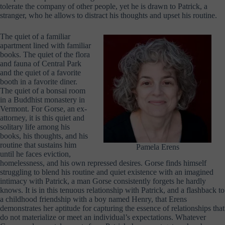
tolerate the company of other people, yet he is drawn to Patrick, a
stranger, who he allows to distract his thoughts and upset his routine.
The quiet of a familiar
apartment lined with familiar
books. The quiet of the flora
and fauna of Central Park
and the quiet of a favorite
booth in a favorite diner.
The quiet of a bonsai room
in a Buddhist monastery in
Vermont. For Gorse, an ex-
attorney, it is this quiet and
solitary life among his
books, his thoughts, and his
routine that sustains him
Pamela Erens
until he faces eviction,
homelessness, and his own repressed desires. Gorse finds himself
struggling to blend his routine and quiet existence with an imagined
intimacy with Patrick, a man Gorse consistently forgets he hardly
knows. It is in this tenuous relationship with Patrick, and a flashback to
a childhood friendship with a boy named Henry, that Erens
demonstrates her aptitude for capturing the essence of relationships that
do not materialize or meet an individual’s expectations. Whatever