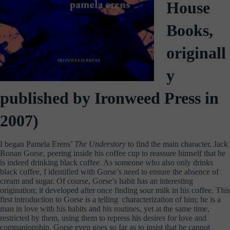
House
Books,
originall
y
published by Ironweed Press in
2007)
I began Pamela Erens’
The Understory
to find the main character, Jack
Ronan Gorse, peering inside his coffee cup to reassure himself that he
is indeed drinking black coffee. As someone who also only drinks
black coffee, I identified with Gorse’s need to ensure the absence of
cream and sugar. Of course, Gorse’s habit has an interesting
origination; it developed after once finding sour milk in his coffee. This
first introduction to Gorse is a telling characterization of him; he is a
man in love with his habits and his routines, yet at the same time,
restricted by them, using them to repress his desires for love and
companionship. Gorse even goes so far as to insist that he cannot