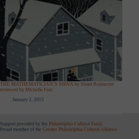
THE MATHEMATICIAN’S SHIVA by Stuart Rojstaczer
reviewed by Michelle Fost
January 2, 2015
Support provided by the
Philadelphia Cultural Fund
.
Proud member of the
Greater Philadelphia Cultural Alliance
.