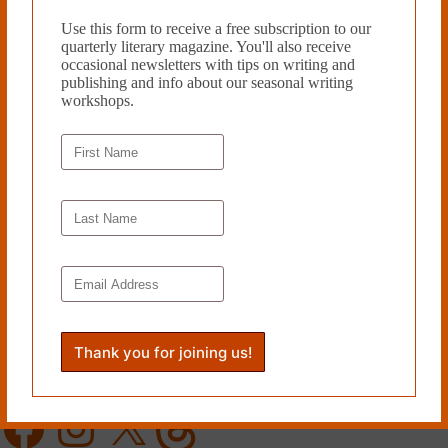
Use this form to receive a free subscription to our
quarterly literary magazine. You'll also receive
occasional newsletters with tips on writing and
publishing and info about our seasonal writing
workshops.
Support provided by the
Philadelphia Cultural Fund
.
Proud member of the
Greater Philadelphia Cultural Alliance
.
Follow Cleaver
Facebook
Instagram
X
Threads