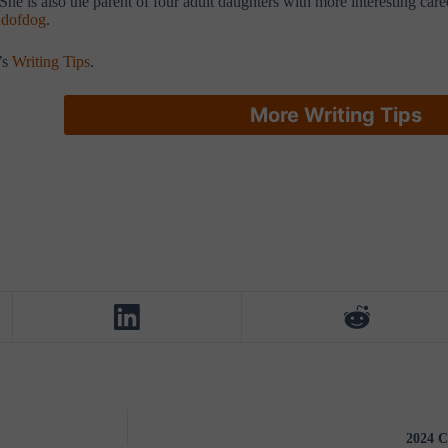
he is also the parent of four adult daughters with more interesting car
dofdog
.
’s
Writing Tips
.
More Writing Tips
2024 C