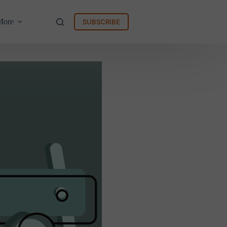
More
SUBSCRIBE