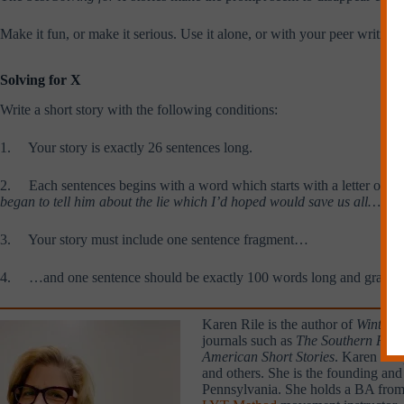
Make it fun, or make it serious. Use it alone, or with your peer writing 
Solving for X
Write a short story with the following conditions:
1. Your story is exactly 26 sentences long.
2. Each sentences begins with a word which starts with a letter of th
began to tell him about the lie which I’d hoped would save us all….
3. Your story must include one sentence fragment…
4. …and one sentence should be exactly 100 words long and gramma
Karen Rile is the author of
Winter 
journals such as
The Southern Revie
American Short Stories
. Karen has 
and others. She is the founding and
Pennsylvania. She holds a BA from t