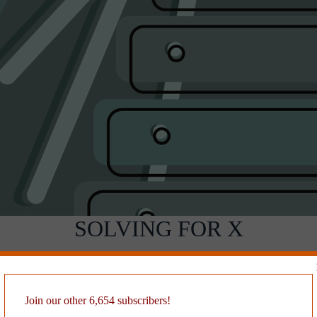
SOLVING FOR X
ore than twenty years. I’ve personalized and fancied it, but I don’t th
cannot find the author. If you recognize it,
drop me a line!
Join our other 6,654 subscribers!
, like all great prompts, frees you from the prison of the empty page. No
ly. The reader becomes so absorbed in your quirky story they don’t noti