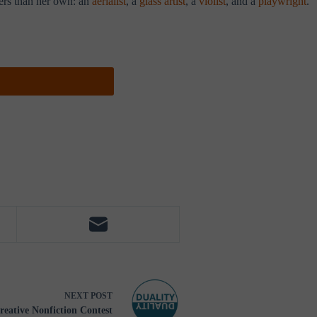
eers than her own: an
aerialist
, a
glass artist
, a
violist
, and a
playwright
.
NEXT
POST
reative Nonfiction Contest