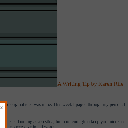
A Writing Tip by Karen Rile
ink the original idea was mine. This week I paged through my personal
×
t quite as daunting as a sestina, but hard enough to keep you interested.
ce the successive initial words.