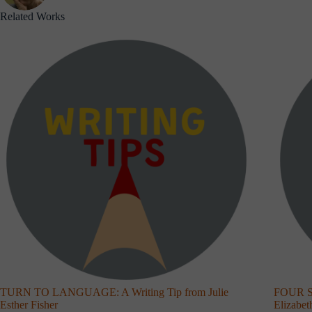
Related Works
TURN TO LANGUAGE: A Writing Tip from Julie
FOUR S
Esther Fisher
Elizabe