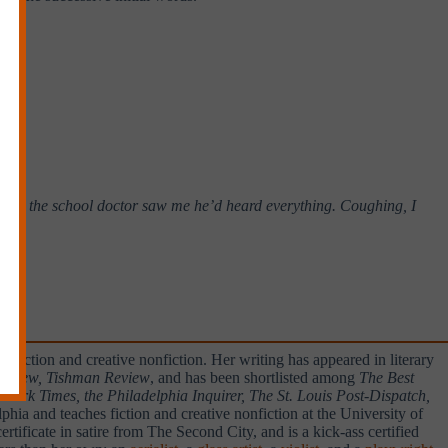
 time the school doctor saw me he’d heard everything. Coughing, I
 fiction and creative nonfiction. Her writing has appeared in literary
 Review, Tishman Review
, and has been shortlisted among
The Best
ork Times, the Philadelphia Inquirer, The St. Louis Post-Dispatch,
hia and teaches fiction and creative nonfiction at the University of
ficate in satire from The Second City, and is a kick-ass certified