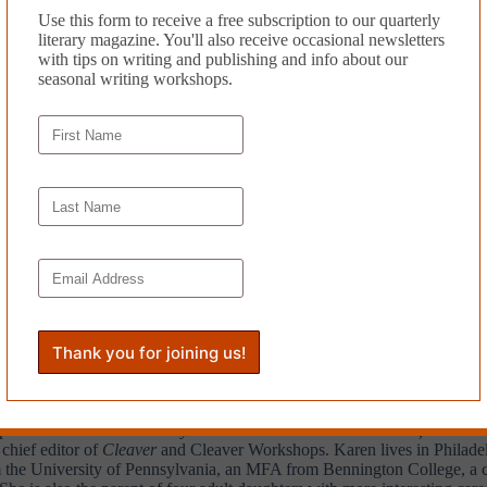
Use this form to receive a free subscription to our quarterly
literary magazine. You'll also receive occasional newsletters
group, or assign it to your own students.
with tips on writing and publishing and info about our
seasonal writing workshops.
e alphabet in order. For example:
All the excuses had been used. By the
tically sound.
Music
(Little, Brown), a novel set in Philadelphia, and numerous works of
w, American Writing, Creative Nonfiction, Other Voices, Superstition
published articles and essays in
The San Francisco Chronicle, The New Y
 chief editor of
Cleaver
and Cleaver Workshops. Karen lives in Philadelp
he University of Pennsylvania, an MFA from Bennington College, a certi