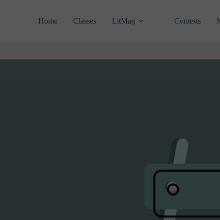
Home
Classes
LitMag
Contests