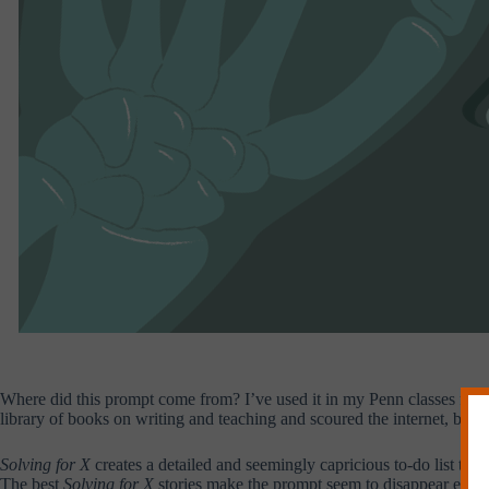
Where did this prompt come from? I’ve used it in my Penn classes for m
library of books on writing and teaching and scoured the internet, but I 
Solving for X
creates a detailed and seemingly capricious to-do list that
The best
Solving for X
stories make the prompt seem to disappear entire