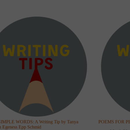
IMPLE WORDS: A Writing Tip by Tanya
POEMS FOR PEOP
th Egeness Epp Schmid