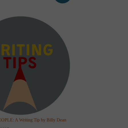
LE: A Writing Tip by Billy Dean