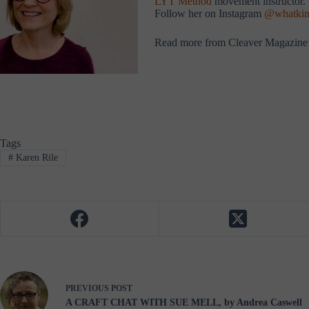
LYT Method
movement instructor. S
Follow her on Instagram
@whatkin
Read more from Cleaver Magazine
Tags
#
Karen Rile
PREVIOUS
POST
A CRAFT CHAT WITH SUE MELL, by Andrea Caswell