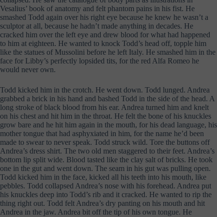
Vesalius’ book of anatomy and felt phantom pains in his fist. He
smashed Todd again over his right eye because he knew he wasn’t a
sculptor at all, because he hadn’t made anything in decades. He
cracked him over the left eye and drew blood for what had happened
to him at eighteen. He wanted to knock Todd’s head off, topple him
like the statues of Mussolini before he left Italy. He smashed him in the
face for Libby’s perfectly lopsided tits, for the red Alfa Romeo he
would never own.
Todd kicked him in the crotch. He went down. Todd lunged. Andrea
grabbed a brick in his hand and bashed Todd in the side of the head. A
long stroke of black blood from his ear. Andrea turned him and knelt
on his chest and hit him in the throat. He felt the bone of his knuckles
grow bare and he hit him again in the mouth, for his dead language, his
mother tongue that had asphyxiated in him, for the name he’d been
made to swear to never speak. Todd struck wild. Tore the buttons off
Andrea’s dress shirt. The two old men staggered to their feet. Andrea’s
bottom lip split wide. Blood tasted like the clay salt of bricks. He took
one in the gut and went down. The seam in his gut was pulling open.
Todd kicked him in the face, kicked all his teeth into his mouth, like
pebbles. Todd collapsed Andrea’s nose with his forehead. Andrea put
his knuckles deep into Todd’s rib and it cracked. He wanted to rip the
thing right out. Todd felt Andrea’s dry panting on his mouth and hit
Andrea in the jaw. Andrea bit off the tip of his own tongue. He