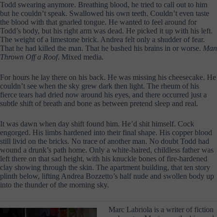
Todd swearing anymore. Breathing blood, he tried to call out to him
but he couldn’t speak. Swallowed his own teeth. Couldn’t even taste
the blood with that gnarled tongue. He wanted to feel around for
Todd’s body, but his right arm was dead. He picked it up with his left.
The weight of a limestone brick. Andrea felt only a shudder of fear.
That he had killed the man. That he bashed his brains in or worse.
Man
Thrown Off a Roof
. Mixed media.
For hours he lay there on his back. He was missing his cheesecake. He
couldn’t see when the sky grew dark then light. The rheum of his
fierce tears had dried now around his eyes, and there occurred just a
subtle shift of breath and bone as between pretend sleep and real.
It was dawn when day shift found him. He’d shit himself. Cock
engorged. His limbs hardened into their final shape. His copper blood
still livid on the bricks. No trace of another man. No doubt Todd had
wound a drunk’s path home. Only a white-haired, childless father was
left there on that sad height, with his knuckle bones of fire-hardened
clay showing through the skin. The apartment building, that ten story
plinth below, lifting Andrea Bozzetto’s half nude and swollen body up
into the thunder of the morning sky.
Marc Labriola is a writer of fiction