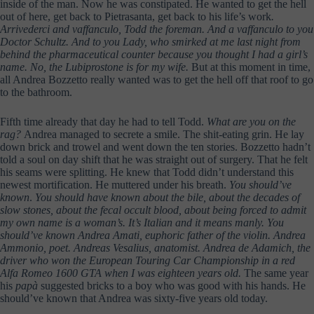
inside of the man. Now he was constipated. He wanted to get the hell
out of here, get back to Pietrasanta, get back to his life’s work
.
Arrivederci and vaffanculo, Todd the foreman. And a vaffanculo to you
Doctor Schultz. And to you Lady, who smirked at me last night from
behind the pharmaceutical counter because you thought I had a girl’s
name. No, the Lubiprostone is for my wife.
But at this moment in time,
all Andrea Bozzetto really wanted was to get the hell off that roof to go
to the bathroom.
Fifth time already that day he had to tell Todd.
What are you on the
rag?
Andrea managed to secrete a smile. The shit-eating grin. He lay
down brick and trowel and went down the ten stories. Bozzetto hadn’t
told a soul on day shift that he was straight out of surgery. That he felt
his seams were splitting. He knew that Todd didn’t understand this
newest mortification. He muttered under his breath.
You should’ve
known
.
You should have known about the bile, about the decades of
slow stones, about the fecal occult blood, about being forced to admit
my own name is a woman’s. It’s Italian and it means manly. You
should’ve known Andrea Amati, euphoric father of the violin. Andrea
Ammonio, poet. Andreas Vesalius, anatomist. Andrea de Adamich, the
driver who won the European Touring Car Championship in a red
Alfa Romeo 1600 GTA when I was eighteen years old.
The same year
his
papà
suggested bricks to a boy who was good with his hands. He
should’ve known that Andrea was sixty-five years old today.