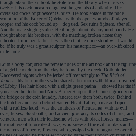
thought about the art book he stole from the library when he was
twelve. His cock measured against the genitals of antiquity. The
oversized cocks of pubescent Christs. He took solace in the nude
sculpture of the Boxer of Quirinal with his open wounds of inlayed
copper and his cock bound up—dog tied. Sex ruins fighters, after all.
And the male singing voice. He thought about his boyhood hands. He
thought about his brothers, with the matching broken noses they
inherited from their father. It was then that he understood what would
be, if he truly was a great sculptor, his masterpiece—an over-life-sized
male nude.
Edith’s body conjured the female nudes of the art book and the figurine
of a girl he made from the clay he found by the creek. Both hidden.
Uncovered nights when he jerked off menacingly to
The Birth of
Venus
as his four brothers who shared a bedroom with him all dreamed
of Libby. Her hair blond with a slight green patina— showed her tits if
you asked her to behind Nic’s Barber Shop or the Chinese grocery or
the bridge or the coin laundry. Andrea saw them both, twice. Behind
the butcher and again behind Sacred Heart. Libby, naïve and open
with a ruthless laugh, was the antithesis of Pietrasanta, with its evil
eyes, hexes, blood oaths, and ancient grudges, its codes of shame, and
vengeful men with their loathsome wives with black horses’ manes—
the mothers of future dead boys, who knew all the evil numbers and
the names of funerary flowers, who gossiped with repugnance over the
bellies of would-be brides who would name their unborn children after