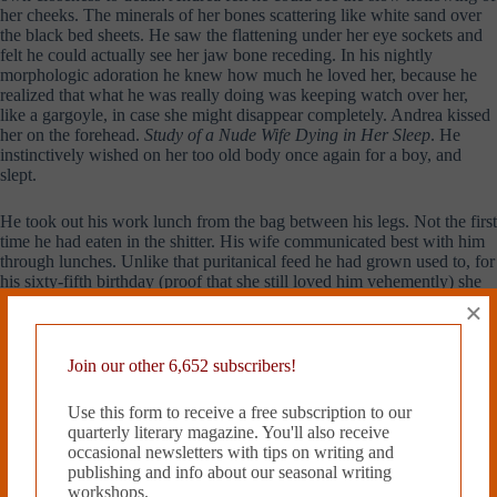
her cheeks. The minerals of her bones scattering like white sand over
the black bed sheets. He saw the flattening under her eye sockets and
felt he could actually see her jaw bone receding. In his nightly
morphologic adoration he knew how much he loved her, because he
realized that what he was really doing was keeping watch over her,
like a gargoyle, in case she might disappear completely. Andrea kissed
her on the forehead.
Study of a Nude Wife Dying in Her Sleep
. He
instinctively wished on her too old body once again for a boy, and
slept.
He took out his work lunch from the bag between his legs. Not the first
time he had eaten in the shitter. His wife communicated best with him
through lunches. Unlike that puritanical feed he had grown used to, for
his sixty-fifth birthday (proof that she still loved him vehemently) she
had ignored the advice of Dr. Schultz and packed him a
panino
with
×
prosciutto
and
mortadella
. Not being Italian, she was still a foreigner to
this diabolical cured ham that had nearly killed her husband and half of
his brothers. The first bite went down good and Andrea felt that this
Join our other 6,652 subscribers!
was the moment that he could finally loosen the imbroglio in his
bowel. Todd banged the door.
Andrea, what are you eating your little
Use this form to receive a free subscription to our
lunch in there again? I want ass to roof in five or you’re a dead man.
quarterly literary magazine. You'll also receive
Andrea
wanted
to die in there, at that very second in history, with his
occasional newsletters with tips on writing and
panino
between his legs. Just tip back that green plastic toilet into the
publishing and info about our seasonal writing
dirt and lay brick right over him.
workshops.