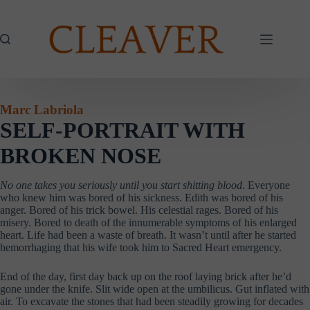
Skip
to
content
Marc Labriola
SELF-PORTRAIT WITH
BROKEN NOSE
No one takes you seriously until you start shitting blood
. Everyone
who knew him was bored of his sickness. Edith was bored of his
anger. Bored of his trick bowel. His celestial rages. Bored of his
misery. Bored to death of the innumerable symptoms of his enlarged
heart. Life had been a waste of breath. It wasn’t until after he started
hemorrhaging that his wife took him to Sacred Heart emergency.
End of the day, first day back up on the roof laying brick after he’d
gone under the knife. Slit wide open at the umbilicus. Gut inflated with
air. To excavate the stones that had been steadily growing for decades