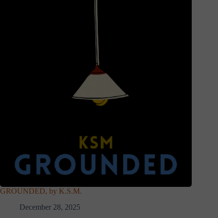
GROUNDED, by K.S.M.
December 28, 2025