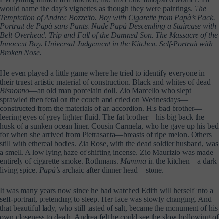
would name the day’s vignettes as though they were paintings.
The
Temptation of Andrea Bozzetto. Boy with Cigarette from Papà’s Pack.
Portrait de Papà sans Pants. Nude Papà Descending a Staircase with
Belt Overhead. Trip and Fall of the Damned Son. The Massacre of the
Innocent Boy. Universal Judgement in the Kitchen. Self-Portrait with
Broken Nose.
He even played a little game where he tried to identify everyone in
their truest artistic material of construction. Black and whites of dead
Bisnonno
—an old man porcelain doll. Zio Marcello who slept
sprawled then fetal on the couch and cried on Wednesdays—
constructed from the materials of an accordion. His bad brother—
leering eyes of grey lighter fluid. The fat brother—his big back the
husk of a sunken ocean liner. Cousin Carmela, who he gave up his bed
for when she arrived from Pietrasanta—breasts of ripe melon. Others
still with ethereal bodies. Zia Rose, with the dead soldier husband, was
a smell. A low lying haze of shifting incense. Zio Maurizio was made
entirely of cigarette smoke. Rothmans.
Mamma
in the kitchen—a dark
living spice.
Papà’s
archaic after dinner head—stone.
It was many years now since he had watched Edith will herself into a
self-portrait, pretending to sleep. Her face was slowly changing. And
that beautiful lady, who still tasted of salt, became the monument of his
own closeness to death. Andrea felt he could see the slow hollowing of