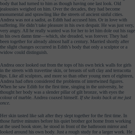
body that had turned to him as though having one last look. Old
jealousies weighed on him. Over the decades, they had become
monumental and sprawling like the streets of ancient sinful cities.
Andrea was not a sadist, as Edith had accused him. Or in love with
suffering. He didn’t take pleasure in his own despair. He was just very,
very angry. All he really wanted was for her to let him dole out his rage
in his own damn time—which, she dreaded, was forever. They had
been together for already almost half a century. Married shortly after
the slight changes occurred in Edith’s body that only a sculptor or a
widow could distinguish.
Andrea once looked out from the tops of his own brick walls for girls
in the streets with travertine skin, or breasts of soft clay and terracotta
lips. Like all sculptors, and more so than other young men of eighteen,
Andrea had often considered the problems of intertwined figures.
When he saw Edith for the first time, singing in the university, he
thought her body was a slender pillar of gilt bronze, with eyes the
colour of marble. Andrea coaxed himself.
If she looks back at me just
once.
Her skin tasted like salt after they slept together for the first time. In
those furtive minutes before his quiet brother got home from working
at the used book store, he stood in front of the bathroom mirror and
looked around his own body. Just a rough study for a larger work. He