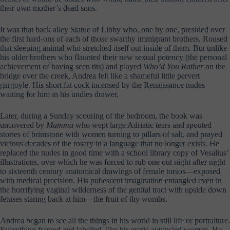
their own mother’s dead sons.
It was that back alley Statue of Libby who, one by one, presided over
the first hard-ons of each of those swarthy immigrant brothers. Roused
that sleeping animal who stretched itself out inside of them. But unlike
his older brothers who flaunted their new sexual potency (the personal
achievement of having seen tits) and played
Who’d You Rather
on the
bridge over the creek, Andrea felt like a shameful little pervert
gargoyle. His short fat cock incensed by the Renaissance nudes
waiting for him in his undies drawer.
Later, during a Sunday scouring of the bedroom, the book was
uncovered by
Mamma
who wept large Adriatic tears and spouted
stories of brimstone with women turning to pillars of salt, and prayed
vicious decades of the rosary in a language that no longer exists. He
replaced the nudes in good time with a school library copy of Vesalius’
illustrations, over which he was forced to rub one out night after night
to sixteenth century anatomical drawings of female torsos—exposed
with medical precision. His pubescent imagination entangled even in
the horrifying vaginal wilderness of the genital tract with upside down
fetuses staring back at him—the fruit of thy wombs.
Andrea began to see all the things in his world in still life or portraiture.
Everything framed and labelled, like his erotic autopsied women. He