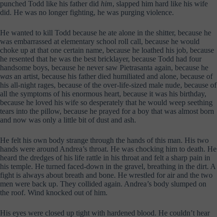
punched Todd like his father did
him
, slapped him hard like his wife
did. He was no longer fighting, he was purging violence.
He wanted to kill Todd because he ate alone in the shitter, because he
was embarrassed at elementary school roll call, because he would
choke up at that one certain name, because he loathed his job, because
he resented that he was the best bricklayer, because Todd had four
handsome boys, because he never saw Pietrasanta again, because he
was
an artist, because his father died humiliated and alone, because of
his all-night rages, because of the over-life-sized male nude, because of
all the symptoms of his enormous heart, because it was his birthday,
because he loved his wife so desperately that he would weep seething
tears into the pillow, because he prayed for a boy that was almost born
and now was only a little bit of dust and ash.
He felt his own body strange through the hands of this man. His two
hands were around Andrea’s throat. He was chocking him to death. He
heard the dredges of his life rattle in his throat and felt a sharp pain in
his temple. He turned faced-down in the gravel, breathing in the dirt. A
fight is always about breath and bone. He wrestled for air and the two
men were back up. They collided again. Andrea’s body slumped on
the roof. Wind knocked out of him.
His eyes were closed up tight with hardened blood. He couldn’t hear