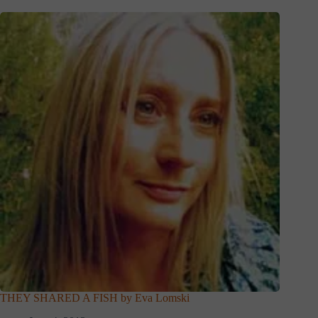
THEY SHARED A FISH by Eva Lomski