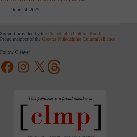
June 24, 2025
Support provided by the
Philadelphia Cultural Fund
.
Proud member of the
Greater Philadelphia Cultural Alliance
.
Follow Cleaver
Facebook
Instagram
X
Threads