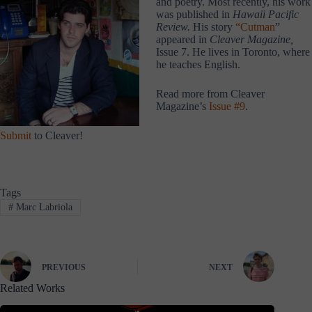
and poetry. Most recently, his work
was published in
Hawaii Pacific
Review.
His story
“Cutman
”
appeared in
Cleaver Magazine,
Issue 7. He lives in Toronto, where
he teaches English.
Read more from Cleaver
Magazine’s
Issue #9
.
Submit
to Cleaver!
Tags
#
Marc Labriola
PREVIOUS
NEXT
Related Works