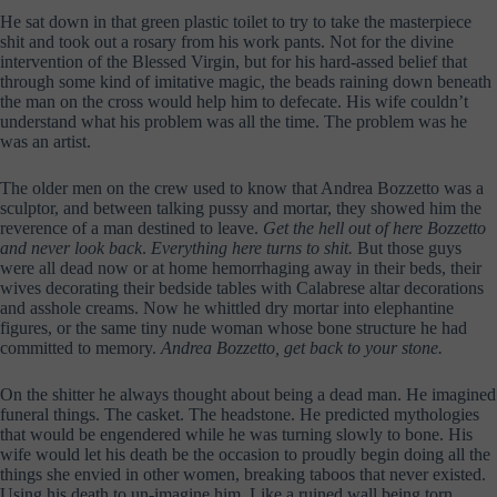
He sat down in that green plastic toilet to try to take the masterpiece
shit and took out a rosary from his work pants. Not for the divine
intervention of the Blessed Virgin, but for his hard-assed belief that
through some kind of imitative magic, the beads raining down beneath
the man on the cross would help him to defecate. His wife couldn’t
understand what his problem was all the time. The problem was he
was an artist.
The older men on the crew used to know that Andrea Bozzetto was a
sculptor, and between talking pussy and mortar, they showed him the
reverence of a man destined to leave.
Get the hell out of here Bozzetto
and never look back
.
Everything here turns to shit.
But those guys
were all dead now or at home hemorrhaging away in their beds, their
wives decorating their bedside tables with Calabrese altar decorations
and asshole creams. Now he whittled dry mortar into elephantine
figures, or the same tiny nude woman whose bone structure he had
committed to memory.
Andrea Bozzetto, get back to your stone.
On the shitter he always thought about being a dead man. He imagined
funeral things. The casket. The headstone. He predicted mythologies
that would be engendered while he was turning slowly to bone. His
wife would let his death be the occasion to proudly begin doing all the
things she envied in other women, breaking taboos that never existed.
Using his death to un-imagine him. Like a ruined wall being torn