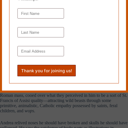
He wiped up, got out, and with the intention of either declaring his
retirement or burning the building to the ground, he got in the elevator
and pressed the button for the tenth.
For the sake of ten
,
I will not
destroy it,
he recalled. Andrea climbed the ladder to the rooftop,
crossed the roof in long strides towards a little brick structure where
Todd stood, and cracked him a right to the face. Felt the bones of his
fist shatter and minerals scatter like ash into the blood of his wrists.
Todd was on his ass. He got up and Andrea broke his nose. Papà’s
shot. For sixty-five years this fight had been dormant inside Andrea
Bozzetto. All the missed schoolyard brawls snarled in him. All the
times he had bit his lip and taken it. Like when he was hit in the side of
the head by his father by mistake—it was the bad brother who’d pissed
in Mrs. Balvenie’s bush. Or when, somehow, he had ended up looking
after the retard Cesar (bride’s cousin) for hours during his own
wedding reception. Trying to stop him again and again from whipping
out his enormous wildebeest cock in front of the flushed bridesmaids.
His in-laws, patronizingly tolerant of his woman’s name and the
Roman mass, cooed over what they perceived in him to be a sort of St.
Francis of Assisi quality—attracting wild beasts through some
primitive, animalistic, Catholic empathy possessed by saints, feral
children, and
wops
.
Andrea relived noses he should have broken and skulls he should have
collapsed. He saw the catalogue of body parts as illustrations in