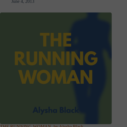
June 4, 2013
THE RUNNING WOMAN, by Alysha Black