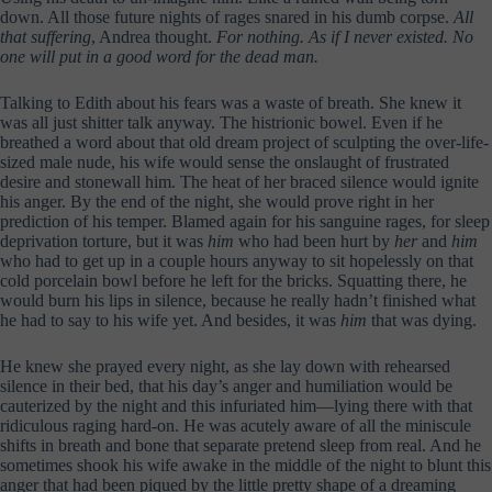
down. All those future nights of rages snared in his dumb corpse.
All
that suffering
, Andrea thought.
For nothing. As if I never existed. No
one will put in a good word for the dead man.
Talking to Edith about his fears was a waste of breath. She knew it
was all just shitter talk anyway. The histrionic bowel. Even if he
breathed a word about that old dream project of sculpting the over-life-
sized male nude, his wife would sense the onslaught of frustrated
desire and stonewall him. The heat of her braced silence would ignite
his anger. By the end of the night, she would prove right in her
prediction of his temper. Blamed again for his sanguine rages, for sleep
deprivation torture, but it was
him
who had been hurt by
her
and
him
who had to get up in a couple hours anyway to sit hopelessly on that
cold porcelain bowl before he left for the bricks. Squatting there, he
would burn his lips in silence, because he really hadn’t finished what
he had to say to his wife yet. And besides, it was
him
that was dying.
He knew she prayed every night, as she lay down with rehearsed
silence in their bed, that his day’s anger and humiliation would be
cauterized by the night and this infuriated him—lying there with that
ridiculous raging hard-on. He was acutely aware of all the miniscule
shifts in breath and bone that separate pretend sleep from real. And he
sometimes shook his wife awake in the middle of the night to blunt this
anger that had been piqued by the little pretty shape of a dreaming