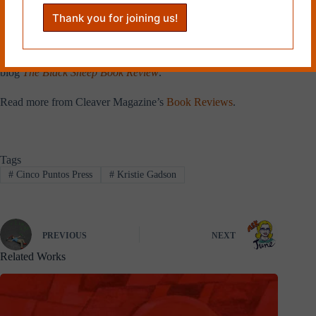
of Barnes & Noble well after she
turned eighteen. She is a strong
advocate for diverse children’s
books, and writes diverse
children’s book reviews on her
blog
The Black Sheep Book Review
.
Read more from Cleaver Magazine’s
Book Reviews
.
Tags
#
Cinco Puntos Press
#
Kristie Gadson
PREVIOUS
NEXT
Related Works