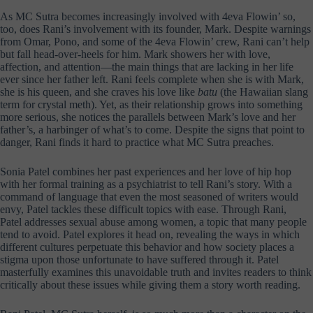
As MC Sutra becomes increasingly involved with 4eva Flowin’ so,
too, does Rani’s involvement with its founder, Mark. Despite warnings
from Omar, Pono, and some of the 4eva Flowin’ crew, Rani can’t help
but fall head-over-heels for him. Mark showers her with love,
affection, and attention—the main things that are lacking in her life
ever since her father left. Rani feels complete when she is with Mark,
she is his queen, and she craves his love like
batu
(the Hawaiian slang
term for crystal meth). Yet, as their relationship grows into something
more serious, she notices the parallels between Mark’s love and her
father’s, a harbinger of what’s to come. Despite the signs that point to
danger, Rani finds it hard to practice what MC Sutra preaches.
Sonia Patel combines her past experiences and her love of hip hop
with her formal training as a psychiatrist to tell Rani’s story. With a
command of language that even the most seasoned of writers would
envy, Patel tackles these difficult topics with ease. Through Rani,
Patel addresses sexual abuse among women, a topic that many people
tend to avoid. Patel explores it head on, revealing the ways in which
different cultures perpetuate this behavior and how society places a
stigma upon those unfortunate to have suffered through it. Patel
masterfully examines this unavoidable truth and invites readers to think
critically about these issues while giving them a story worth reading.