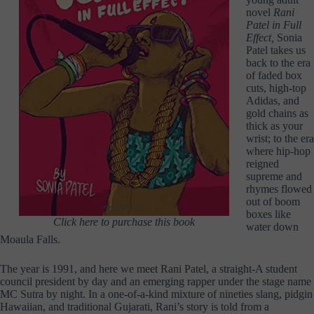
novel
Rani
Patel in Full
Effect,
Sonia
Patel takes us
back to the era
of faded box
cuts, high-top
Adidas, and
gold chains as
thick as your
wrist; to the era
where hip-hop
reigned
supreme and
rhymes flowed
out of boom
boxes like
Click here to purchase this book
water down
Moaula Falls.
The year is 1991, and here we meet Rani Patel, a straight-A student
council president by day and an emerging rapper under the stage name
MC Sutra by night. In a one-of-a-kind mixture of nineties slang, pidgin
Hawaiian, and traditional Gujarati, Rani’s story is told from a