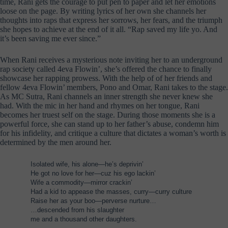
time, Rani gets the courage to put pen to paper and let her emotions
loose on the page. By writing lyrics of her own she channels her
thoughts into raps that express her sorrows, her fears, and the triumph
she hopes to achieve at the end of it all. “Rap saved my life yo. And
it’s been saving me ever since.”
When Rani receives a mysterious note inviting her to an underground
rap society called 4eva Flowin’, she’s offered the chance to finally
showcase her rapping prowess. With the help of of her friends and
fellow 4eva Flowin’ members, Pono and Omar, Rani takes to the stage.
As MC Sutra, Rani channels an inner strength she never knew she
had. With the mic in her hand and rhymes on her tongue, Rani
becomes her truest self on the stage. During those moments she is a
powerful force, she can stand up to her father’s abuse, condemn him
for his infidelity, and critique a culture that dictates a woman’s worth is
determined by the men around her.
Isolated wife, his alone—he’s deprivin’
He got no love for her—cuz his ego lackin’
Wife a commodity—mirror crackin’
Had a kid to appease the masses, curry—curry culture
Raise her as your boo—perverse nurture…
…descended from his slaughter
me and a thousand other daughters.