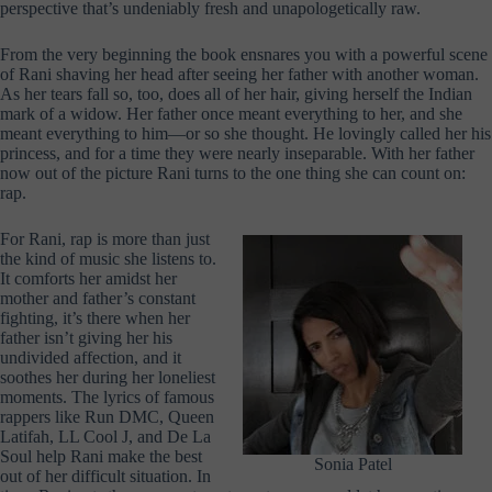
perspective that’s undeniably fresh and unapologetically raw.
From the very beginning the book ensnares you with a powerful scene
of Rani shaving her head after seeing her father with another woman.
As her tears fall so, too, does all of her hair, giving herself the Indian
mark of a widow. Her father once meant everything to her, and she
meant everything to him—or so she thought. He lovingly called her his
princess, and for a time they were nearly inseparable. With her father
now out of the picture Rani turns to the one thing she can count on:
rap.
For Rani, rap is more than just
the kind of music she listens to.
It comforts her amidst her
mother and father’s constant
fighting, it’s there when her
father isn’t giving her his
undivided affection, and it
soothes her during her loneliest
moments. The lyrics of famous
rappers like Run DMC, Queen
Latifah, LL Cool J, and De La
Soul help Rani make the best
Sonia Patel
out of her difficult situation. In