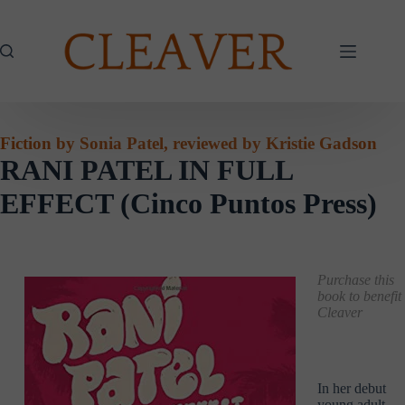
Skip
to
content
Fiction by Sonia Patel, reviewed by Kristie Gadson
RANI PATEL IN FULL
EFFECT (Cinco Puntos Press)
Purchase this
book to benefit
Cleaver
In her debut
young adult