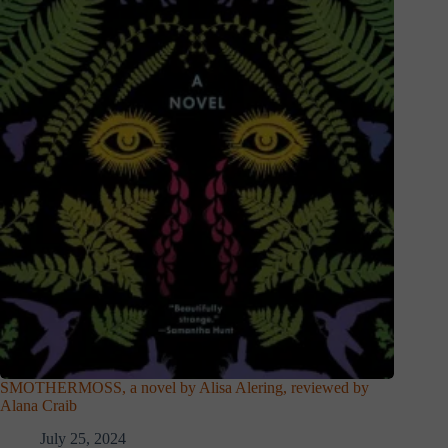
SMOTHERMOSS, a novel by Alisa Alering, reviewed by
Alana Craib
July 25, 2024