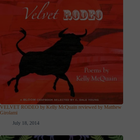
VELVET RODEO by Kelly McQuain reviewed by Matthew
Girolami
July 18, 2014