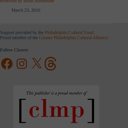
reviewed by Brian Burmeister
March 23, 2016
Support provided by the
Philadelphia Cultural Fund
.
Proud member of the
Greater Philadelphia Cultural Alliance
.
Follow Cleaver
Facebook
Instagram
X
Threads