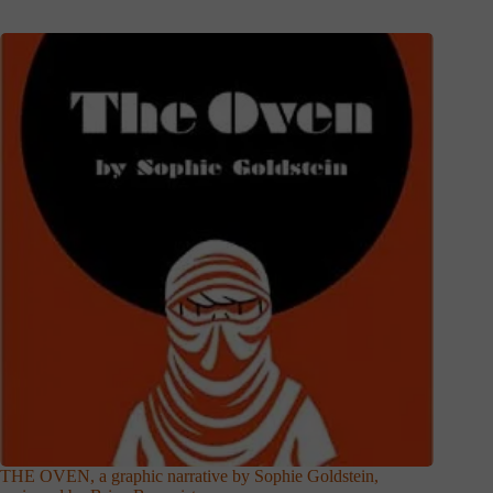
THE OVEN, a graphic narrative by Sophie Goldstein,