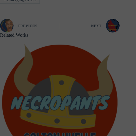
PREVIOUS
NEXT
Related Works