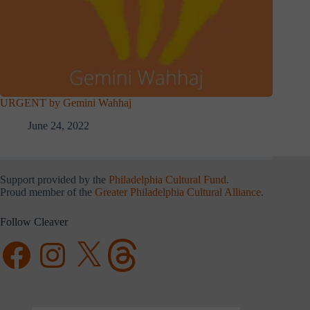
URGENT by Gemini Wahhaj
June 24, 2022
Support provided by the
Philadelphia Cultural Fund
.
Proud member of the
Greater Philadelphia Cultural Alliance
.
Follow Cleaver
Facebook
Instagram
X
Threads