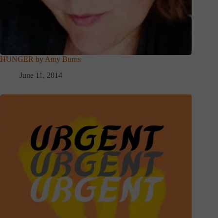
HUNGER by Amy Burns
June 11, 2014