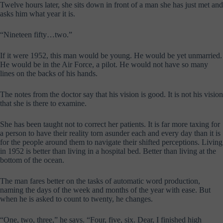
Twelve hours later, she sits down in front of a man she has just met and
asks him what year it is.
“Nineteen fifty…two.”
If it were 1952, this man would be young. He would be yet unmarried.
He would be in the Air Force, a pilot. He would not have so many
lines on the backs of his hands.
The notes from the doctor say that his vision is good. It is not his vision
that she is there to examine.
She has been taught not to correct her patients. It is far more taxing for
a person to have their reality torn asunder each and every day than it is
for the people around them to navigate their shifted perceptions. Living
in 1952 is better than living in a hospital bed. Better than living at the
bottom of the ocean.
The man fares better on the tasks of automatic word production,
naming the days of the week and months of the year with ease. But
when he is asked to count to twenty, he changes.
“One, two, three,” he says. “Four, five, six. Dear, I finished high