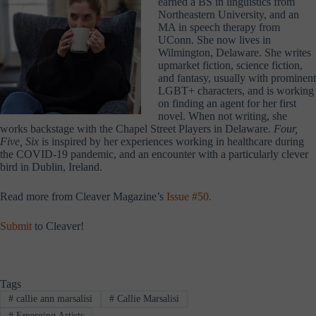
earned a BS in linguistics from
Northeastern University, and an
MA in speech therapy from
UConn. She now lives in
Wilmington, Delaware. She writes
upmarket fiction, science fiction,
and fantasy, usually with prominent
LGBT+ characters, and is working
on finding an agent for her first
novel. When not writing, she
works backstage with the Chapel Street Players in Delaware.
Four,
Five, Six
is inspired by her experiences working in healthcare during
the COVID-19 pandemic, and an encounter with a particularly clever
bird in Dublin, Ireland.
Read more from Cleaver Magazine’s
Issue #50.
Submit
to Cleaver!
Tags
#
callie ann marsalisi
#
Callie Marsalisi
#
Emerging Artists