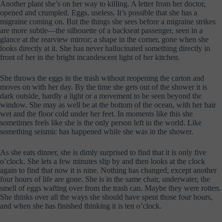
Another plant she’s on her way to killing. A letter from her doctor,
opened and crumpled. Eggs, useless. It’s possible that she has a
migraine coming on. But the things she sees before a migraine strikes
are more subtle—the silhouette of a backseat passenger, seen in a
glance at the rearview mirror; a shape in the corner, gone when she
looks directly at it. She has never hallucinated something directly in
front of her in the bright incandescent light of her kitchen.
She throws the eggs in the trash without reopening the carton and
moves on with her day. By the time she gets out of the shower it is
dark outside, hardly a light or a movement to be seen beyond the
window. She may as well be at the bottom of the ocean, with her hair
wet and the floor cold under her feet. In moments like this she
sometimes feels like she is the only person left in the world. Like
something seismic has happened while she was in the shower.
As she eats dinner, she is dimly surprised to find that it is only five
o’clock. She lets a few minutes slip by and then looks at the clock
again to find that now it is nine. Nothing has changed, except another
four hours of life are gone. She is in the same chair, underwater, the
smell of eggs wafting over from the trash can. Maybe they were rotten.
She thinks over all the ways she should have spent those four hours,
and when she has finished thinking it is ten o’clock.