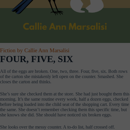
Fiction by Callie Ann Marsalisi
FOUR, FIVE, SIX
All of the eggs are broken. One, two, three. Four, five, six. Both rows
of the carton she mistakenly left open on the counter. Smashed. She
closes the carton and thinks.
She’s sure she checked them at the store. She had just bought them this
morning. It’s the same routine every week, half a dozen eggs, checked
before being loaded into the child seat of the shopping cart. Every time
the same. She doesn’t remember checking them this specific time, but
she knows she did. She should have noticed six broken eggs.
She looks over the messy counter. A to-do list, half crossed off.