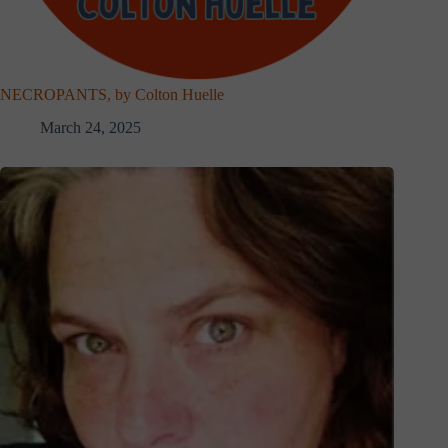
NECROPANTS, by Colton Huelle
March 24, 2025