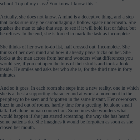
school. Top of my class! You know I know this.”
Actually, she does not know. A mind is a deceptive thing, and a step
that looks sure may be camouflaging a hollow space underneath. She
pushes the man to take that step, to see if it will hold fast or falter, but
he refuses. In the end, she is forced to mark the task as incomplete.
She thinks of her own to-do list, half crossed out. Incomplete. She
thinks of her own mind and how it already plays tricks on her. She
looks at the man across from her and wonders what differences you
would see, if you cut open the tops of their skulls and took a look
inside. He smiles and asks her who she is, for the third time in forty
minutes.
And so it goes. In each room she steps into a new reality, one in which
she is at best a supporting character and at worst a movement in the
periphery to be seen and forgotten in the same instant. Her coworkers
buzz in and out of rooms, hardly time for a greeting, let alone small
talk. Let alone human connection. Sometimes she wonders what
would happen if she just started screaming, the way she has heard
some patients do. She imagines it would be forgotten as soon as she
closed her mouth.