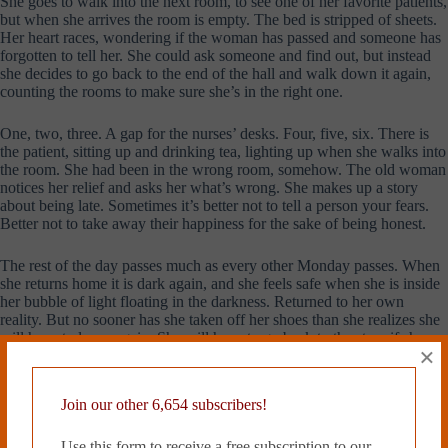
She goes to walk into the next room, to see one of her favorite patients,
but when she arrives the room is empty. The bed is stripped of sheets.
Her heart races, wondering if the woman has passed and someone has
forgotten to tell her. She could ask someone and find out, but instead
she decides to go back to the end of the hall and walk down it again,
counting the rooms to make sure she’s in the right one.
One, two, three. A gap for the nurses’ desks. Four, five, six. There is
the patient, sitting up and drinking tea, lighting up when she walks into
the room. She had been in the wrong room, somehow. The old woman
notices her relief and asks her what’s wrong. She makes up a story
about being late. Sometimes it’s better not to tell a person your fears.
Better not to take away their happiness for the sake of being honest.
The rest of the day passes much as every other Monday passes. When
she returns home it is dark again, and she feels safe when she is inside
her bubble of light floating in the darkness. Returned to her own
reality. But no sooner has she taken off her shoes than she realizes she
will have to leave again. She will have to go back to the store if she
×
wants eggs in the morning.
She is buttoning up her coat when she hears it. From the kitchen, there
Join our other 6,654 subscribers!
is a ruffle and a bang and the sound of something being gently placed
on the counter. She freezes, standing between the kitchen and the only
Use this form to receive a free subscription to our