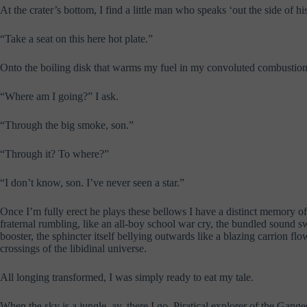
At the crater’s bottom, I find a little man who speaks ‘out the side of hi
“Take a seat on this here hot plate.”
Onto the boiling disk that warms my fuel in my convoluted combustion ch
“Where am I going?” I ask.
“Through the big smoke, son.”
“Through it? To where?”
“I don’t know, son. I’ve never seen a star.”
Once I’m fully erect he plays these bellows I have a distinct memory of
fraternal rumbling, like an all-boy school war cry, the bundled sound 
booster, the sphincter itself bellying outwards like a blazing carrion 
crossings of the libidinal universe.
All longing transformed, I was simply ready to eat my tale.
When the sky is a jungle, ay, there I go. Piratical explorer of the Gang