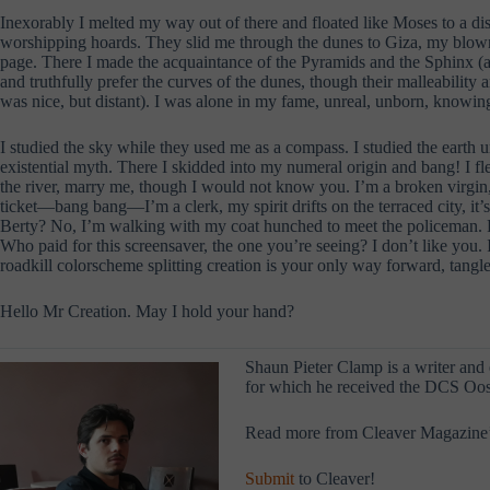
Inexorably I melted my way out of there and floated like Moses to a d
worshipping hoards. They slid me through the dunes to Giza, my blown-gl
page. There I made the acquaintance of the Pyramids and the Sphinx (a f
and truthfully prefer the curves of the dunes, though their malleabilit
was nice, but distant). I was alone in my fame, unreal, unborn, knowin
I studied the sky while they used me as a compass. I studied the earth u
existential myth. There I skidded into my numeral origin and bang! I 
the river, marry me, though I would not know you. I’m a broken virgin, 
ticket—bang bang—I’m a clerk, my spirit drifts on the terraced city, it’
Berty? No, I’m walking with my coat hunched to meet the policeman. Po
Who paid for this screensaver, the one you’re seeing? I don’t like you. I
roadkill colorscheme splitting creation is your only way forward, tang
Hello Mr Creation. May I hold your hand?
Shaun Pieter Clamp is a writer and
for which he received the DCS Oost
Read more from Cleaver Magazine
Submit
to Cleaver!