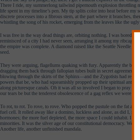
There I ride, my summerlong tailwind pipemouth explosion throttling me 
life spent in my timeline’s pen. My tip splits color into heat before my
discrete processes into a fibrous stem, at the part where it branches, ther
whistling the song of his rocket, emerging from the leaves like the ugl
I was free in the way dead things are, orbiting nothing. I was bored that
reminisced of a city I had never seen, arranging it among my ribcage st
the empire was complete. A diamond raised like the Seattle Needle illu
seed.
They were arguing, flagellums quaking with fury. Apparently the brawny
dragging them back through fallopian tubes built in secret agreement w
blowing through the skirts of the Sphinx—and the Zygotists had responde
powers that be, who had squeamishly propped up their spiritual anteced
along picturesque canals. Oh it was all so involved I began to pray for t
our tears be but the tenderest obsolescence of a gag reflex we were al
To rot, to rot. To rove, to rove. Who popped the pustule on the fat arse
fuel cell. It rolled away like a domino, luckless and alone, as did I, f
hormones; the more fuel depleted, the more space I could inhabit. I wasn
minorities. It was the silver age of our constitutional democracy. We sm
Another life, another unfinished mandala.