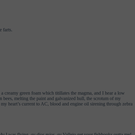
 farts.
e, a creamy green foam which titillates the magma, and I hear a low
n bees, melting the paint and galvanized hull, the scrotum of my
 my heart’s current to AC, blood and engine oil sirening through zebra
Ay
I was flying,
ay dios mios
,
ay
Vallejo get your fishhooks outta me!