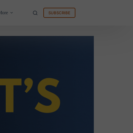
More
SUBSCRIBE