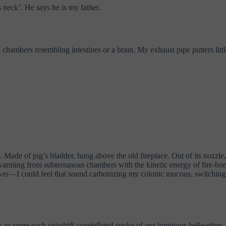
s neck’. He says he is my father.
ambers resembling intestines or a brain. My exhaust pipe putters little
. Made of pig’s bladder, hung above the old fireplace. Out of its nozzl
swarming from subterranean chambers with the kinetic energy of fire-bor
flower—I could feel that sound carbonizing my colonic mucous, switching
es or some such spindrift constellated spoke of our luminous bellwether.