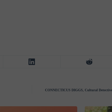
CONNECTICUS DIGGS, Cultural Detective,