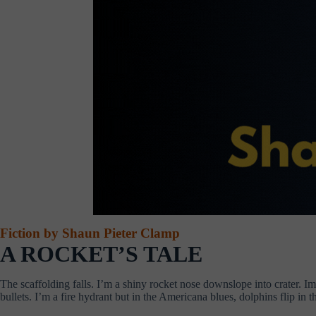
Fiction by Shaun Pieter Clamp
A ROCKET’S TALE
The scaffolding falls. I’m a shiny rocket nose downslope into crater. 
bullets. I’m a fire hydrant but in the Americana blues, dolphins flip in th