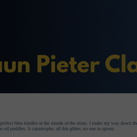
Imperfect bliss kindles in the mouth of the stone. I make my way down 
e oil puddles. A catastrophe, all this glitter, no one to spoon.