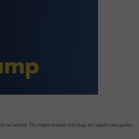
there on wheels. The bright moment will singe my nipples into golden