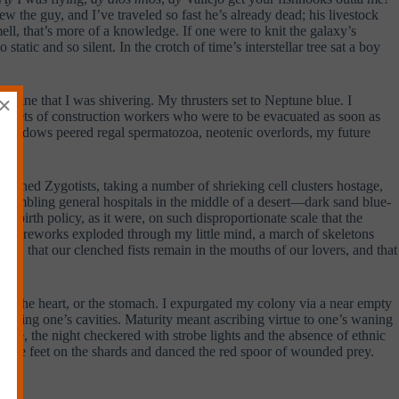
w the guy, and I’ve traveled so fast he’s already dead; his livestock
ell, that’s more of a knowledge. If one were to knit the galaxy’s
tatic and so silent. In the crotch of time’s interstellar tree sat a boy
×
imagine that I was shivering. My thrusters set to Neptune blue. I
e helmets of construction workers who were to be evacuated as soon as
d windows peered regal spermatozoa, neotenic overlords, my future
igned Zygotists, taking a number of shrieking cell clusters hostage,
esembling general hospitals in the middle of a desert—dark sand blue-
 birth policy, as it were, on such disproportionate scale that the
and fireworks exploded through my little mind, a march of skeletons
her, that our clenched fists remain in the mouths of our lovers, and that
mind, the heart, or the stomach. I expurgated my colony via a near empty
xploring one’s cavities. Maturity meant ascribing virtue to one’s waning
once, the night checkered with strobe lights and the absence of ethnic
elicate feet on the shards and danced the red spoor of wounded prey.