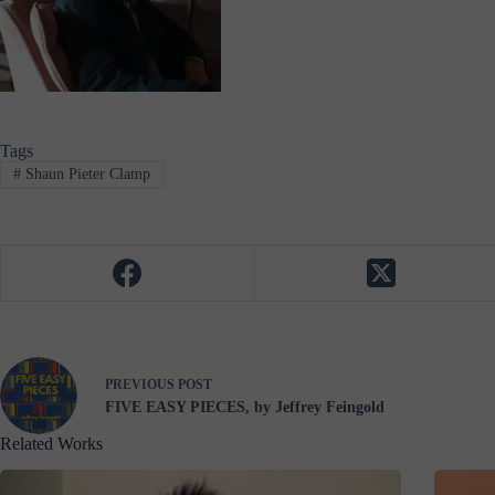
Tags
#
Shaun Pieter Clamp
PREVIOUS
POST
FIVE EASY PIECES, by Jeffrey Feingold
Related Works