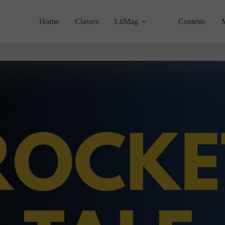
Home
Classes
LitMag
Contests