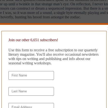
up until a twinkle in that strange man’s eye. On reflection, I never kne
 sensors can construct or dream a sequenced impression. But there is a sm
e I was, so it was more of a sound, a single byte eternally playing and so s
y hoverfly, hunting his brood from amongst the zodiac.
 I had yet a body to bear. I won’t moan, but it got dark. It was easy to 
ruts: simple towers, transit snaking like coral eggs, tiny torches on th
minated the governmental district in Eu du Toilette, from whose facete
Join our other 6,651 subscribers!
Use this form to receive a free subscription to our quarterly
 infants of section G had performed a coordinated attack on the oft-mal
literary magazine. You'll also receive occasional newsletters
ith the scuttlebug construction workers, stowing them under pyramids r
with tips on writing and publishing and info about our
d by reinstating a long-antiquated late-term abortive regime, a scorched
seasonal writing workshops.
ents, were calling ineffectually for a ‘pause’, and no one heard them, 
he spectacular radiation that might reveal our hardwire souls to one anot
ready beyond.
 of Jove? This is why I don’t involve myself in politics. I haven’t the 
ree in the way neutered things are. I knew now the dangers of haplessly e
’t jealous of a misspent youth. I fingered a drunk girl on a dancefloor 
ashed our empty glasses in the corner of the club. The girls cut their d