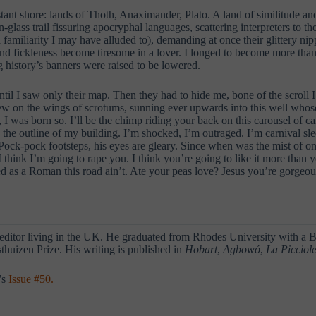
istant shore: lands of Thoth, Anaximander, Plato. A land of similitude
ass trail fissuring apocryphal languages, scattering interpreters to th
amiliarity I may have alluded to), demanding at once their glittery nipp
y and fickleness become tiresome in a lover. I longed to become more tha
g history’s banners were raised to be lowered.
ntil I saw only their map. Then they had to hide me, bone of the scroll I
flew on the wings of scrotums, sunning ever upwards into this well who
I was born so. I’ll be the chimp riding your back on this carousel of c
s the outline of my building. I’m shocked, I’m outraged. I’m carnival sle
ck-pock footsteps, his eyes are gleary. Since when was the mist of one
 think I’m going to rape you. I think you’re going to like it more than y
led as a Roman this road ain’t. Ate your peas love? Jesus you’re gorge
 editor living in the UK. He graduated from Rhodes University with a
huizen Prize. His writing is published in
Hobart
,
Agbowó
,
La Picciol
’s
Issue #50.