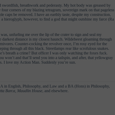
 and swordfish, breathwork and pederasty. My hot body was greased by
e four corners of my blazing tetragram, sovereign mark on that pageless
le caps be removed. I have an earthly taste, despite my construction,
n a hieroglyph, however, to find a god that might outshine my farce (Ra
 was, unfurling me over the lip of the crater to sign and seal my
se darkest distance is my closest haunch. Wildebeest gloaming through
arnivores. Counter-cocking the revolver once, I’m rosy eyed for the
eping through all this black. Streetlamps rear like scrofulous snakes.
’s breath a crime? But officer I was only watching the foxes fuck.
ou won’t and that’ll send you into a tailspin, and after, that yellowgray
ous. I love my Action Man. Suddenly you’re sun.
 BA in English, Philosophy, and Law and a BA (Hons) in Philosophy,
etta Barca, Maudlin House
, and elsewhere.