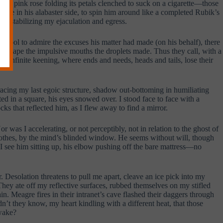
ine a pink rose folding its petals clenched to suck on a cigarette—those
hole in his alabaster side, to spin him around like a completed Rubik’s
ers stabilizing my ejaculation and egress.
g pool to admire the excuses his matter had made (on his behalf), there
 escape the impulsive mouths the droplets made. Thus they call, with a
f infinite keening, where ends and needs, heads and tails, lose their
tracing my last egoic structure, shadow out-bottoming in humiliating
ed in a square, his eyes snowed over. I stood face to face with a
cks that reflected him, as I flew away to find a mirror.
r was I accelerating, or not perceptibly, not in relation to the ghost of
clothes, by the mind’s blinded window. He seems without will, though
p I see him sitting up, his elbow pushing off the bare mattress—no
. Desolation threatens to pull me apart, cleave an ice pick into my
They ate off my reflective surfaces, rubbed themselves on my stifled
in. Meagre fires in their intranet’s cave flashed their daggers through
’t they know, my heart kindling with a different heat, that those
 wake?