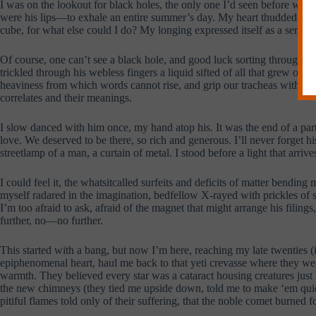
I was on the lookout for black holes, the only one I’d seen before was in
were his lips—to exhale an entire summer’s day. My heart thudded like a
cube, for what else could I do? My longing expressed itself as a series 
Of course, one can’t see a black hole, and good luck sorting through t
trickled through his webless fingers a liquid sifted of all that grew or 
heaviness from which words cannot rise, and grip our tracheas with what
correlates and their meanings.
I slow danced with him once, my hand atop his. It was the end of a party
love. We deserved to be there, so rich and generous. I’ll never forget h
streetlamp of a man, a curtain of metal. I stood before a light that arri
I could feel it, the whatsitcalled surfeits and deficits of matter bending
myself radared in the imagination, bedfellow X-rayed with prickles of 
I’m too afraid to ask, afraid of the magnet that might arrange his filing
further, no—no further.
This started with a bang, but now I’m here, reaching my late twenties (
epiphenomenal heart, haul me back to that yeti crevasse where they wean
warmth. They believed every star was a cataract housing creatures just l
the new chimneys (they tied me upside down, told me to make ‘em quick).
pitiful flames told only of their suffering, that the noble comet burned 