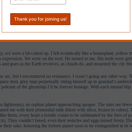
 the iris of the only man I’d loved. Yes, this rocket has a history. Imag
 pool cleaner after his crumbs of affection, wanted to carve a lamprey 
of thorns along my green stem, of which there remain four, my tail feath
he spaces between stars. When God gathered his pearls from the sufferin
groaned, loam of oblivion to pelt the pool
hsa hsa
could their soundwaves
 we would but say. Stretched across the event horizon, fields of force o
, we were a bit coked up. I felt ecstatically like a houseplant, yellow 
is expression. We were on the roof. He turned to me. His teeth were gritt
ves and goes as the Earth revolves, as clouds do, and mourned the city blo
 my arc, but I encountered no resistance. I wasn’t going any other way. No
space dust, grey man perpetually sitting himself up in grandad’s under
s, polestar of the ghostship I’d be forever hostage. With each mental bli
in lightyears), an orphan planet approaching apogee. The stars are fewer
ed me with their primordial milk (blent with silica, frozen in cubes). 
ike them, every heart a hostile comet to be sublimated by the fires of pa
 They couldn’t breed, even their testicles and eggs turned frosty. Didn
for their sake, honoring the forlorn planet soon to be extinguished in its