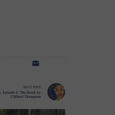
NEXT
POST
 Episode 2: The Break by
Clifford Thompson