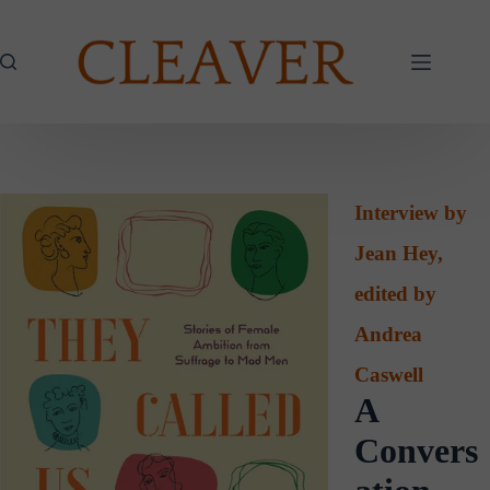
Skip
to
content
Interview by
Jean Hey,
edited by
Andrea
Caswell
A
Convers