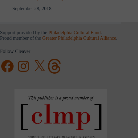
September 28, 2018
Support provided by the
Philadelphia Cultural Fund
.
Proud member of the
Greater Philadelphia Cultural Alliance
.
Follow Cleaver
Facebook
Instagram
X
Threads