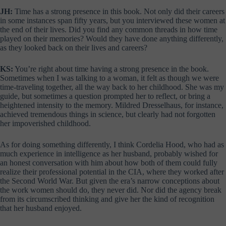
JH:
Time has a strong presence in this book. Not only did their careers
in some instances span fifty years, but you interviewed these women at
the end of their lives. Did you find any common threads in how time
played on their memories? Would they have done anything differently,
as they looked back on their lives and careers?
KS:
You’re right about time having a strong presence in the book.
Sometimes when I was talking to a woman, it felt as though we were
time-traveling together, all the way back to her childhood. She was my
guide, but sometimes a question prompted her to reflect, or bring a
heightened intensity to the memory. Mildred Dresselhaus, for instance,
achieved tremendous things in science, but clearly had not forgotten
her impoverished childhood.
As for doing something differently, I think Cordelia Hood, who had as
much experience in intelligence as her husband, probably wished for
an honest conversation with him about how both of them could fully
realize their professional potential in the CIA, where they worked after
the Second World War. But given the era’s narrow conceptions about
the work women should do, they never did. Nor did the agency break
from its circumscribed thinking and give her the kind of recognition
that her husband enjoyed.