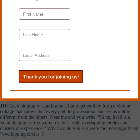
KS:
I do think immigration played a role. Several of the families came
to this country with the hope they would find better opportunities than
what they had left behind. The fathers of these women felt driven to
succeed, and passed that on to their daughters as much as to their sons.
That was definitely true for Dr. Muriel Petioni, whose family came to
the United States to escape colonial oppression in Trinidad. Her father
became a doctor and she followed in his footsteps, attending medical
school at Howard University, his alma mater. On the other hand,
fathers were not a factor in every woman’s life, at least after a certain
point. Frieda Garcia came from the Dominican Republic when she was
eight, when her parents’ marriage was on the rocks. Her mother, not
her father, was the constant in her life. Rya Zobel, who became a
federal judge, lost both parents at the end of World War II in Germany.
She arrived in 1946 on one of the first ships to bring refugee children
to this country. The best I can say is that lives are complex, and while
immigration and fathers are two factors that played a role, neither
explains everything.
JH:
Each biography stands alone, but together they form a vibrant
collage that shows that every path to professional success is a little
different from the others. Near the end you write, “In my head is a
Venn diagram of the women’s lives, with overlapping circles and
clusters of experience.” What would you say were the most significant
“overlapping circles”?