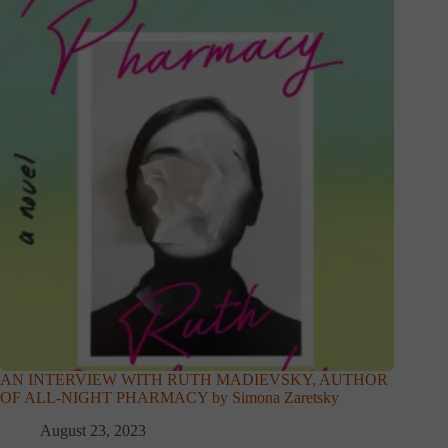
AN INTERVIEW WITH RUTH MADIEVSKY, AUTHOR
OF ALL-NIGHT PHARMACY by Simona Zaretsky
August 23, 2023