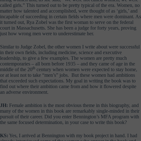
called girls.” This turned out to be pretty typical of the era. Women, no
matter how talented and accomplished, were thought of as ‘girls,’ and
incapable of succeeding in certain fields where men were dominant. As
it turned out, Rya Zobel was the first woman to serve on the federal
court in Massachusetts. She has been a judge for forty years, proving
just how wrong men were to underestimate her.
Similar to Judge Zobel, the other women I write about were successful
in their own fields, including medicine, science and executive
leadership, to give a few examples. The women are pretty much
contemporaries – all born before 1935 – and they came of age in the
th
middle of the 20
century when women were expected to stay home,
or at least not to take “men’s” jobs. But these women had ambitions
that exceeded such expectations. My goal in writing the book was to
find out where their ambition came from and how it flowered despite
an adverse environment.
JH:
Female ambition is the most obvious theme in this biography, and
many of the women in this book are remarkably single-minded in their
pursuit of their career. Did you enter Bennington’s MFA program with
the same focused determination, in your case to write this book?
KS:
Yes, I arrived at Bennington with my book project in hand. I had