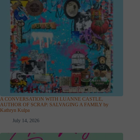
A CONVERSATION WITH LUANNE CASTLE,
AUTHOR OF SCRAP: SALVAGING A FAMILY by
Kathryn Kulpa
July 14, 2026