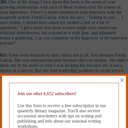
JH:
One of the things I love about this book is the sense of your
growing relationships with each of these women over the course of
your interviews. There’s a sweet moment in your interview with the
nonprofit activist Frieda Garcia, when she says, “Talking to you… I
now realize, I should have asked my mother a hell of a lot of
questions.” I get a sense that these women might have started out
reluctant interviewees, but warmed to it with time, and ultimately
found it gratifying. Can you comment on the trajectory of the interview
process?
KS:
Some were reluctant to start, others not at all. You mention Frieda
Garcia. She was reluctant but only because she’s so modest. She didn’t
think she fit the mold of what I was looking for, because she is not a
doctor or a lawyer. But she held leadership positions in social service
agencies, was on a boatload of nonprofit boards and spent her life as a
×
community activist. We developed a rapport, which led her to reflect
on what she might have asked her mother. That, in turn, triggered my
own memories of missed opportunities with my own mother.
Join our other 6,652 subscribers!
JH:
I find it curious that at a time when society expected women to be
Use this form to receive a free subscription to our
housewives, so many of these women had fathers who encouraged
quarterly literary magazine. You'll also receive
them to seek fulfilling work. I wonder if this is tied to the fact that all
occasional newsletters with tips on writing and
but one of the women were from immigrant families.
publishing and info about our seasonal writing
workshops.