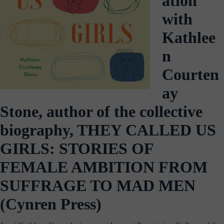
ation
with
Kathlee
n
Courten
ay
Stone, author of the collective
biography, THEY CALLED US
GIRLS: STORIES OF
FEMALE AMBITION FROM
SUFFRAGE TO MAD MEN
(Cynren Press)