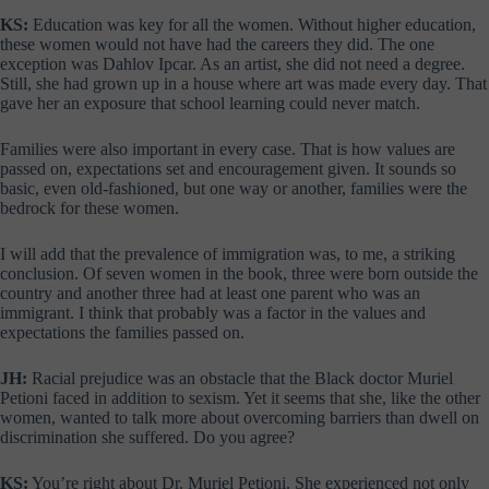
KS:
Education was key for all the women. Without higher education,
these women would not have had the careers they did. The one
exception was Dahlov Ipcar. As an artist, she did not need a degree.
Still, she had grown up in a house where art was made every day. That
gave her an exposure that school learning could never match.
Families were also important in every case. That is how values are
passed on, expectations set and encouragement given. It sounds so
basic, even old-fashioned, but one way or another, families were the
bedrock for these women.
I will add that the prevalence of immigration was, to me, a striking
conclusion. Of seven women in the book, three were born outside the
country and another three had at least one parent who was an
immigrant. I think that probably was a factor in the values and
expectations the families passed on.
JH:
Racial prejudice was an obstacle that the Black doctor Muriel
Petioni faced in addition to sexism. Yet it seems that she, like the other
women, wanted to talk more about overcoming barriers than dwell on
discrimination she suffered. Do you agree?
KS:
You’re right about Dr. Muriel Petioni. She experienced not only