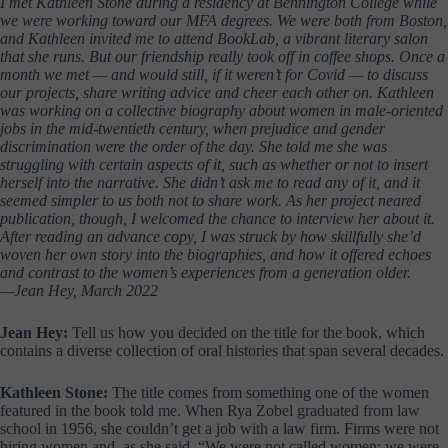
I met Kathleen Stone during a residency at Bennington College while
we were working toward our MFA degrees. We were both from Boston,
and Kathleen invited me to attend BookLab, a vibrant literary salon
that she runs. But our friendship really took off in coffee shops. Once a
month we met — and would still, if it weren’t for Covid — to discuss
our projects, share writing advice and cheer each other on. Kathleen
was working on a collective biography about women in male-oriented
jobs in the mid-twentieth century, when prejudice and gender
discrimination were the order of the day. She told me she was
struggling with certain aspects of it, such as whether or not to insert
herself into the narrative. She didn’t ask me to read any of it, and it
seemed simpler to us both not to share work. As her project neared
publication, though, I welcomed the chance to interview her about it.
After reading an advance copy, I was struck by how skillfully she’d
woven her own story into the biographies, and how it offered echoes
and contrast to the women’s experiences from a generation older.
—Jean Hey, March 2022
Jean Hey:
Tell us how you decided on the title for the book, which
contains a diverse collection of oral histories that span several decades.
Kathleen Stone:
The title comes from something one of the women
featured in the book told me. When Rya Zobel graduated from law
school in 1956, she couldn’t get a job with a law firm. Firms were not
hiring women and, as she said, “We were not called women; we were