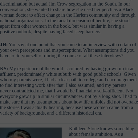
discrimination but actual Jim Crow segregation in the South. In our
conversation, she wanted to share how she used her perch as a Black
woman doctor to affect change in the Harlem community and through
national organizations. In the racial dimension of her life, she stood
apart from other women in the book, but was similar in having a
positive outlook, despite having faced steep barriers.
JH:
You say at one point that you came to an interview with certain of
your own perceptions and misperceptions. What assumptions did you
have to rid yourself of during the course of all these interviews?
KS:
My experience of the world is colored by having grown up in an
affluent, predominately white suburb with good public schools. Given
who my parents were, I had a clear path to college and encouragement
to find interesting work after that. I also assumed, and my parents
never contradicted me, that I would be financially self-sufficient. Not
everyone grew up in similar circumstances, not by a long shot. I had to
make sure that my assumptions about how life unfolds did not overtake
the stories I was actually hearing, because these women came from a
variety of backgrounds, and a different historical era.
Kathleen Stone knows something
about female ambition. As a