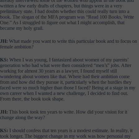
already interviewed some of the women who appear in the book and
written a few early drafts of chapters, but things were in a very
preliminary state. I had doubts whether this could really turn into a
book. The slogan of the MFA program was “Read 100 Books, Write
One.” As I struggled to figure out what I might accomplish, that
became my holy grail.
JH:
What made you want to write this particular book and to focus on
female ambition?
KS:
When I was young, I fantasized about women of my parents’
generation who had what were then considered “men’s” jobs. After
working for almost 30 years as a lawyer, I found myself still
wondering about women like that. Where had their ambition come
from and how did they pursue it, particularly when the hurdles they
faced were so much higher than those I faced? Being at a stage in my
own career when I wanted a new challenge, I decided to find out.
From there, the book took shape.
JH:
This book took ten years to write. How did your vision for it
change along the way?
KS:
I should confess that ten years is a modest estimate. In reality, it
took longer. The biggest change in my work was how personal my