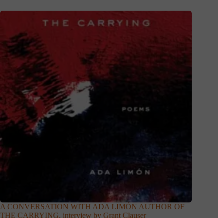
A CONVERSATION WITH ADA LIMÓN AUTHOR OF
THE CARRYING, interview by Grant Clauser