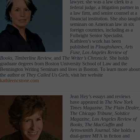
lawyer, she was a law clerk to a
federal judge, a litigation partner in
a law firm, and senior counsel at a
financial institution. She also taught
seminars on American law in six
foreign countries, including as a
Fulbright Senior Specialist.
Kathleen’s work has been
published in
Ploughshares, Arts
Fuse, Los Angeles Review of
Books, Timberline Review,
and
The Writer’s Chronicle
. She holds
graduate degrees from Boston University School of Law and the
Bennington Writing Seminars and lives in Boston. To learn more about
the author or
They Called Us Girls
, visit her website
kathleencstone.com
Jean Hey’s essays and reviews
have appeared in
The New York
Times Magazine
,
The Plain Dealer,
The Chicago Tribune, Solstice
Magazine, Los Angeles Review of
Books, The MacGuffin
and
Arrowsmith Journal
. She holds a
dual-genre MFA in fiction and