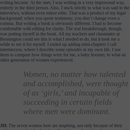
writing became. At the start, I was writing in a very impersonal way,
entirely in the third person. Also, I stuck strictly to what was said in the
interviews, without even minor edits. That was a product of my legal
background: when you quote testimony, you don’t change even a
comma. But writing a book is obviously different. I had to become
comfortable with editing for clarity. The real breakthrough, though,
was putting myself in the book. All my teachers and classmates at
Bennington could see this is what I needed to do, but it took me a
while to see it for myself. I ended up adding mini-chapters I call
intermezzos, where I describe some episodes in my own life. I use
them to compare how things were for me, a baby boomer, to what an
older generation of women experienced.
Women, no matter how talented
and accomplished, were thought
of as ‘girls,’ and incapable of
succeeding in certain fields
where men were dominant.
JH:
The seven women here are inspiring, not only because of their