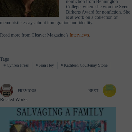
nonfiction from Bennington
College, where she won the Sven
Birkerts Award for nonfiction. She
is at work on a collection of
memoiristic essays about immigration and identity.
Read more from Cleaver Magazine’s
Interviews
.
Tags
#
Cynren Press
#
Jean Hey
#
Kathleen Courtenay Stone
PREVIOUS
NEXT
Related Works