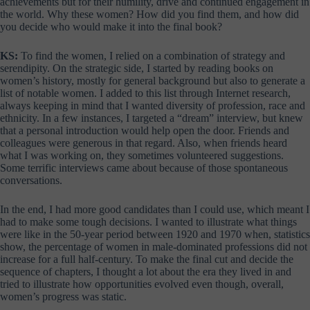
achievements but for their humility, drive and continued engagement in
the world. Why these women? How did you find them, and how did
you decide who would make it into the final book?
KS:
To find the women, I relied on a combination of strategy and
serendipity. On the strategic side, I started by reading books on
women’s history, mostly for general background but also to generate a
list of notable women. I added to this list through Internet research,
always keeping in mind that I wanted diversity of profession, race and
ethnicity. In a few instances, I targeted a “dream” interview, but knew
that a personal introduction would help open the door. Friends and
colleagues were generous in that regard. Also, when friends heard
what I was working on, they sometimes volunteered suggestions.
Some terrific interviews came about because of those spontaneous
conversations.
In the end, I had more good candidates than I could use, which meant I
had to make some tough decisions. I wanted to illustrate what things
were like in the 50-year period between 1920 and 1970 when, statistics
show, the percentage of women in male-dominated professions did not
increase for a full half-century. To make the final cut and decide the
sequence of chapters, I thought a lot about the era they lived in and
tried to illustrate how opportunities evolved even though, overall,
women’s progress was static.