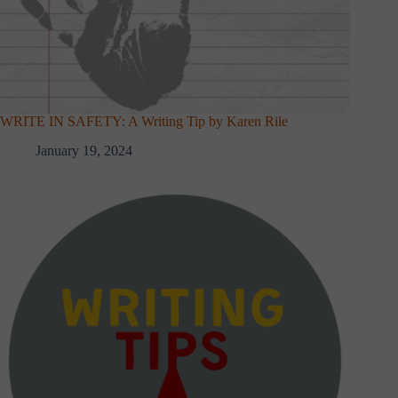
WRITE IN SAFETY: A Writing Tip by Karen Rile
January 19, 2024