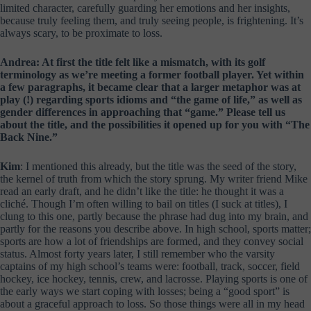
limited character, carefully guarding her emotions and her insights,
because truly feeling them, and truly seeing people, is frightening. It’s
always scary, to be proximate to loss.
Andrea: At first the title felt like a mismatch, with its golf
terminology as we’re meeting a former football player. Yet within
a few paragraphs, it became clear that a larger metaphor was at
play (!) regarding sports idioms and “the game of life,” as well as
gender differences in approaching that “game.” Please tell us
about the title, and the possibilities it opened up for you with “The
Back Nine.”
Kim
: I mentioned this already, but the title was the seed of the story,
the kernel of truth from which the story sprung. My writer friend Mike
read an early draft, and he didn’t like the title: he thought it was a
cliché. Though I’m often willing to bail on titles (I suck at titles), I
clung to this one, partly because the phrase had dug into my brain, and
partly for the reasons you describe above. In high school, sports matter;
sports are how a lot of friendships are formed, and they convey social
status. Almost forty years later, I still remember who the varsity
captains of my high school’s teams were: football, track, soccer, field
hockey, ice hockey, tennis, crew, and lacrosse. Playing sports is one of
the early ways we start coping with losses; being a “good sport” is
about a graceful approach to loss. So those things were all in my head