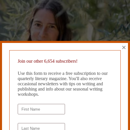
×
Join our other 6,654 subscribers!
Use this form to receive a free subscription to our
quarterly literary magazine. You'll also receive
occasional newsletters with tips on writing and
publishing and info about our seasonal writing
workshops.
Kim Magowan is the author of the short story collection
Don’t
Take This the Wrong Way
, co-authored with Michelle Ross,
forthcoming from EastOver Press; the short story
collection
How Far I’ve Come
(2022), published by Gold