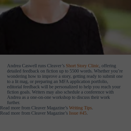
Andrea Caswell runs Cleaver’s
Short Story Clinic
, offering
detailed feedback on fiction up to 5500 words. Whether you’re
wondering how to improve a story, getting ready to submit one
to a lit mag, or preparing an MFA application portfolio,
editorial feedback will be personalized to help you reach your
fiction goals. Writers may also schedule a conference with
Andrea as a one-on-one workshop to discuss their work
further.
Read more from Cleaver Magazine’s
Writing Tips
.
Read more from Cleaver Magazine’s
Issue #45
.