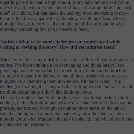
regarding the title: that in high school, sports have an outsized role in
one’s life and lexicon. I understood Mike’s point about how “the back
nine” as a cliché, but that made the analogy more interesting to me—
the idea that life is a game that, ultimately, we all must lose. (Heavy
thought! Well, this story is all about the painful confrontation with
mortality, something few of us cheerfully face).
Andrea: What were some challenges you experienced while
writing or revising the story? How did you address them?
Kim
: I wrote this story quickly. It was one of those bursting-to-get-out
stories. I’ve been thinking a lot about aging and dying lately; I see
preoccupations with mortality in much of my fiction and nonfiction
from the last year. I’m definitely one of those writers who processes
thoughts by alchemizing them into stories. All this is to say—the
challenge of writing this story was that writing it made me sad. It made
me think about things I don’t like thinking about.
The craft problem I had with the story was how to end a story about
endings, in the close-third perspective of a character who tries to avoid
pressing her bruises. I thought a lot about those items on the table; I
saw the ending in an almost cinematic way, as a film shot, a tableau. I
thought about what Marianne literally displayed, and what those items
displayed about Marianne.