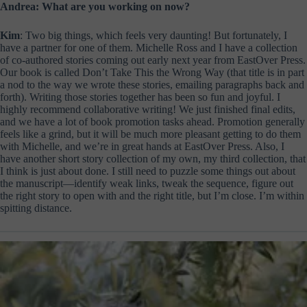
Andrea: What are you working on now?
Kim
: Two big things, which feels very daunting! But fortunately, I
have a partner for one of them. Michelle Ross and I have a collection
of co-authored stories coming out early next year from EastOver Press.
Our book is called Don’t Take This the Wrong Way (that title is in part
a nod to the way we wrote these stories, emailing paragraphs back and
forth). Writing those stories together has been so fun and joyful. I
highly recommend collaborative writing! We just finished final edits,
and we have a lot of book promotion tasks ahead. Promotion generally
feels like a grind, but it will be much more pleasant getting to do them
with Michelle, and we’re in great hands at EastOver Press. Also, I
have another short story collection of my own, my third collection, that
I think is just about done. I still need to puzzle some things out about
the manuscript—identify weak links, tweak the sequence, figure out
the right story to open with and the right title, but I’m close. I’m within
spitting distance.