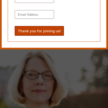
Wake Press; the novel
The Light Source
(2019), published by
7.13 Books; and the short story collection
Undoing
(2018),
which won the 2017 Moon City Press Fiction Award. Her
fiction has been published in
Colorado Review
,
The Gettysburg
Review
,
Smokelong Quarterly
,
Wigleaf
, and many other
journals. Her stories have been selected for
Best Small
Fictions
and
Wigleaf
‘s Top 50. She is the Editor-in-Chief and
Fiction Editor of
Pithead Chapel
.
www.kimmagowan.com