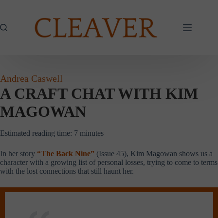
Skip
to
content
Andrea Caswell
A CRAFT CHAT WITH KIM
MAGOWAN
Estimated reading time:
7
minutes
In her story
“The Back Nine”
(Issue 45), Kim Magowan shows us a
character with a growing list of personal losses, trying to come to terms
with the lost connections that still haunt her.