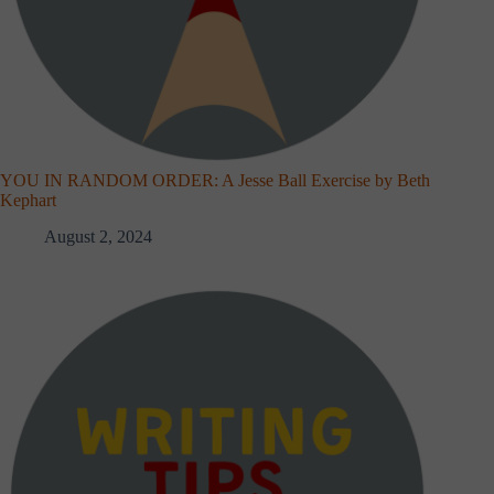
YOU IN RANDOM ORDER: A Jesse Ball Exercise by Beth
Kephart
August 2, 2024