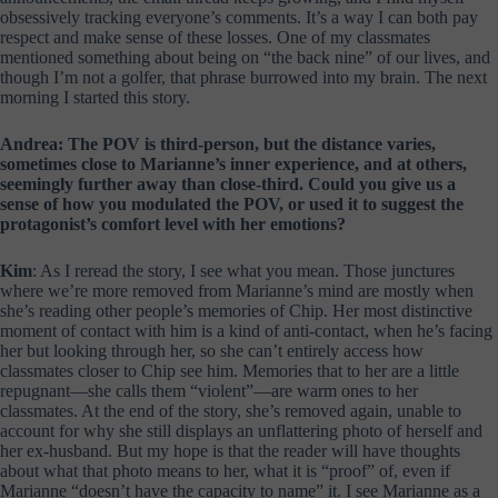
obsessively tracking everyone’s comments. It’s a way I can both pay
respect and make sense of these losses. One of my classmates
mentioned something about being on “the back nine” of our lives, and
though I’m not a golfer, that phrase burrowed into my brain. The next
morning I started this story.
Andrea: The POV is third-person, but the distance varies,
sometimes close to Marianne’s inner experience, and at others,
seemingly further away than close-third. Could you give us a
sense of how you modulated the POV, or used it to suggest the
protagonist’s comfort level with her emotions?
Kim
: As I reread the story, I see what you mean. Those junctures
where we’re more removed from Marianne’s mind are mostly when
she’s reading other people’s memories of Chip. Her most distinctive
moment of contact with him is a kind of anti-contact, when he’s facing
her but looking through her, so she can’t entirely access how
classmates closer to Chip see him. Memories that to her are a little
repugnant—she calls them “violent”—are warm ones to her
classmates. At the end of the story, she’s removed again, unable to
account for why she still displays an unflattering photo of herself and
her ex-husband. But my hope is that the reader will have thoughts
about what that photo means to her, what it is “proof” of, even if
Marianne “doesn’t have the capacity to name” it. I see Marianne as a