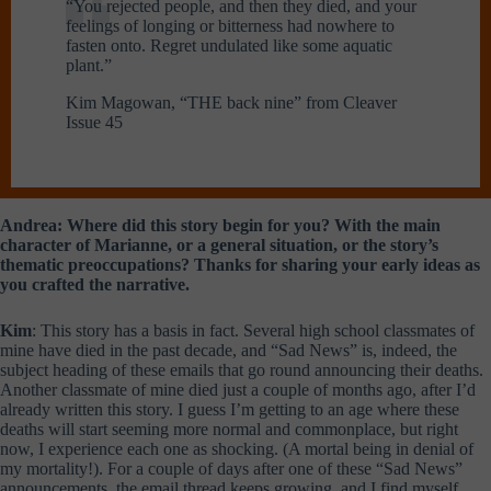
“You rejected people, and then they died, and your
feelings of longing or bitterness had nowhere to
fasten onto. Regret undulated like some aquatic
plant.”
Kim Magowan, “THE back nine” from Cleaver
Issue 45
Andrea: Where did this story begin for you? With the main
character of Marianne, or a general situation, or the story’s
thematic preoccupations? Thanks for sharing your early ideas as
you crafted the narrative.
Kim
: This story has a basis in fact. Several high school classmates of
mine have died in the past decade, and “Sad News” is, indeed, the
subject heading of these emails that go round announcing their deaths.
Another classmate of mine died just a couple of months ago, after I’d
already written this story. I guess I’m getting to an age where these
deaths will start seeming more normal and commonplace, but right
now, I experience each one as shocking. (A mortal being in denial of
my mortality!). For a couple of days after one of these “Sad News”
announcements, the email thread keeps growing, and I find myself