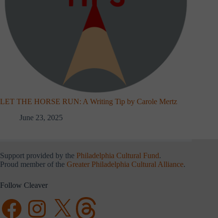
LET THE HORSE RUN: A Writing Tip by Carole Mertz
June 23, 2025
Support provided by the
Philadelphia Cultural Fund
.
Proud member of the
Greater Philadelphia Cultural Alliance
.
Follow Cleaver
Facebook
Instagram
X
Threads