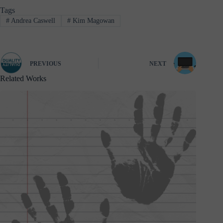
Tags
#
Andrea Caswell
#
Kim Magowan
PREVIOUS
NEXT
Related Works