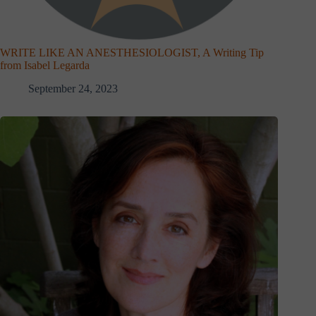
WRITE LIKE AN ANESTHESIOLOGIST, A Writing Tip
from Isabel Legarda
September 24, 2023