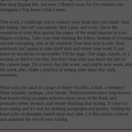
that ding (typing this, just now, I floated away for five minutes into
Instagram.) You know what I mean.
This week, I challenge you to connect your head and your hand. Shut
the laptop, turn off your phone, find a pen, and write. Savor the
sensation of your skin against the paper, of the small muscles in your
fingers working. Take your time forming the letters. Instead of crossing
out and crumpling, stay in the moment. Your time here is safe. Your
notebook isn’t going to slam itself shut and delete your work if you
pause to daydream or reconsider. Fill the page. One page, maybe, or a
second, or third if you like, but don’t stop until you reach the end of
the current page. Do it every day this week, and maybe next week, and
the week after. Make a practice of setting aside these few daily
moments.
What will you catch in a page or three? An idea, a draft, a memory?
Most valuably, perhaps, your breath. Neuroscientists have long known
that handwriting on paper activates more areas of the brain and
promotes better memory and deeper thinking than typing. It’s true for
note-taking and it’s true for drafting paragraphs and poems. Writing by
hand pulls on thoughts buried deep and calm. Let this practice inform
and augment the rest of your writing.