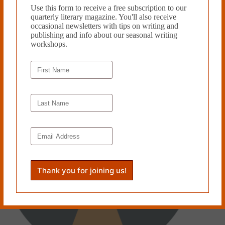
Use this form to receive a free subscription to our
quarterly literary magazine. You'll also receive
occasional newsletters with tips on writing and
PREVIOUS
NEXT
publishing and info about our seasonal writing
workshops.
Related Works