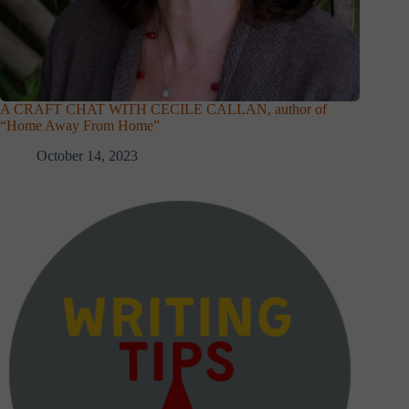
A CRAFT CHAT WITH CECILE CALLAN, author of
“Home Away From Home”
October 14, 2023