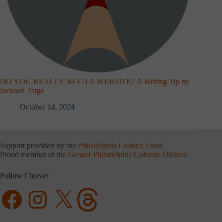
DO YOU REALLY NEED A WEBSITE? A Writing Tip by
Jackson Tatge
October 14, 2024
Support provided by the
Philadelphia Cultural Fund
.
Proud member of the
Greater Philadelphia Cultural Alliance
.
Follow Cleaver
Facebook
Instagram
X
Threads