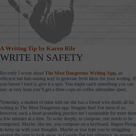
A Writing Tip by Karen Rile
WRITE IN SAFETY
Recently I wrote about
The Most Dangerous Writing App
,
an
efficient but hair-raising way to generate fresh ideas for your writing. If
you haven’t tried it, give it a spin. You might catch something you can
use; at very least you’ll get a three-cups-of-coffee adrenaline spurt.
Yesterday, a student of mine told me she has a friend who drafts all his
writing in The Most Dangerous app. Imagine that! For most of us,
however, such a heart-pounding practice isn’t sustainable for more than
a few minutes at a time. To write deeply, to compose, one needs to
be
composed. Maybe, like me, you compose on a keyboard, fingers flying
to keep up with your thoughts. Maybe as you type you’re struggling
against the urge to look away, to Google that last reference, to answer