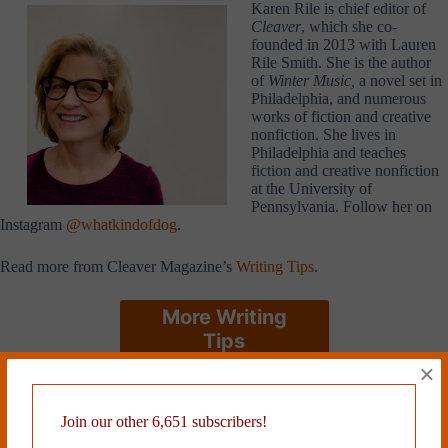
Karen Rile is chief editor of
Cleaver
, which she co-
founded in 2013 with Lauren
Rile Smith. She is the author
of
Winter Music,
a novel set in
Philadelphia, and numerous
works of fiction and creative
nonfiction. She lives in
Philadelphia and teaches
fiction and creative nonfiction
at the University of
Pennsylvania. Follow her on
Instagram
@whatkindofdog
.
Read more from Cleaver Magazine’s
Writing Tips
.
More Writing
Tips
×
Tags
Join our other 6,651 subscribers!
#
Karen Rile