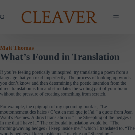
Skip
to
content
Matt Thomas
What’s Found in Translation
If you’re feeling poetically uninspired, try translating a poem from a
language that you read imperfectly. The process of looking up words
you don’t know and then determining the poetic intention from the
direct translation is fun and stimulates the writing part of your brain
without the pressure of creating something from scratch.
For example, the epigraph of my upcoming book is, “Le
moutonnement des haies / C’est en moi que je l’ai,” a quote from Jean
Wahl’s Poemes. A direct translation is “The Sheepling of the hedges /
In me that I have it.” The colloquial translation would be, “The
frothing/waving hedges / I keep inside me,” which I translated to, “The
woolly hedges / I keep inside me,” playing on “Sheepling.”