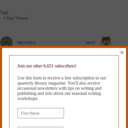
Tags
#
Matt Thomas
PREVIOUS
NEXT
×
Related Works
Join our other 6,651 subscribers!
Use this form to receive a free subscription to our
quarterly literary magazine. You'll also receive
occasional newsletters with tips on writing and
publishing and info about our seasonal writing
workshops.