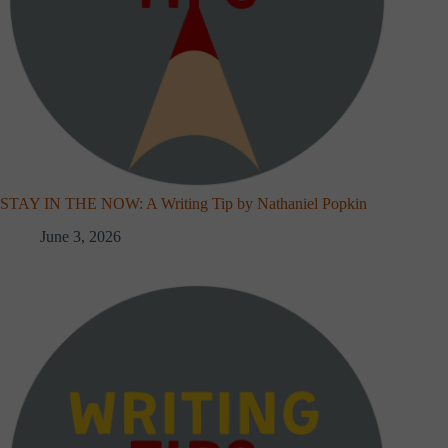
STAY IN THE NOW: A Writing Tip by Nathaniel Popkin
June 3, 2026