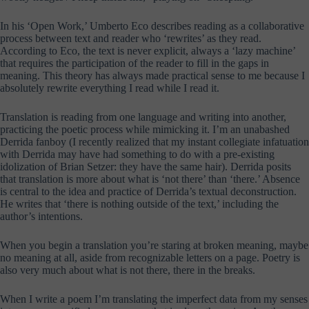
In his ‘Open Work,’ Umberto Eco describes reading as a collaborative
process between text and reader who ‘rewrites’ as they read.
According to Eco, the text is never explicit, always a ‘lazy machine’
that requires the participation of the reader to fill in the gaps in
meaning. This theory has always made practical sense to me because I
absolutely rewrite everything I read while I read it.
Translation is reading from one language and writing into another,
practicing the poetic process while mimicking it. I’m an unabashed
Derrida fanboy (I recently realized that my instant collegiate infatuation
with Derrida may have had something to do with a pre-existing
idolization of Brian Setzer: they have the same hair). Derrida posits
that translation is more about what is ‘not there’ than ‘there.’ Absence
is central to the idea and practice of Derrida’s textual deconstruction.
He writes that ‘there is nothing outside of the text,’ including the
author’s intentions.
When you begin a translation you’re staring at broken meaning, maybe
no meaning at all, aside from recognizable letters on a page. Poetry is
also very much about what is not there, there in the breaks.
When I write a poem I’m translating the imperfect data from my senses