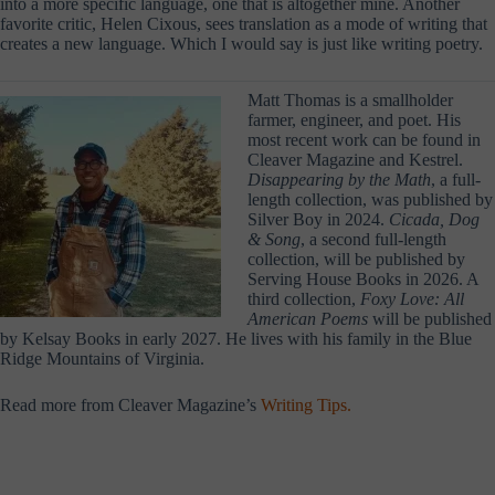
into a more specific language, one that is altogether mine. Another
favorite critic, Helen Cixous, sees translation as a mode of writing that
creates a new language. Which I would say is just like writing poetry.
Matt Thomas is a smallholder
farmer, engineer, and poet. His
most recent work can be found in
Cleaver Magazine and Kestrel.
Disappearing by the Math
, a full-
length collection, was published by
Silver Boy in 2024.
Cicada, Dog
& Song
, a second full-length
collection, will be published by
Serving House Books in 2026. A
third collection,
Foxy Love: All
American Poems
will be published
by Kelsay Books in early 2027. He lives with his family in the Blue
Ridge Mountains of Virginia.
Read more from Cleaver Magazine’s
Writing Tips.