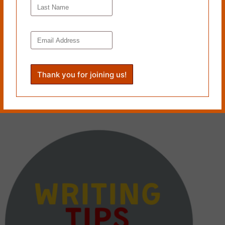
CRAFT CHAT: Andrea Caswell speaks with Brendan
Stephens on “Hell’s Mountain”
August 22, 2023