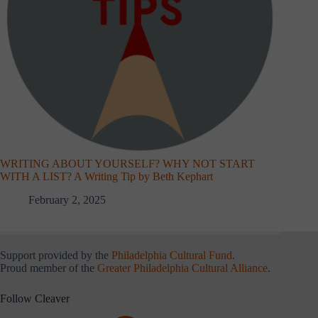
WRITING ABOUT YOURSELF? WHY NOT START
WITH A LIST? A Writing Tip by Beth Kephart
February 2, 2025
Support provided by the
Philadelphia Cultural Fund
.
Proud member of the
Greater Philadelphia Cultural Alliance
.
Follow Cleaver