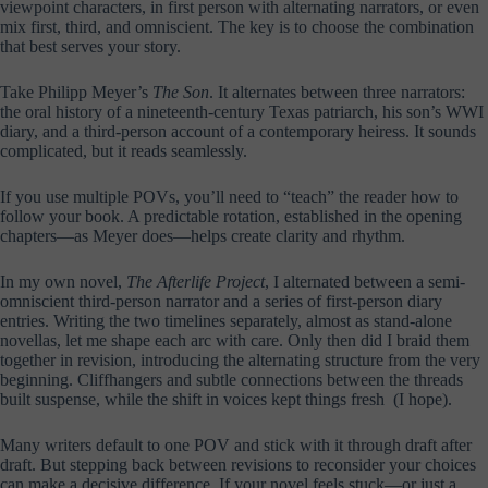
viewpoint characters, in first person with alternating narrators, or even
mix first, third, and omniscient. The key is to choose the combination
that best serves your story.
Take Philipp Meyer’s
The Son
. It alternates between three narrators:
the oral history of a nineteenth-century Texas patriarch, his son’s WWI
diary, and a third-person account of a contemporary heiress. It sounds
complicated, but it reads seamlessly.
If you use multiple POVs, you’ll need to “teach” the reader how to
follow your book. A predictable rotation, established in the opening
chapters—as Meyer does—helps create clarity and rhythm.
In my own novel,
The Afterlife Project
, I alternated between a semi-
omniscient third-person narrator and a series of first-person diary
entries. Writing the two timelines separately, almost as stand-alone
novellas, let me shape each arc with care. Only then did I braid them
together in revision, introducing the alternating structure from the very
beginning. Cliffhangers and subtle connections between the threads
built suspense, while the shift in voices kept things fresh (I hope).
Many writers default to one POV and stick with it through draft after
draft. But stepping back between revisions to reconsider your choices
can make a decisive difference. If your novel feels stuck—or just a