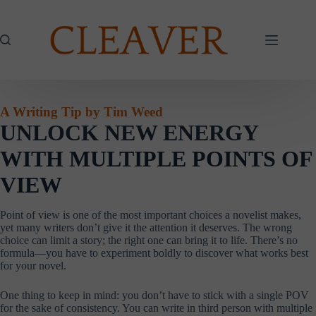
Skip
to
content
A Writing Tip by Tim Weed
UNLOCK NEW ENERGY
WITH MULTIPLE POINTS OF
VIEW
Point of view is one of the most important choices a novelist makes,
yet many writers don’t give it the attention it deserves. The wrong
choice can limit a story; the right one can bring it to life. There’s no
formula—you have to experiment boldly to discover what works best
for your novel.
One thing to keep in mind: you don’t have to stick with a single POV
for the sake of consistency. You can write in third person with multiple