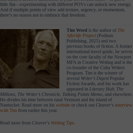
little flat—experimenting with different POVs can unlock new energy.
And if multiple points of view add texture, urgency, or momentum,
there’s no reason not to embrace that freedom.
Tim Weed
is the author of
The
Afterlife Project
(Podium
Publishing, 2025
) and two
previous books of fiction. A former
international travel guide, he serves
on the core faculty of the Newport
MFA in Creative Writing and is the
co-founder of the Cuba Writers
Program. Tim is the winner of
several
Writer’s Digest
Popular
Fiction Awards, and his work has
appeared in
Literary Hub
,
The
Millions
,
The Writer’s Chronicle
,
Talking Points Memo
, and elsewhere.
He divides his time between rural Vermont and the island of
Nantucket. Read more on his
website
or check out
Cleaver
‘s
interview
with Tim
from earlier this year.
Read more from
Cleaver
’s
Writing Tips.