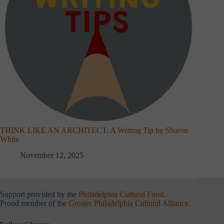
THINK LIKE AN ARCHITECT: A Writing Tip by Sharon
White
November 12, 2025
Support provided by the
Philadelphia Cultural Fund
.
Proud member of the
Greater Philadelphia Cultural Alliance
.