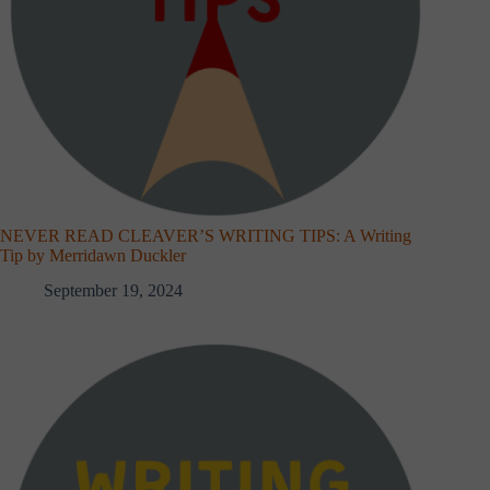
NEVER READ CLEAVER’S WRITING TIPS: A Writing
Tip by Merridawn Duckler
September 19, 2024