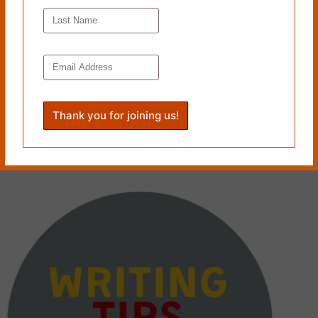
LET THE HORSE RUN: A Writing Tip by Carole Mertz
June 23, 2025