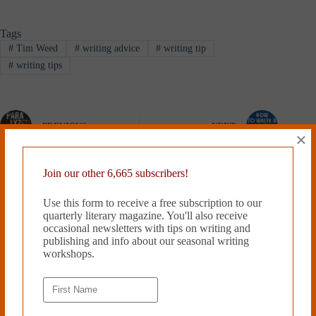
Tags
#
Tim Weed
#
writing advice
#
writing tip
#
writing tips
PREVIOUS
NEXT
×
Related Works
Join our other 6,665 subscribers!
Use this form to receive a free subscription to our
quarterly literary magazine. You'll also receive
occasional newsletters with tips on writing and
publishing and info about our seasonal writing
workshops.