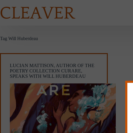
Skip
to
content
Tag
Will Huberdeau
LUCIAN MATTISON, AUTHOR OF THE
POETRY COLLECTION CURARE,
SPEAKS WITH WILL HUBERDEAU