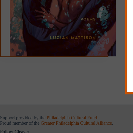
Support provided by the
Philadelphia Cultural Fund
.
Proud member of the
Greater Philadelphia Cultural Alliance
.
Follow Cleaver