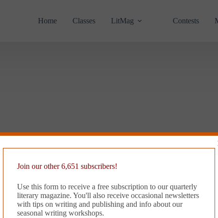
Home
Classes
LitMag
Contests
Join our other 6,651 subscribers!
Use this form to receive a free subscription to our quarterly
literary magazine. You'll also receive occasional newsletters
with tips on writing and publishing and info about our
seasonal writing workshops.