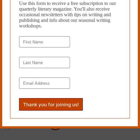
Use this form to receive a free subscription to our
quarterly literary magazine. You'll also receive
occasional newsletters with tips on writing and
publishing and info about our seasonal writing
workshops.
Support provided by the
Philadelphia Cultural Fund
.
Proud member of the
Greater Philadelphia Cultural Alliance
.
Follow Cleaver
Facebook
Instagram
X
Threads