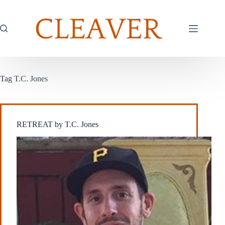
Skip
to
content
Tag
T.C. Jones
RETREAT by T.C. Jones