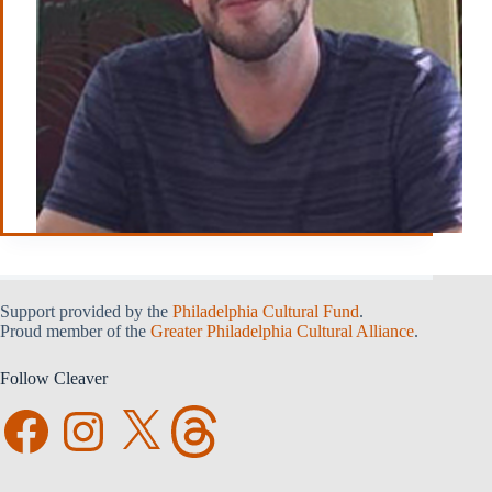
Support provided by the
Philadelphia Cultural Fund
.
Proud member of the
Greater Philadelphia Cultural Alliance
.
Follow Cleaver
Facebook
Instagram
X
Threads