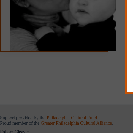
Support provided by the
Philadelphia Cultural Fund
.
Proud member of the
Greater Philadelphia Cultural Alliance
.
Follow Cleaver