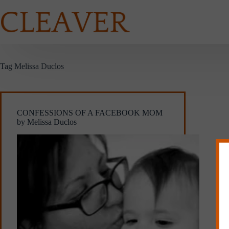
Skip
to
content
Tag
Melissa Duclos
CONFESSIONS OF A FACEBOOK MOM
by Melissa Duclos