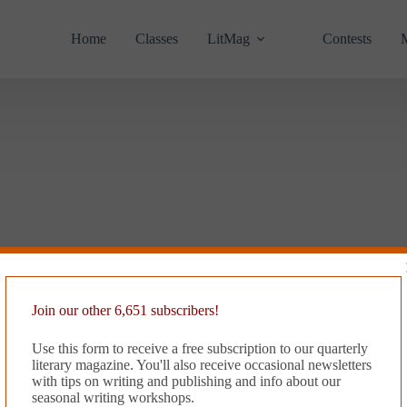
Home
Classes
LitMag
Contests
Join our other 6,651 subscribers!
Use this form to receive a free subscription to our quarterly
literary magazine. You'll also receive occasional newsletters
with tips on writing and publishing and info about our
seasonal writing workshops.