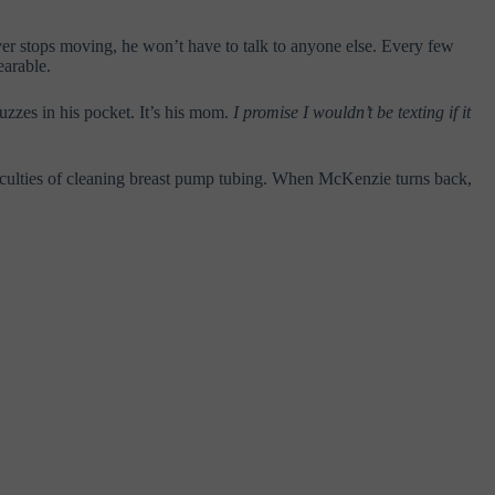
ever stops moving, he won’t have to talk to anyone else. Every few
earable.
uzzes in his pocket. It’s his mom.
I promise I wouldn’t be texting if it
fficulties of cleaning breast pump tubing. When McKenzie turns back,