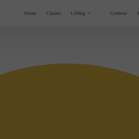
Home
Classes
LitMag
Contests