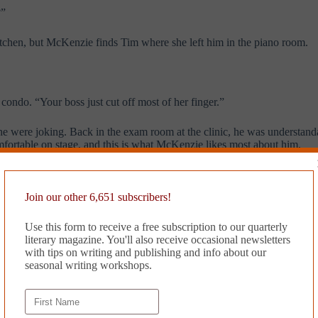
?”
itchen, but McKenzie finds Tim where she left him in the piano room.
e condo. “Your boss just cut off most of her finger.”
e were joking. Back in the exam room at the clinic, he was understandab
omfortable on stage, and this is what McKenzie likes most about him.
o do. It’s date three, a pivotal one either way, and she had been hesitan
Join our other 6,651 subscribers!
Use this form to receive a free subscription to our quarterly
literary magazine. You'll also receive occasional newsletters
with tips on writing and publishing and info about our
seasonal writing workshops.