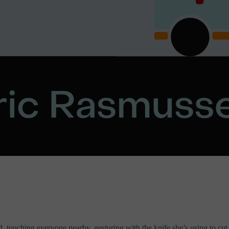
d, touching everyone nearby, gesturing with the knife she’s using to c