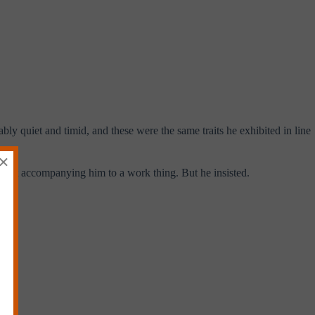
ly quiet and timid, and these were the same traits he exhibited in line
×
t about accompanying him to a work thing. But he insisted.