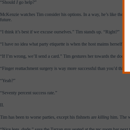
“Should
I
go help?”
McKenzie watches Tim consider his options. In a way, he’s like the wom
future.
“I think it’s best if we excuse ourselves.” Tim stands up. “Right?”
“I have no idea what party etiquette is when the host maims herself.”
“If I’m wrong, we’ll send a card.” Tim gestures her towards the door wi
“Finger reattachment surgery is way more successful than you’d think,” 
“Yeah?”
“Seventy percent success rate.”
II.
Tim has been to worse parties, except his fishnets are
killing
him. The w
“Nice legs, dude,” says the Tarzan guy seated at the rec room bar ne