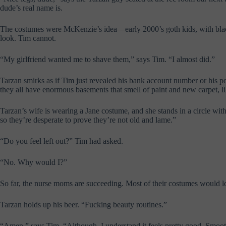
dude’s real name is.
The costumes were McKenzie’s idea—early 2000’s goth kids, with black 
look. Tim cannot.
“
My girlfriend wanted me to shave them,” says Tim. “I almost did.
”
Tarzan smirks as if Tim just revealed his bank account number or his 
they all have enormous basements that smell of paint and new carpet, li
Tarzan’s wife is wearing a Jane costume, and she stands in a circle wi
so they’re desperate to prove they’re not old and lame.”
“Do you feel left out?” Tim had asked.
“No. Why would I?”
So far, the nurse moms are succeeding. Most of their costumes would lo
Tarzan holds up his beer. “Fucking beauty routines.”
“Amen,” says Tim. “Although, I understand it feels pretty good. Smooth