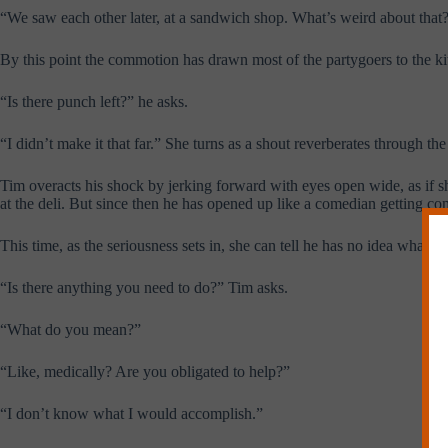
“We saw each other later, at a sandwich shop. What’s weird about that
By this point the commotion has drawn most of the partygoers to the k
“Is there punch left?” he asks.
“I didn’t make it that far.” She turns as a shout reverberates through th
Tim overacts his shock by jerking forward with eyes open wide, as if sh
at the deli. But since then he has opened up like a comedian getting c
This time, as the seriousness sets in, she can tell he has no idea what t
“Is there anything you need to do?” Tim asks.
“What do you mean?”
“Like, medically? Are you obligated to help?”
“I don’t know what I would accomplish.”