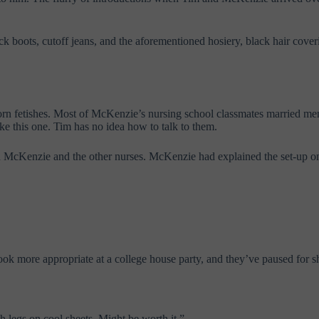
boots, cutoff jeans, and the aforementioned hosiery, black hair coveri
porn fetishes. Most of McKenzie’s nursing school classmates married me
ke this one. Tim has no idea how to talk to them.
th McKenzie and the other nurses. McKenzie had explained the set-up on 
ok more appropriate at a college house party, and they’ve paused for s
 legs on cool sheets. Might be worth it.”