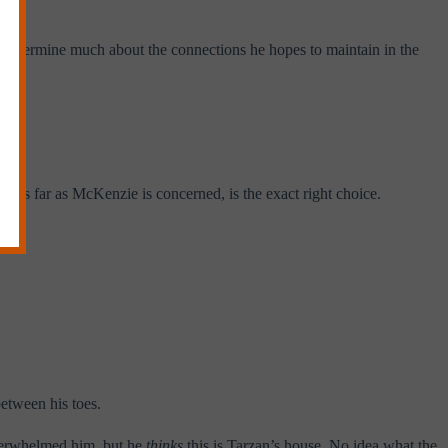
l determine much about the connections he hopes to maintain in the
t, as far as McKenzie is concerned, is the exact right choice.
between his toes.
overwhelmed him, but he
thinks
this is Tarzan’s house. No idea what the