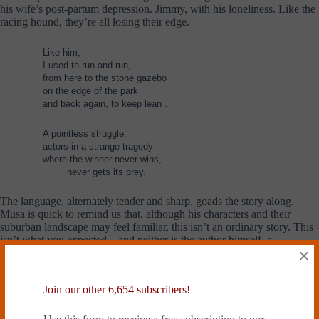
his wife’s post-partum depression. Jimmy, with his loneliness. Like the
racing hound, they’re all losing their edge.
Like him,
I used to run and run,
from here to the stone gazebo
on the edge of the park
and back again, to keep lean …
A pointless struggle,
actors in a strange tragedy
where the winner never wins,
……..
never gets its prey.
The language, alternately tender and sharp, goads the story along.
Musa is quick to remind us that, although his characters and their
suburban landscape may feel familiar, this isn’t an ordinary story. This
isn’t what you expected—and neither is the author himself, a
×
Malaysian-Australian rapper and poet with three albums and a TedTalk
under his belt. The goodness of this novel is no accident. Each turn of
phrase is measured, perfectly describing the cage bars that Solomon
Join our other 6,654 subscribers!
bends, a millimeter at a time.