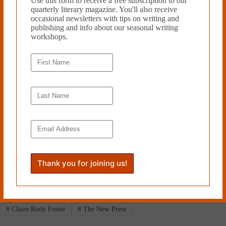
Use this form to receive a free subscription to our
Both foreign and familiar,
Here Come the Dogs
explores the fine
quarterly literary magazine. You'll also receive
distinctions between thug life, real life, hip-hop, rap, and the game of
occasional newsletters with tips on writing and
moving seamlessly between them.
publishing and info about our seasonal writing
workshops.
Claire Rudy Foster lives in
Portland, Oregon. She holds an
MFA in Creative Writing. Her
critically recognized short fiction
has appeared in various respected
journals and she has been honored
by several small presses, including
a nomination for the Pushcart
Prize. She is currently at work on a
novel.
Read more from Cleaver
Magazine’s
Book Reviews
.
Tags
#
Claire Rudy Foster
#
The New Press