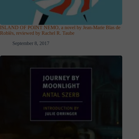
ISLAND OF POINT NEMO, a novel by Jean-Marie Blas de
Roblès, reviewed by Rachel R. Taube
September 8, 2017