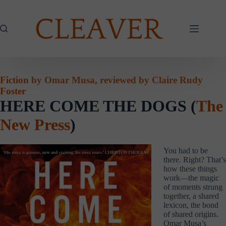
Skip
to
content
Fiction by Omar Musa, reviewed by Claire Rudy
Foster
HERE COME THE DOGS (
The
New Press
)
You had to be
there. Right? That’s
how these things
work—the magic
of moments strung
together, a shared
lexicon, the bond
of shared origins.
Omar Musa’s