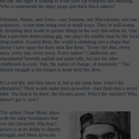
the mic last night is waiting to wash your car windows this morning.
Who is underneath the shiny props and thick black tattoos?
Solomon, Jimmy, and Aleks—one Samoan, one Macedonian, and one
unknown—waste time being cool in small ways. They’re half-assing
it, diverting their hustle to greater things in the way that artists do. One
has a part-time dishwashing gig, one plays the middle man for the local
drug traders. Around them, the world is shrinking into a shape that
doesn’t have space for three men like them. “Every fire dies, every
story, every star, every town. Every nation? Childhoods are
macadamed beneath asphalt and paint rolls, but just for other
childhoods to exist. This, the nature of change, of modernity.” The
friends struggle at the fringes to keep their fire alive.
It’s a shit life, and they know it, but at the same time, what’s the
alternative? Their words make them powerful—turn them into a secret
tribe.
You had to be there
, the rhymes assert. Who’s the outsider? Who
doesn’t get it, now?
The author, Omar Musa, plays
with the same boundaries that
vex his characters. Hip-hop’s
power is in its ability to dignify
struggle, and Musa gives his