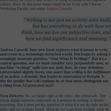
culture. Here, he discusses issues raised in his book with Cleaver
Workshop Faculty and editor
Andrea Caswell
.
“Writing is not just an activity unto itself,
but has everything to do with how we
think, how we live our subjective lives, and
how we find significance and meaning.”
Andrea Caswell: Your new book explores what it means to write
and create in a technology-drenched world. You begin by asking a
seemingly innocent question, “And What
Is
Writing?” But it’s a
central question, one we must consider very purposefully now, as
machine “writing” spills into our daily lives. In your definition
(abbreviated slightly here), you assert that
writing is the fulfillment
of an action, a dynamic, that begins in observation or thought.
Is
this the quality that will continue to, or that must, distinguish our
writing from AI-generated text?
Sven Birkerts:
So, we begin right at the crux—the crossroads. The
whole digital business, especially as it pertains to writing, is deeply
unsettling. But it does put the question of what it is we do right on the
table, and on so many levels. What do we want from writing, what do