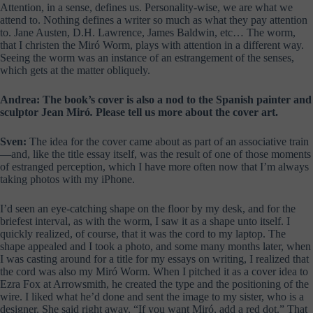
Attention, in a sense, defines us. Personality-wise, we are what we
attend to. Nothing defines a writer so much as what they pay attention
to. Jane Austen, D.H. Lawrence, James Baldwin, etc… The worm,
that I christen the Miró Worm, plays with attention in a different way.
Seeing the worm was an instance of an estrangement of the senses,
which gets at the matter obliquely.
Andrea: The book’s cover is also a nod to the Spanish painter and
sculptor Jean Miró
.
Please tell us more about the cover art.
Sven:
The idea for the cover came about as part of an associative train
—and, like the title essay itself, was the result of one of those moments
of estranged perception, which I have more often now that I’m always
taking photos with my iPhone.
I’d seen an eye-catching shape on the floor by my desk, and for the
briefest interval, as with the worm, I saw it as a shape unto itself. I
quickly realized, of course, that it was the cord to my laptop. The
shape appealed and I took a photo, and some many months later, when
I was casting around for a title for my essays on writing, I realized that
the cord was also my Miró Worm. When I pitched it as a cover idea to
Ezra Fox at Arrowsmith, he created the type and the positioning of the
wire. I liked what he’d done and sent the image to my sister, who is a
designer. She said right away, “If you want Miró, add a red dot.” That