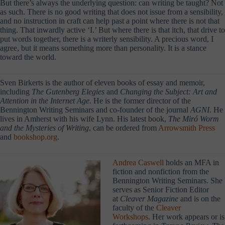
But there’s always the underlying question: can writing be taught? Not
as such. There is no good writing that does not issue from a sensibility,
and no instruction in craft can help past a point where there is not that
thing. That inwardly active ‘I.’ But where there is that itch, that drive to
put words together, there is a writerly sensibility. A precious word, I
agree, but it means something more than personality. It is a stance
toward the world.
Sven Birkerts is the author of eleven books of essay and memoir,
including
The Gutenberg Elegies
and
Changing the Subject: Art and
Attention in the Internet Age.
He is the former
director of the
Bennington Writing Seminars and co-founder of the journal
AGNI
. He
lives in Amherst with his wife Lynn. His latest book,
The Miró Worm
and the Mysteries of Writing
, can be ordered from
Arrowsmith Press
and
bookshop.org
.
Andrea Caswell
holds an MFA in
fiction and nonfiction from the
Bennington Writing Seminars. She
serves as Senior Fiction Editor
at
Cleaver Magazine
and is on the
faculty of the
Cleaver
Workshops
. Her work appears or is