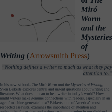
Miró
Worm
and the
Mysteries
of
Writing
(
Arrowsmith Press
)
“Nothing defines a writer so much as what they pay
attention to.”
In his newest book,
The Miró Worm and the Mysteries of Writing
,
Sven Birkerts explores central and urgent questions about writing and
literature. What does it mean to be a writer in today’s world? How
might writers make genuine connections with readers, especially in an
age of machine-generated text? Birkerts, one of America’s most
respected essayists, examines the importance of attention and
authenticity for readers and writers seeking meaning in our digitized