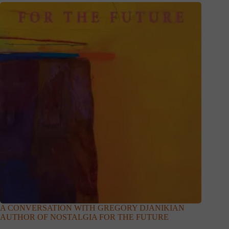
A CONVERSATION WITH GREGORY DJANIKIAN
AUTHOR OF NOSTALGIA FOR THE FUTURE