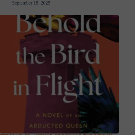
September 18, 2025