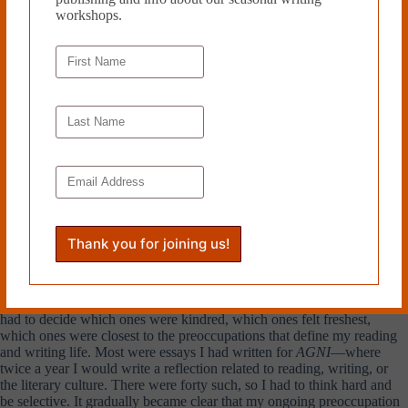
that had stuck for him. For the purpose of his memoir, it didn’t matter
workshops.
that he scarcely mentioned the war but lingered, say, on the bright
buttons of his tutor’s jacket. That
is
the truth of childhood.
Exaggerated as this could sometimes feel, it was a liberation. It
rearranged my thinking and fortified me. I realized I was free to
determine for myself what was interesting, memorable, and worthy, not
just in memoir, but in my other writing as well. Simply:
trust my
perceptions, trust my memories—
Andrea: To ask a nuts-and-bolts question, how did you select
which pieces would appear in the book? These collected essays
span a period of two decades. What criteria helped you decide
which ones belonged?
Sven:
Before I did anything, I made a list of all my essays, never mind
the topic. I’ve been writing forever and there were a lot, and it became
a matter of assembled darlings. But that was never going to work. I
had to decide which ones were kindred, which ones felt freshest,
which ones were closest to the preoccupations that define my reading
and writing life. Most were essays I had written for
AGNI
—where
twice a year I would write a reflection related to reading, writing, or
the literary culture. There were forty such, so I had to think hard and
be selective. It gradually became clear that my ongoing preoccupation