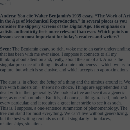
was it.
Andrea: You cite Walter Benjamin’s 1935 essay, “The Work of Art
in the Age of Mechanical Reproduction,” in several places as you
consider the slippery screens of the Digital Age. His emphasis on
artistic authenticity feels more relevant than ever. Which points or
lessons seem most important for today’s readers and writers?
Sven:
The Benjamin essay, so rich, woke me to an early understanding
that has been with me ever since. I suppose it connects to all my
thinking about attention and, really, about the aim of art. Aura is the
singular presence of a thing—its absolute uniqueness—which we try to
capture, but which is so elusive, and which accepts no approximations.
The aura is, in effect, the
being
of a thing and the nimbus around it. We
live with blinders on—there’s no choice. Things are apprehended and
dealt with in their generality. We look at a tree and see it as a generic
tree, as one of a number. But it is, of course, a thing-in-itself, unique in
every particular, and it requires a great inner stride to see it as such.
This is, I suppose, a one-sentence summation of phenomenology. The
tree can stand for most everything. We can’t live without generalizing,
but the best writing reminds us of that singularity—in places,
relationships, situations…