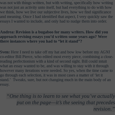
was not with things written, but with writing, specifically how writing
was not just an activity unto itself, but had everything to do with how
we think, how we live our subjective lives, how we find significance
and meaning. Once I had identified that aspect, I very quickly saw the
essays I wanted to include, and only had to nudge them into order.
Andrea: Revision is a bugaboo for many writers. How did you
approach revising essays you’d written some years ago? Were
there instances where you had to “let it stand”?
Sven:
Here I need to take off my hat and bow low before my
AGNI
co-editor Bill Pierce, who edited most every piece, combining a close-
reading perfectionism with a kind of second sight. Bill could intuit
what an essay wanted to be, and was willing to stay with it through
however many iterations were needed. So yes, when the time came to
go through each selection, it was in most cases a matter of ‘let it
stand.’ Tweaks, sure, but not changing much in the main body of an
essay.
“One thing is to learn to see what you’ve actually
put on the page—it’s the seeing that precedes
revision.”