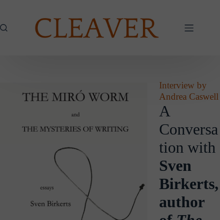
Skip
to
content
Interview by
Andrea Caswell
A
Conversa
tion with
Sven
Birkerts,
author
of
The