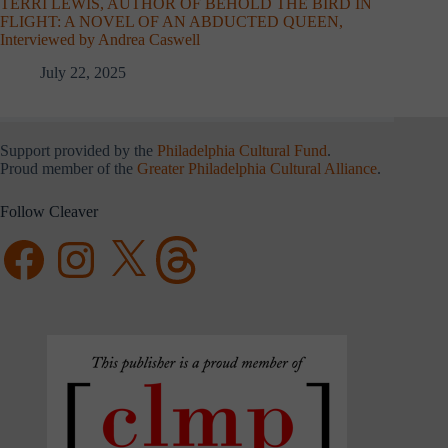
TERRI LEWIS, AUTHOR OF BEHOLD THE BIRD IN
FLIGHT: A NOVEL OF AN ABDUCTED QUEEN,
Interviewed by Andrea Caswell
July 22, 2025
Support provided by the
Philadelphia Cultural Fund
.
Proud member of the
Greater Philadelphia Cultural Alliance
.
Follow Cleaver
Facebook
Instagram
X
Threads