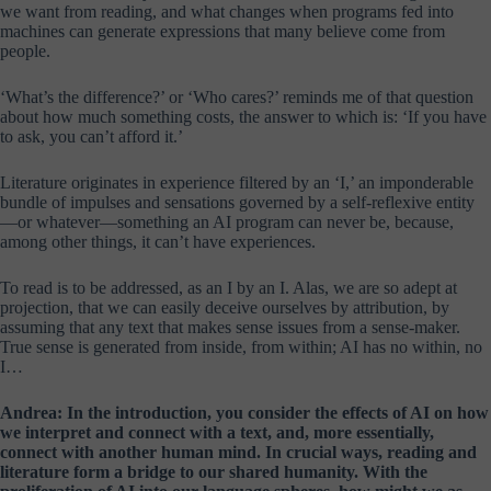
we want from reading, and what changes when programs fed into
machines can generate expressions that many believe come from
people.
‘What’s the difference?’ or ‘Who cares?’ reminds me of that question
about how much something costs, the answer to which is: ‘If you have
to ask, you can’t afford it.’
Literature originates in experience filtered by an ‘I,’ an imponderable
bundle of impulses and sensations governed by a self-reflexive entity
—or whatever—something an AI program can never be, because,
among other things, it can’t have experiences.
To read is to be addressed, as an I by an I. Alas, we are so adept at
projection, that we can easily deceive ourselves by attribution, by
assuming that any text that makes sense issues from a sense-maker.
True sense is generated from inside, from within; AI has no within, no
I…
Andrea: In the introduction, you consider the effects of AI on how
we interpret and connect with a text, and, more essentially,
connect with another human mind. In crucial ways, reading and
literature form a bridge to our shared humanity. With the