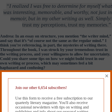
“I realized I was free to determine for myself what
was interesting, memorable, and worthy, not just in
memoir, but in my other writing as well. Simply:
trust my perceptions, trust my memories.”
Andrea: In an essay on structure, you mention “the writer mind,”
and say that it’s “of course not the same as the regular mind.” I
think you’re referencing, in part, the mysteries of writing there.
Throughout the book, I was struck by your tremendous trust in
the writing process, and your willingness to allow for uncertainty.
Could you share some tips on how we might build trust in our
own writing or process, which may sometimes feel a bit
haphazard and confusing?
×
Sven:
I can’t say I have any tips—as in ‘do this’— but I can speak for
myself of a recognition that came some years ago, one of those eye-
openers. For me, it was all to do with scale. I was reading Nabokov’s
Join our other 6,654 subscribers!
Speak, Memory
, and wondering, page to page, why it was so thrilling.
Right book, right time. Then I realized what it was. Nabokov was
Use this form to receive a free subscription to our
following no accepted rules about what was worthy, or how he should
quarterly literary magazine. You'll also receive
go about narrating his recollections of childhood. He was following the
occasional newsletters with tips on writing and
line of his perceptions and subjective inclinations, fixing on the details
publishing and info about our seasonal writing