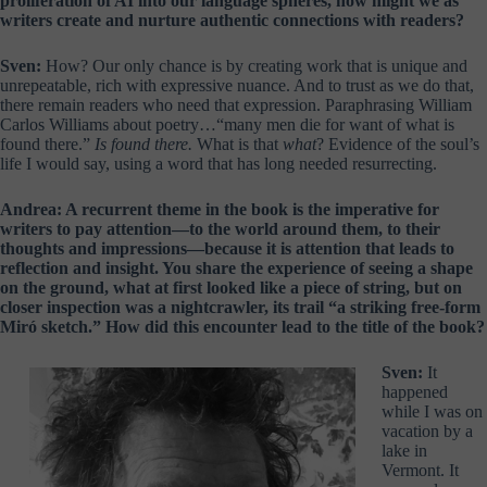
proliferation of AI into our language spheres, how might we as
writers create and nurture authentic connections with readers?
Sven:
How? Our only chance is by creating work that is unique and
unrepeatable, rich with expressive nuance. And to trust as we do that,
there remain readers who need that expression. Paraphrasing William
Carlos Williams about poetry…“many men die for want of what is
found there.”
Is found there.
What is that
what
? Evidence of the soul’s
life I would say, using a word that has long needed resurrecting.
Andrea: A recurrent theme in the book is the imperative for
writers to pay attention—to the world around them, to their
thoughts and impressions—because it is attention that leads to
reflection and insight. You share the experience of seeing a shape
on the ground, what at first looked like a piece of string, but on
closer inspection was a nightcrawler, its trail “a striking free-form
Miró sketch.” How did this encounter lead to the title of the book?
Sven:
It
happened
while I was on
vacation by a
lake in
Vermont. It