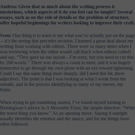
Andrea: Given that so much about the writing process
is
mysterious, which aspects of it do you feel can be taught? Several
essays, such as on the role of details or the problem of structure,
offer hopeful beginnings for writers looking to improve their craft.
Sven:
One thing is to learn to see what you’ve actually put on the page
—it’s the seeing that precedes revision. I learned a great deal about my
writing from working with editors. There were so many times when I
was reviewing when the editor would call (back when editors called)
and say, “They gave us our layout—I’m sorry, but you need to cut this
by 200 words.” There was always a count to meet, and it was hugely
instructive to go through my own prose with an eye toward tightening.
Could I say this same thing more sharply, did I need this bit, these
adjectives. The point is that I was looking at what I wrote from the
outside, and in the process identifying so many of my moves, my
feints.
When trying to get something started, I’ve found myself turning to
Hemingway’s advice in
A Moveable Feast,
the simple directive: “Write
the truest thing you know.” As an opening move. Saying it outright
usually identifies the emotion and the stance, and for me things have
often followed.