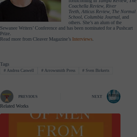
forthcoming in
Tampa Review, The
Coachella Review, River
Teeth
,
Atticus Review, The Normal
School
,
Columbia Journal,
and
others. She’s an alum of the
Sewanee Writers’ Conference and has been nominated for a Pushcart
Prize.
Read more from Cleaver Magazine’s
Interviews
.
Tags
#
Andrea Caswell
#
Arrowsmith Press
#
Sven Birkerts
PREVIOUS
NEXT
Related Works