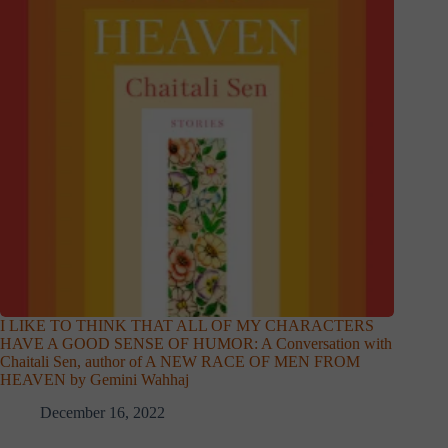
I LIKE TO THINK THAT ALL OF MY CHARACTERS
HAVE A GOOD SENSE OF HUMOR: A Conversation with
Chaitali Sen, author of A NEW RACE OF MEN FROM
HEAVEN by Gemini Wahhaj
December 16, 2022