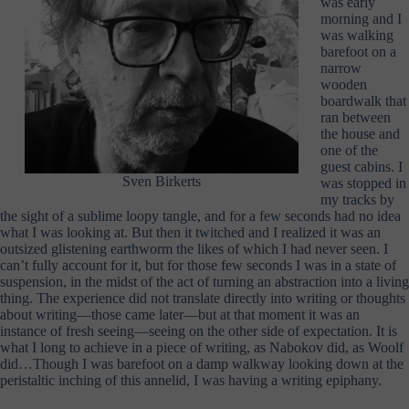
was early
morning and I
was walking
barefoot on a
narrow
wooden
boardwalk that
ran between
the house and
one of the
guest cabins. I
Sven Birkerts
was stopped in
my tracks by
the sight of a sublime loopy tangle, and for a few seconds had no idea
what I was looking at. But then it twitched and I realized it was an
outsized glistening earthworm the likes of which I had never seen. I
can’t fully account for it, but for those few seconds I was in a state of
suspension, in the midst of the act of turning an abstraction into a living
thing. The experience did not translate directly into writing or thoughts
about writing—those came later—but at that moment it was an
instance of fresh seeing—seeing on the other side of expectation. It is
what I long to achieve in a piece of writing, as Nabokov did, as Woolf
did…Though I was barefoot on a damp walkway looking down at the
peristaltic inching of this annelid, I was having a writing epiphany.